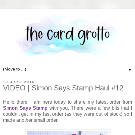
▼
10 April 2016
VIDEO | Simon Says Stamp Haul #12
Hello there, I am here today to share my latest order from
Simon Says Stamp
with you. There were a few bits that I
couldn't get in my last order (as they were out of stock) so I
made another small order.