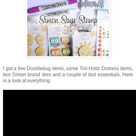
I got a few Doodlebug items, some Tim Holtz Distress items,
two Simon brand dies and a couple of tool essentials. Here
is a look at everything: