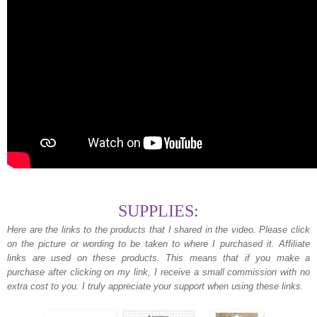
SUPPLIES:
Here are the links to the products that I shared in the video. Please click
on the picture or wording to be taken to where I purchased it. Affiliate
links are used on these products. This means that if you make a
purchase after clicking on my link, I receive a small commission with no
extra cost to you. I truly appreciate your support when using these links.