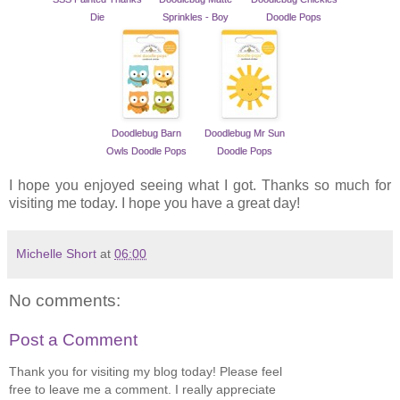
Die
Sprinkles - Boy
Doodle Pops
Doodlebug Barn
Doodlebug Mr Sun
Owls Doodle Pops
Doodle Pops
I hope you enjoyed seeing what I got. Thanks so much for
visiting me today. I hope you have a great day!
Michelle Short
at
06:00
No comments:
Post a Comment
Thank you for visiting my blog today! Please feel
free to leave me a comment. I really appreciate