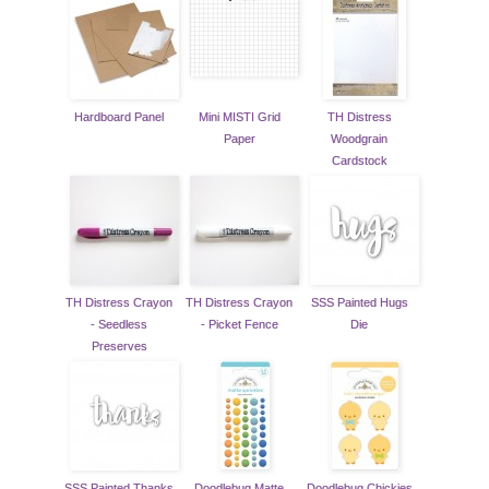
Hardboard Panel
Mini MISTI Grid
TH Distress
Paper
Woodgrain
Cardstock
TH Distress Crayon
TH Distress Crayon
SSS Painted Hugs
- Seedless
- Picket Fence
Die
Preserves
SSS Painted Thanks
Doodlebug Matte
Doodlebug Chickies