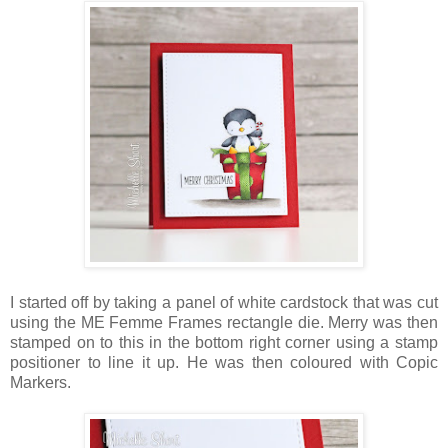
I started off by taking a panel of white cardstock that was cut
using the ME Femme Frames rectangle die. Merry was then
stamped on to this in the bottom right corner using a stamp
positioner to line it up. He was then coloured with Copic
Markers.