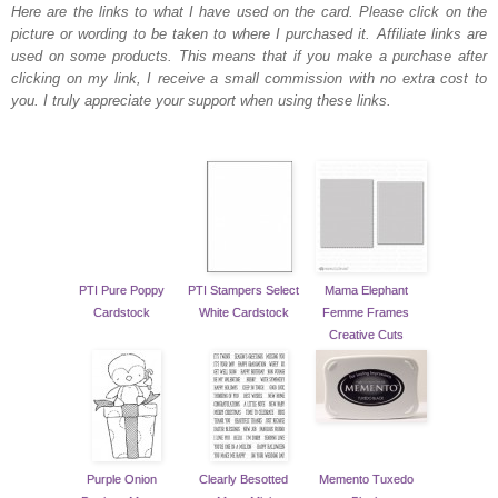
Here are the links to what I have used on the card.
Please click on the
picture or wording to be taken to where I purchased it. Affiliate links are
used on some products. This means that if you make a purchase after
clicking on my link, I receive a small commission with no extra cost to
you. I truly appreciate your support when using these links.
PTI Pure Poppy
PTI Stampers Select
Mama Elephant
Cardstock
White Cardstock
Femme Frames
Creative Cuts
Purple Onion
Clearly Besotted
Memento Tuxedo