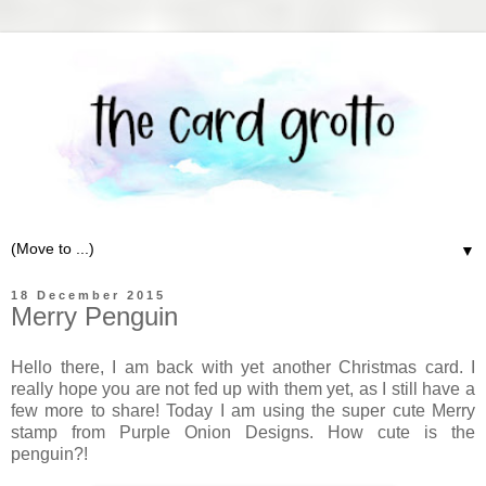
▼
18 December 2015
Merry Penguin
Hello there, I am back with yet another Christmas card. I
really hope you are not fed up with them yet, as I still have a
few more to share! Today I am using the super cute Merry
stamp from Purple Onion Designs. How cute is the
penguin?!