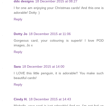
ddc designs
18 December 2015 at 08:27
I for one am enjoying your Christmas cards! And this one is
adorable! Dotty :)
Reply
Dotty Jo
18 December 2015 at 11:06
Gorgeous card, your colouring is superb! I love POD
images, Jo x
Reply
Sara
18 December 2015 at 14:00
I LOVE this little penguin, it is adorable!! You make such
beautiful cards!
Reply
Cindy H.
18 December 2015 at 14:43
Michelle, your card is just adorable! And no, I'm not fed up