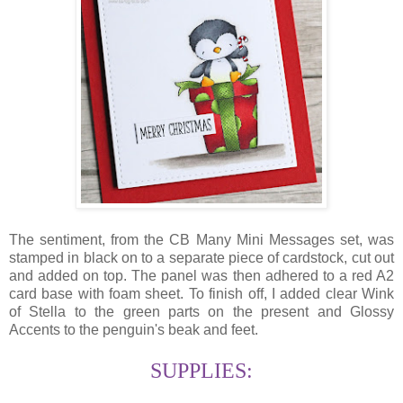
The sentiment, from the CB Many Mini Messages set, was
stamped in black on to a separate piece of cardstock, cut out
and added on top. The panel was then adhered to a red A2
card base with foam sheet. To finish off, I added clear Wink
of Stella to the green parts on the present and Glossy
Accents to the penguin's beak and feet.
SUPPLIES: