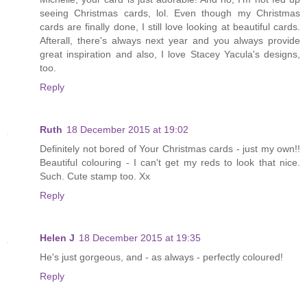
seeing Christmas cards, lol. Even though my Christmas
cards are finally done, I still love looking at beautiful cards.
Afterall, there's always next year and you always provide
great inspiration and also, I love Stacey Yacula's designs,
too.
Reply
Ruth
18 December 2015 at 19:02
Definitely not bored of Your Christmas cards - just my own!!
Beautiful colouring - I can't get my reds to look that nice.
Such. Cute stamp too. Xx
Reply
Helen J
18 December 2015 at 19:35
He's just gorgeous, and - as always - perfectly coloured!
Reply