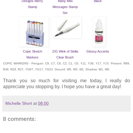
Designs Merry
Many Mini
Black
Stamp
Messages Stamp
Set
Copic Sketch
ZIG Wink of Stella
Glossy Accents
Markers
Clear Brush
COPIC MARKERS - Penguin: C9, C7, C6, C2, C1, C0, Y11, Y38, Y17, Y15. Present: R89,
R39, R29, R27, YG67, YG17, YG23. Ground: W5, W3, W1. Shadow: W1, W0.
Thank you so much for visiting me today, I really do
appreciate you stopping by. I hope you have a great day!
Michelle Short
at
08:00
8 comments: