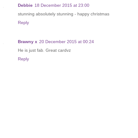
Debbie
18 December 2015 at 23:00
stunning absolutely stunning - happy christmas
Reply
Brawny x
20 December 2015 at 00:24
He is just fab. Great cardvz
Reply