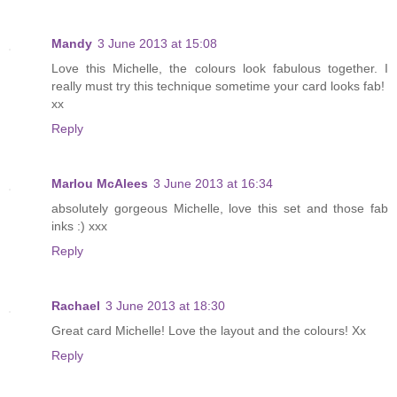
Mandy
3 June 2013 at 15:08
Love this Michelle, the colours look fabulous together. I
really must try this technique sometime your card looks fab!
xx
Reply
Marlou McAlees
3 June 2013 at 16:34
absolutely gorgeous Michelle, love this set and those fab
inks :) xxx
Reply
Rachael
3 June 2013 at 18:30
Great card Michelle! Love the layout and the colours! Xx
Reply