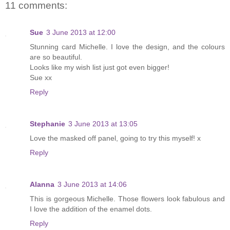
11 comments:
Sue
3 June 2013 at 12:00
Stunning card Michelle. I love the design, and the colours
are so beautiful.
Looks like my wish list just got even bigger!
Sue xx
Reply
Stephanie
3 June 2013 at 13:05
Love the masked off panel, going to try this myself! x
Reply
Alanna
3 June 2013 at 14:06
This is gorgeous Michelle. Those flowers look fabulous and
I love the addition of the enamel dots.
Reply