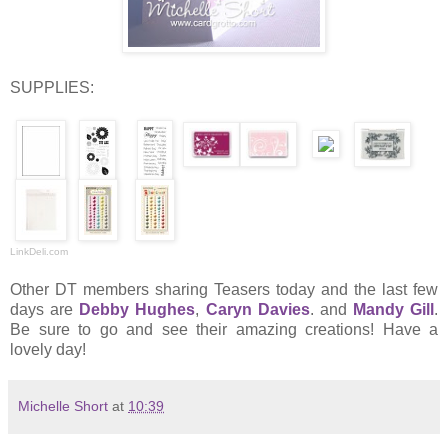
SUPPLIES:
LinkDeli.com
Other DT members sharing Teasers today and the last few
days are
Debby Hughes
,
Caryn Davies
. and
Mandy Gill
.
Be sure to go and see their amazing creations! Have a
lovely day!
Michelle Short
at
10:39