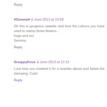
Reply
♥Gemma♥
6 June 2013 at 10:58
Oh this is gorgeous sweetie and love the colours you have
used to stamp those flowers...
hugs and xxx
Gemma
Reply
ScrappyKsue
6 June 2013 at 12:12
Love how you masked it for a boarder above and below the
stamping. Cute!
Reply