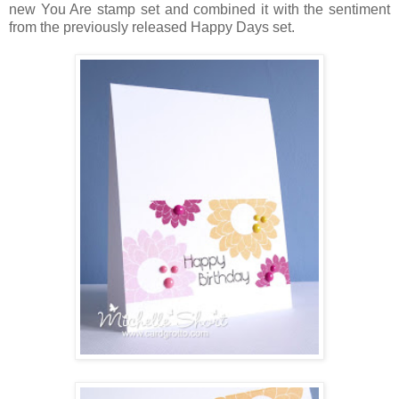
new You Are stamp set and combined it with the sentiment
from the previously released Happy Days set.