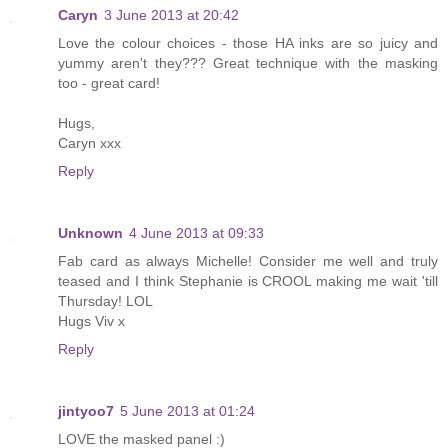
Caryn
3 June 2013 at 20:42
Love the colour choices - those HA inks are so juicy and
yummy aren't they??? Great technique with the masking
too - great card!
Hugs,
Caryn xxx
Reply
Unknown
4 June 2013 at 09:33
Fab card as always Michelle! Consider me well and truly
teased and I think Stephanie is CROOL making me wait 'till
Thursday! LOL
Hugs Viv x
Reply
jintyoo7
5 June 2013 at 01:24
LOVE the masked panel :)