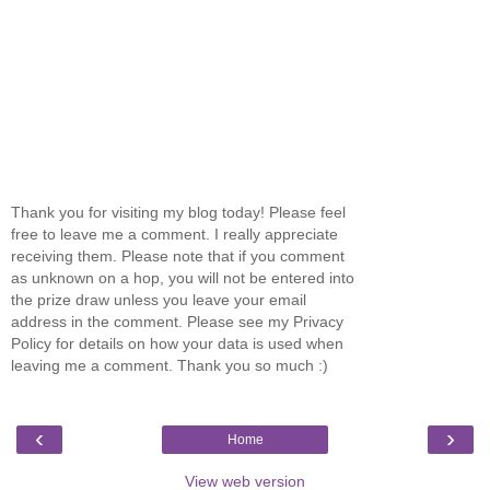
Thank you for visiting my blog today! Please feel
free to leave me a comment. I really appreciate
receiving them. Please note that if you comment
as unknown on a hop, you will not be entered into
the prize draw unless you leave your email
address in the comment. Please see my Privacy
Policy for details on how your data is used when
leaving me a comment. Thank you so much :)
‹
›
Home
View web version