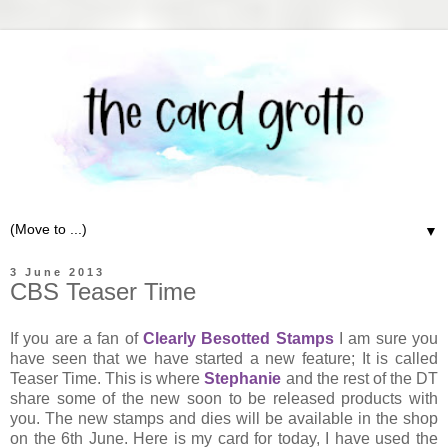
▼
3 June 2013
CBS Teaser Time
If you are a fan of
Clearly Besotted Stamps
I am sure you
have seen that we have started a new feature; It is called
Teaser Time. This is where
Stephanie
and the rest of the DT
share some of the new soon to be released products with
you. The new stamps and dies will be available in the shop
on the 6th June. Here is my card for today, I have used the