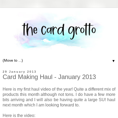
▼
29 January 2013
Card Making Haul - January 2013
Here is my first haul video of the year! Quite a different mix of
products this month although not tons. I do have a few more
bits arriving and I will also be having quite a large SU! haul
next month which I am looking forward to.
Here is the video: