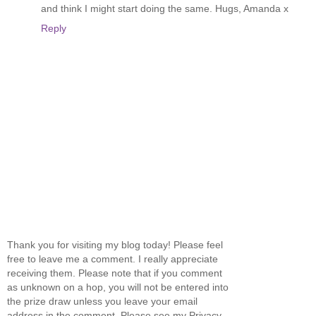
and think I might start doing the same. Hugs, Amanda x
Reply
Thank you for visiting my blog today! Please feel
free to leave me a comment. I really appreciate
receiving them. Please note that if you comment
as unknown on a hop, you will not be entered into
the prize draw unless you leave your email
address in the comment. Please see my Privacy