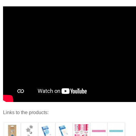
Links to the products: