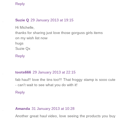
Reply
Suzie Q
29 January 2013 at 19:15
Hi Michelle,
thanks for sharing just love those gorguss girls items
on my wish list now
hugs
Suzie Qx
Reply
toots666
29 January 2013 at 22:15
fab haul!! love the tins too!!! That froggy stamp is sooo cute
- can't wait to see what you do with it!
Reply
Amanda
31 January 2013 at 10:28
Another great haul video, love seeing the products you buy