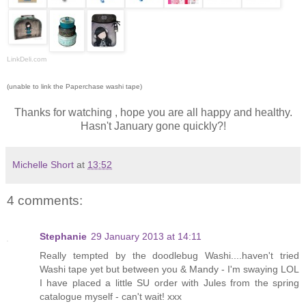
LinkDeli.com
(unable to link the Paperchase washi tape)
Thanks for watching , hope you are all happy and healthy.
Hasn't January gone quickly?!
Michelle Short
at
13:52
4 comments:
Stephanie
29 January 2013 at 14:11
Really tempted by the doodlebug Washi....haven't tried
Washi tape yet but between you & Mandy - I'm swaying LOL
I have placed a little SU order with Jules from the spring
catalogue myself - can't wait! xxx