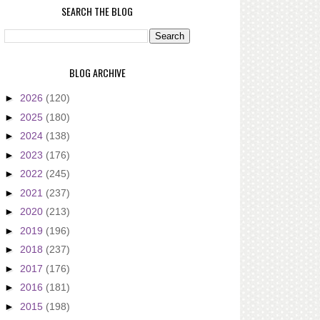
SEARCH THE BLOG
BLOG ARCHIVE
►
2026
(120)
►
2025
(180)
►
2024
(138)
►
2023
(176)
►
2022
(245)
►
2021
(237)
►
2020
(213)
►
2019
(196)
►
2018
(237)
►
2017
(176)
►
2016
(181)
►
2015
(198)