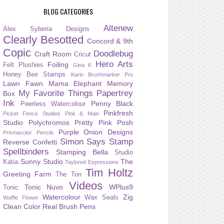
BLOG CATEGORIES
Altenew
Alex Syberia Designs
Clearly Besotted
Concord & 9th
Copic
Doodlebug
Craft Room
Cricut
Hero Arts
Foiling
Felt Plushies
Gina K
Honey Bee Stamps
Karin Brushmarker Pro
Lawn Fawn
Mama Elephant
Memory
My Favorite Things
Papertrey
Box
Ink
Penny Black
Peerless Watercolour
Pinkfresh
Picket Fence Studios
Pink & Main
Studio
Polychromos
Pretty Pink Posh
Purple Onion Designs
Prismacolor Pencils
Simon Says Stamp
Reverse Confetti
Spellbinders
Stamping Bella
Studio
Sunny Studio
The
Katia
Taylored Expressions
Tim Holtz
Greeting Farm
The Ton
Videos
Tonic Nuvo
WPlus9
Tonic
Watercolour
Zig
Wax Seals
Waffle Flower
Clean Color Real Brush Pens