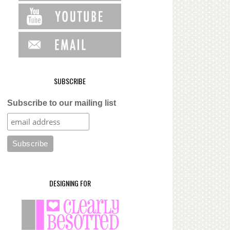
SUBSCRIBE
Subscribe to our mailing list
DESIGNING FOR