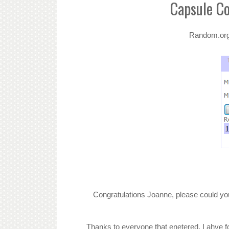
Capsule C
Random.org h
Congratulations Joanne, please could you
Thanks to everyone that enetered. I ahve fo