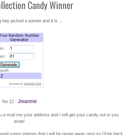
ollection Candy Winner
as picked a winner and it is ...
Joanne
No 12 -
 e-mail me your address and I will get your candy out to you
asap!
und some stamps that I will be giving away next so I'll be back