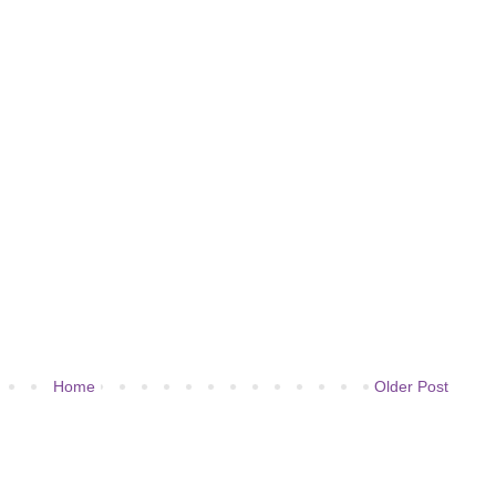
Home
Older Post