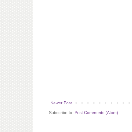
Newer Post
Subscribe to:
Post Comments (Atom)