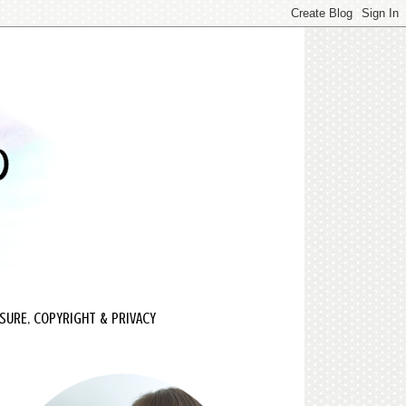
SURE, COPYRIGHT & PRIVACY