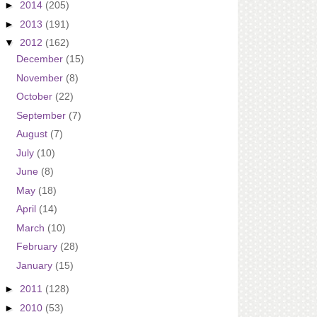
►
2014
(205)
►
2013
(191)
▼
2012
(162)
December
(15)
November
(8)
October
(22)
September
(7)
August
(7)
July
(10)
June
(8)
May
(18)
April
(14)
March
(10)
February
(28)
January
(15)
►
2011
(128)
►
2010
(53)