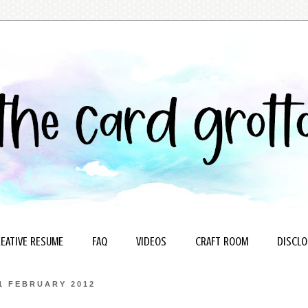
EATIVE RESUME
FAQ
VIDEOS
CRAFT ROOM
DISCLO
1 FEBRUARY 2012