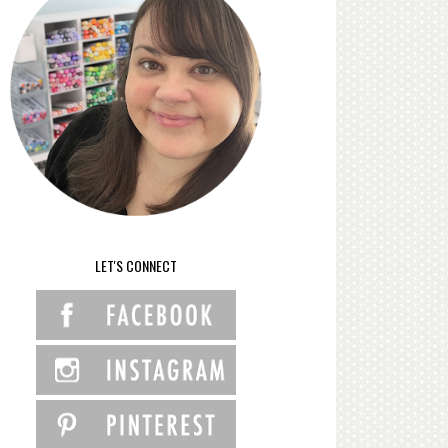
LET'S CONNECT