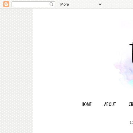
HOME
ABOUT
CR
1