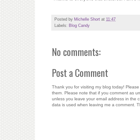
Posted by
Michelle Short
at
11:47
Labels:
Blog Candy
No comments:
Post a Comment
Thank you for visiting my blog today! Please 
them. Please note that if you comment as un
unless you leave your email address in the 
data is used when leaving me a comment. T