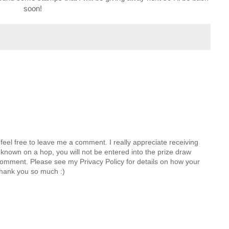
soon!
feel free to leave me a comment. I really appreciate receiving
known on a hop, you will not be entered into the prize draw
comment. Please see my Privacy Policy for details on how your
hank you so much :)