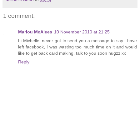
1 comment:
Marlou McAlees
10 November 2010 at 21:25
hi Michelle, never got to send you a message to say I have
left facebook, I was wasting too much time on it and would
like to get back card making, talk to you soon hugzz xx
Reply