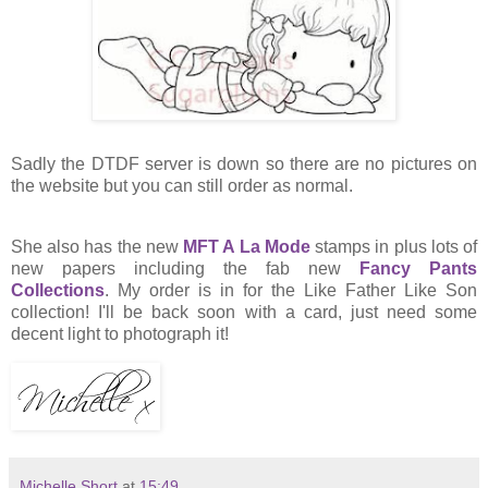
Sadly the DTDF server is down so there are no pictures on
the website but you can still order as normal.
She also has the new
MFT A La Mode
stamps in plus lots of
new papers including the fab new
Fancy Pants
Collections
. My order is in for the Like Father Like Son
collection! I'll be back soon with a card, just need some
decent light to photograph it!
Michelle Short
at
15:49