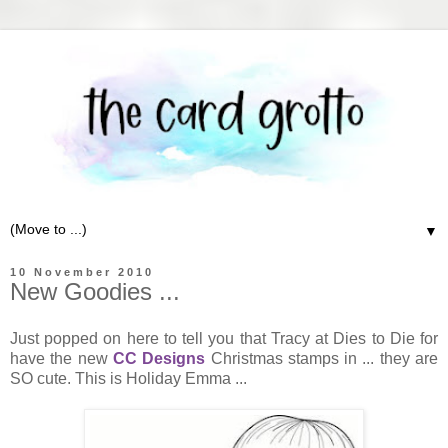
▼
10 November 2010
New Goodies ...
Just popped on here to tell you that Tracy at Dies to Die for
have the new
CC Designs
Christmas stamps in ... they are
SO cute. This is Holiday Emma ...