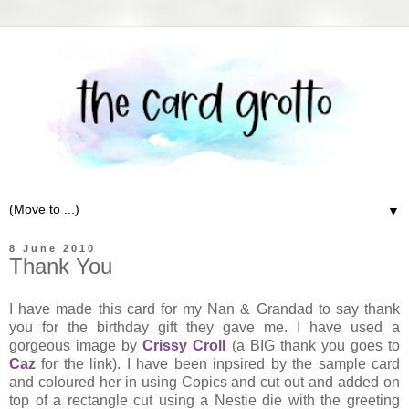
▼
8 June 2010
Thank You
I have made this card for my Nan & Grandad to say thank
you for the birthday gift they gave me. I have used a
gorgeous image by
Crissy Croll
(a BIG thank you goes to
Caz
for the link). I have been inpsired by the sample card
and coloured her in using Copics and cut out and added on
top of a rectangle cut using a Nestie die with the greeting