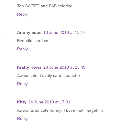
Too SWEET and FAB coloring!
Reply
Anonymous
13 June 2010 at 13:17
Beautiful card xx
Reply
Krafty Kows
20 June 2010 at 23:45
Aw so cute. Lovely card. Jeanette
Reply
Kitty
24 June 2010 at 17:01
Awww its so cute hunny!!! Love that image!!! x
Reply