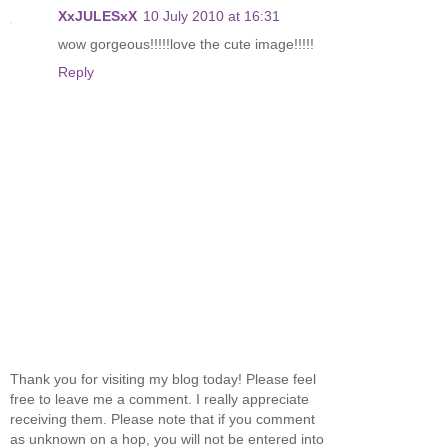
XxJULESxX
10 July 2010 at 16:31
wow gorgeous!!!!!love the cute image!!!!!
Reply
Thank you for visiting my blog today! Please feel
free to leave me a comment. I really appreciate
receiving them. Please note that if you comment
as unknown on a hop, you will not be entered into