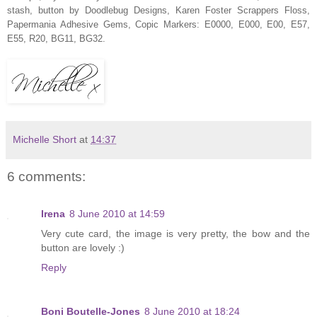
stash, button by Doodlebug Designs, Karen Foster Scrappers Floss,
Papermania Adhesive Gems, Copic Markers: E0000, E000, E00, E57,
E55, R20, BG11, BG32.
Michelle Short
at
14:37
6 comments:
Irena
8 June 2010 at 14:59
Very cute card, the image is very pretty, the bow and the
button are lovely :)
Reply
Boni Boutelle-Jones
8 June 2010 at 18:24