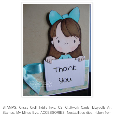
STAMPS: Crissy Croll Tiddly Inks. CS: Craftwork Cards, Elzybells Art
Stamps, My Minds Eye. ACCESSORIES: Nestabilities dies, ribbon from