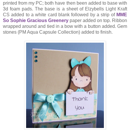
printed from my PC; both have then been added to base with
3d foam pads. The base is a sheet of Elzybells Light Kraft
CS added to a white card blank followed by a strip of
MME
So Sophie Gracious Greenery
paper added on top. Ribbon
wrapped around and tied in a bow with a button added. Gem
stones (PM Aqua Capsule Collection) added to finish.