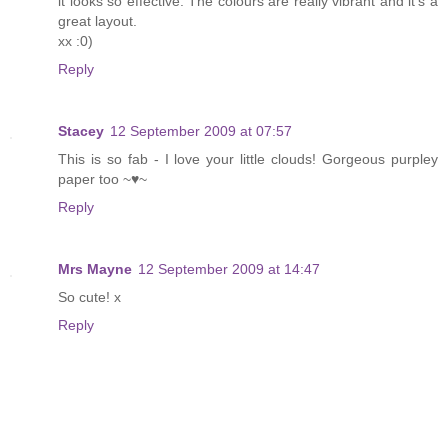
it looks so effective. The colours are really vibrant and it's a
great layout.
xx :0)
Reply
Stacey
12 September 2009 at 07:57
This is so fab - I love your little clouds! Gorgeous purpley
paper too ~♥~
Reply
Mrs Mayne
12 September 2009 at 14:47
So cute! x
Reply