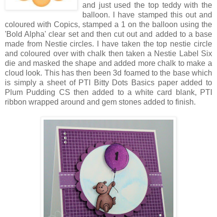
and just used the top teddy with the
balloon. I have stamped this out and
coloured with Copics, stamped a 1 on the balloon using the
'Bold Alpha' clear set and then cut out and added to a base
made from Nestie circles. I have taken the top nestie circle
and coloured over with chalk then taken a Nestie Label Six
die and masked the shape and added more chalk to make a
cloud look. This has then been 3d foamed to the base which
is simply a sheet of PTI Bitty Dots Basics paper added to
Plum Pudding CS then added to a white card blank, PTI
ribbon wrapped around and gem stones added to finish.