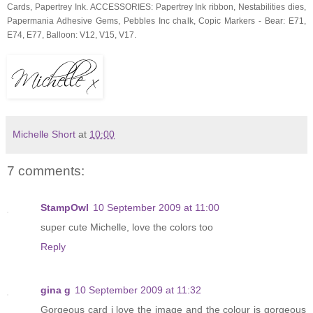
Cards, Papertrey Ink. ACCESSORIES: Papertrey Ink ribbon, Nestabilities dies,
Papermania Adhesive Gems, Pebbles Inc chalk, Copic Markers - Bear: E71,
E74, E77, Balloon: V12, V15, V17.
Michelle Short
at
10:00
7 comments:
StampOwl
10 September 2009 at 11:00
super cute Michelle, love the colors too
Reply
gina g
10 September 2009 at 11:32
Gorgeous card i love the image and the colour is gorgeous