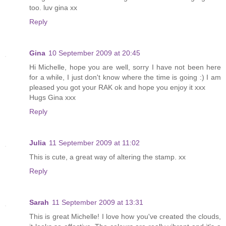
too. luv gina xx
Reply
Gina
10 September 2009 at 20:45
Hi Michelle, hope you are well, sorry I have not been here
for a while, I just don't know where the time is going :) I am
pleased you got your RAK ok and hope you enjoy it xxx
Hugs Gina xxx
Reply
Julia
11 September 2009 at 11:02
This is cute, a great way of altering the stamp. xx
Reply
Sarah
11 September 2009 at 13:31
This is great Michelle! I love how you've created the clouds,