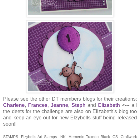
Please see the other DT members blogs for their creations:
Charlene
,
Frances
,
Jeanne
,
Steph
and
Elizabeth
<--- all
the deets for the challenge are also on Elizabeth's blog too
and keep an eye out for new Elzybells stuff being released
soon!!
STAMPS: Elzybells Art Stamps. INK: Memento Tuxedo Black. CS: Craftwork