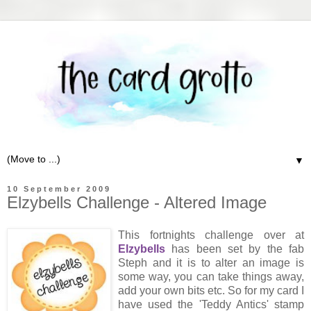
▼
10 September 2009
Elzybells Challenge - Altered Image
This fortnights challenge over at
Elzybells
has been set by the fab
Steph and it is to alter an image is
some way, you can take things away,
add your own bits etc. So for my card I
have used the 'Teddy Antics' stamp