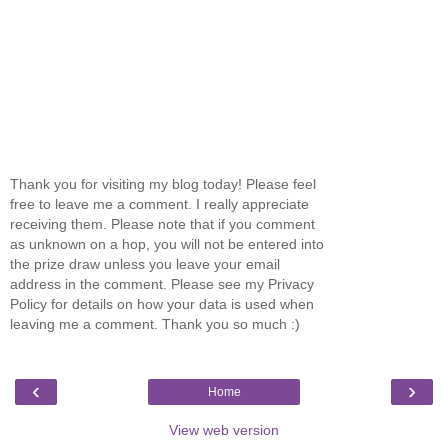
Thank you for visiting my blog today! Please feel
free to leave me a comment. I really appreciate
receiving them. Please note that if you comment
as unknown on a hop, you will not be entered into
the prize draw unless you leave your email
address in the comment. Please see my Privacy
Policy for details on how your data is used when
leaving me a comment. Thank you so much :)
‹
›
Home
View web version