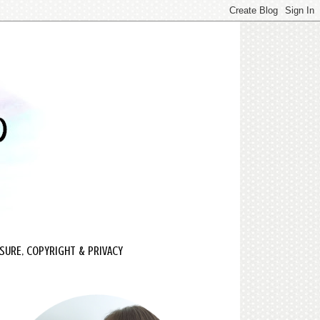
SURE, COPYRIGHT & PRIVACY