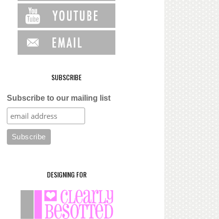
SUBSCRIBE
Subscribe to our mailing list
DESIGNING FOR