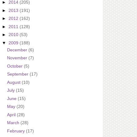
►
2014
(205)
►
2013
(191)
►
2012
(162)
►
2011
(128)
►
2010
(53)
▼
2009
(188)
December
(6)
November
(7)
October
(5)
September
(17)
August
(10)
July
(15)
June
(15)
May
(20)
April
(28)
March
(28)
February
(17)