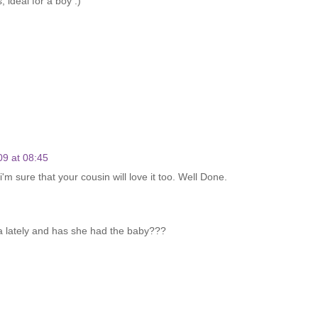
, ideal for a boy :)
09 at 08:45
m sure that your cousin will love it too. Well Done.
a lately and has she had the baby???