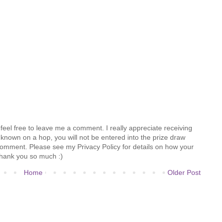
feel free to leave me a comment. I really appreciate receiving
known on a hop, you will not be entered into the prize draw
comment. Please see my Privacy Policy for details on how your
hank you so much :)
Home
Older Post