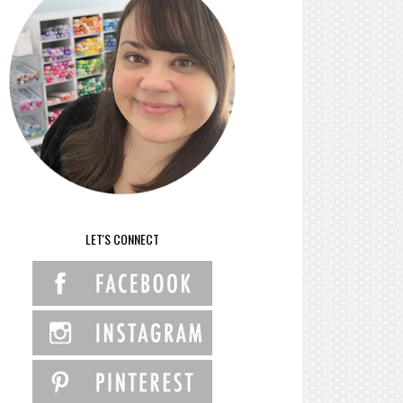
LET'S CONNECT