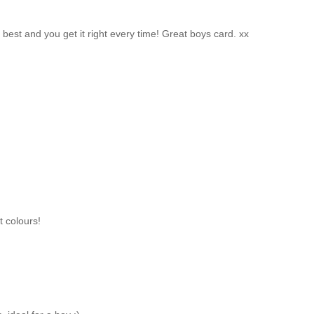
 best and you get it right every time! Great boys card. xx
t colours!