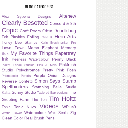
BLOG CATEGORIES
Altenew
Alex Syberia Designs
Clearly Besotted
Concord & 9th
Copic
Doodlebug
Craft Room
Cricut
Hero Arts
Foiling
Felt Plushies
Gina K
Honey Bee Stamps
Karin Brushmarker Pro
Lawn Fawn
Mama Elephant
Memory
My Favorite Things
Papertrey
Box
Ink
Penny Black
Peerless Watercolour
Pinkfresh
Picket Fence Studios
Pink & Main
Studio
Polychromos
Pretty Pink Posh
Purple Onion Designs
Prismacolor Pencils
Simon Says Stamp
Reverse Confetti
Spellbinders
Stamping Bella
Studio
Sunny Studio
The
Katia
Taylored Expressions
Tim Holtz
Greeting Farm
The Ton
Videos
Tonic Nuvo
WPlus9
Tonic
Watercolour
Zig
Wax Seals
Waffle Flower
Clean Color Real Brush Pens