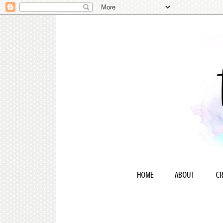
HOME
ABOUT
CR