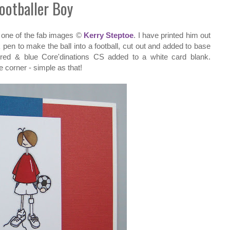
ootballer Boy
 one of the fab images ©
Kerry Steptoe
. I have printed him out
pen to make the ball into a football, cut out and added to base
red & blue Core'dinations CS added to a white card blank.
e corner - simple as that!