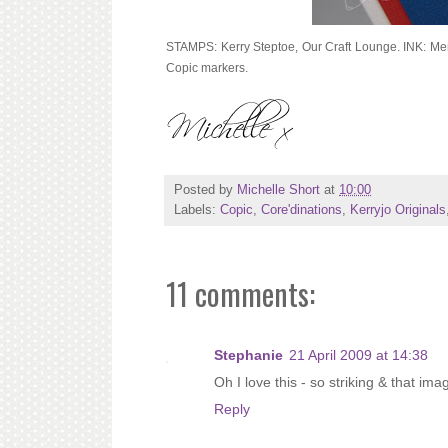
STAMPS: Kerry Steptoe, Our Craft Lounge. INK: M
Copic markers.
Posted by
Michelle Short
at
10:00
Labels:
Copic
,
Core'dinations
,
Kerryjo Originals
11 comments:
Stephanie
21 April 2009 at 14:38
Oh I love this - so striking & that im
Reply