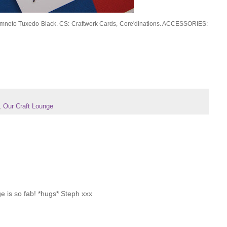
emneto Tuxedo Black. CS: Craftwork Cards, Core'dinations. ACCESSORIES:
,
Our Craft Lounge
age is so fab! *hugs* Steph xxx