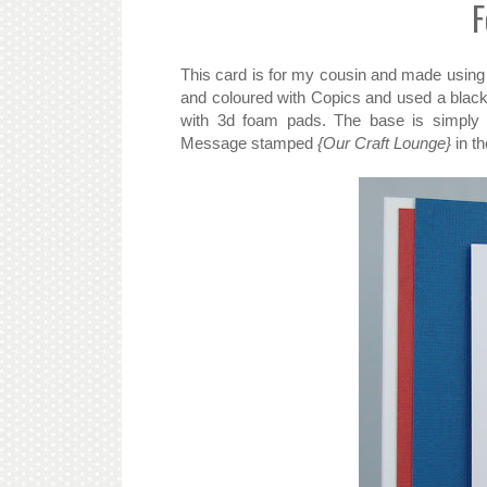
F
This card is for my cousin and made using
and coloured with Copics and used a black 
with 3d foam pads. The base is simply 
Message stamped
{Our Craft Lounge}
in th