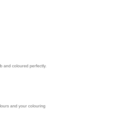
b and coloured perfectly.
olours and your colouring