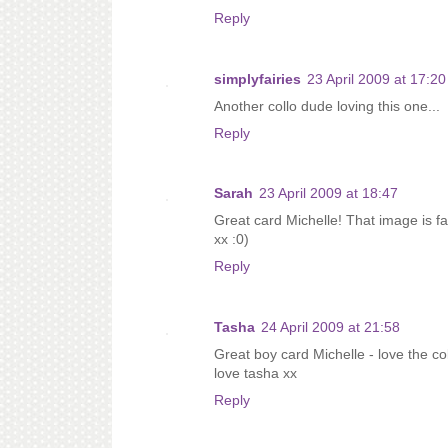
Reply
simplyfairies
23 April 2009 at 17:20
Another collo dude loving this one...
Reply
Sarah
23 April 2009 at 18:47
Great card Michelle! That image is fa
xx :0)
Reply
Tasha
24 April 2009 at 21:58
Great boy card Michelle - love the c
love tasha xx
Reply