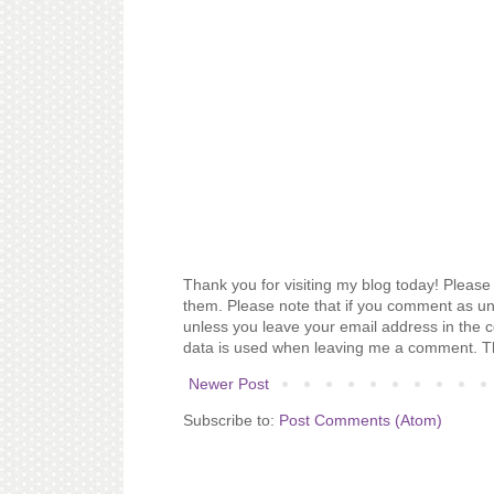
Thank you for visiting my blog today! Please 
them. Please note that if you comment as un
unless you leave your email address in the 
data is used when leaving me a comment. T
Newer Post
Subscribe to:
Post Comments (Atom)