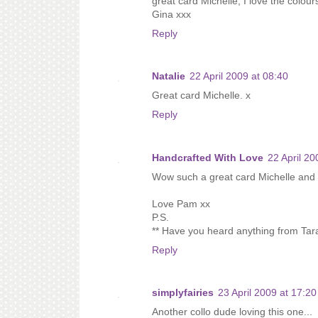
great card Michelle, I love the colours
Gina xxx
Reply
Natalie
22 April 2009 at 08:40
Great card Michelle. x
Reply
Handcrafted With Love
22 April 20
Wow such a great card Michelle and i'
Love Pam xx
P.S.
** Have you heard anything from Tar
Reply
simplyfairies
23 April 2009 at 17:20
Another collo dude loving this one...