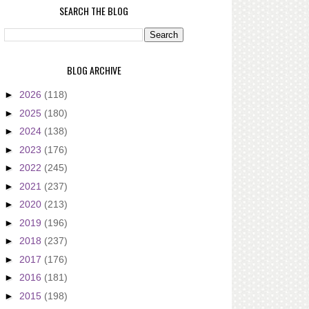
SEARCH THE BLOG
BLOG ARCHIVE
►
2026
(118)
►
2025
(180)
►
2024
(138)
►
2023
(176)
►
2022
(245)
►
2021
(237)
►
2020
(213)
►
2019
(196)
►
2018
(237)
►
2017
(176)
►
2016
(181)
►
2015
(198)