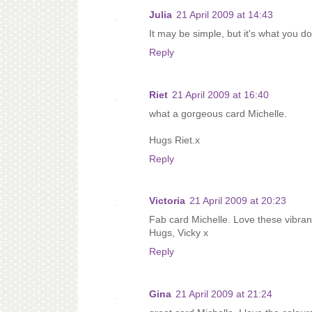
Julia
21 April 2009 at 14:43
It may be simple, but it's what you do
Reply
Riet
21 April 2009 at 16:40
what a gorgeous card Michelle.
Hugs Riet.x
Reply
Victoria
21 April 2009 at 20:23
Fab card Michelle. Love these vibran
Hugs, Vicky x
Reply
Gina
21 April 2009 at 21:24