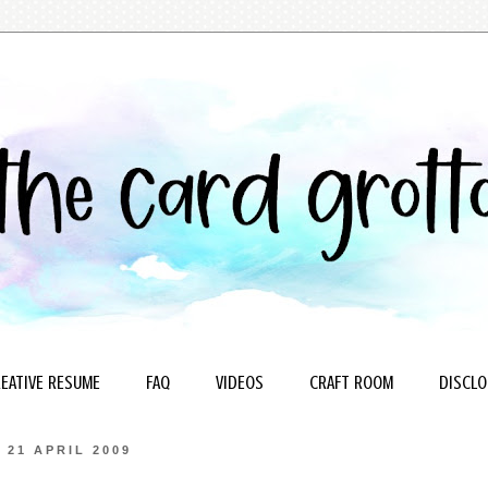
EATIVE RESUME
FAQ
VIDEOS
CRAFT ROOM
DISCLO
21 APRIL 2009