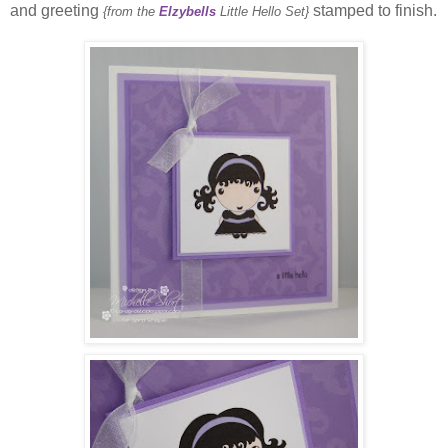
and greeting
stamped to finish.
{from the
Elzybells
Little Hello Set}