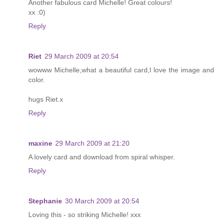
Another fabulous card Michelle! Great colours!
xx :0)
Reply
Riet
29 March 2009 at 20:54
wowww Michelle,what a beautiful card,l love the image and
color.
hugs Riet.x
Reply
maxine
29 March 2009 at 21:20
A lovely card and download from spiral whisper.
Reply
Stephanie
30 March 2009 at 20:54
Loving this - so striking Michelle! xxx