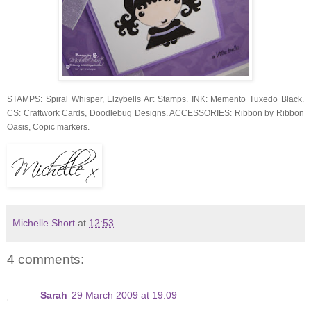
STAMPS: Spiral Whisper, Elzybells Art Stamps. INK: Memento Tuxedo Black.
CS: Craftwork Cards, Doodlebug Designs. ACCESSORIES: Ribbon by Ribbon
Oasis, Copic markers.
Michelle Short
at
12:53
4 comments:
Sarah
29 March 2009 at 19:09