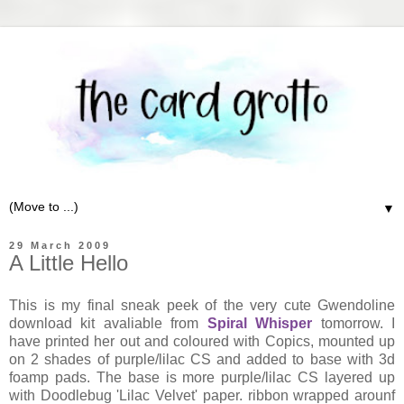
▼
29 March 2009
A Little Hello
This is my final sneak peek of the very cute Gwendoline
download kit avaliable from
Spiral Whisper
tomorrow. I
have printed her out and coloured with Copics, mounted up
on 2 shades of purple/lilac CS and added to base with 3d
foamp pads. The base is more purple/lilac CS layered up
with Doodlebug 'Lilac Velvet' paper. ribbon wrapped arounf