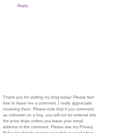
Reply
Thank you for visiting my blog today! Please feel
free to leave me a comment. I really appreciate
receiving them. Please note that if you comment
as unknown on a hop, you will not be entered into
the prize draw unless you leave your email
address in the comment. Please see my Privacy
Policy for details on how your data is used when