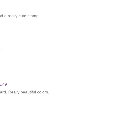
d a really cute stamp.
.
1:49
d. Really beautiful colors.