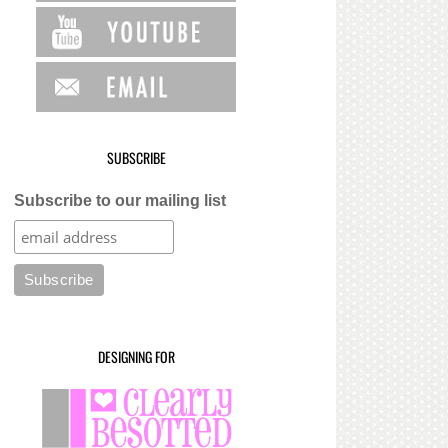
SUBSCRIBE
Subscribe to our mailing list
DESIGNING FOR