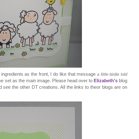
ngredients as the front, I do like that message
a little birdie told
me set as the main image. Please head over to
Elizabeth's
blog
see the other DT creations. All the links to theor blogs are on