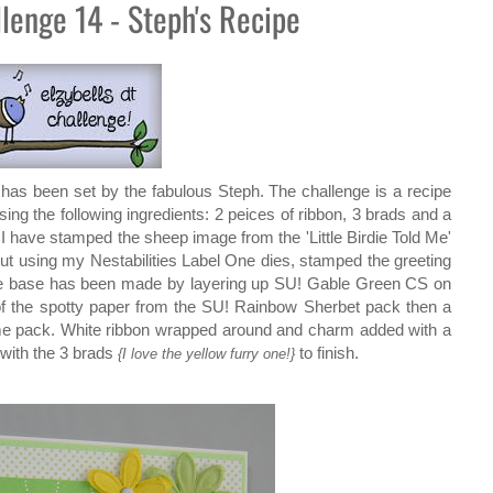
llenge 14 - Steph's Recipe
has been set by the fabulous Steph. The challenge is a recipe
ing the following ingredients: 2 peices of ribbon, 3 brads and a
y. I have stamped the sheep image from the 'Little Birdie Told Me'
out using my Nestabilities Label One dies, stamped the greeting
e base has been made by layering up SU! Gable Green CS on
 of the spotty paper from the SU! Rainbow Sherbet pack then a
ame pack. White ribbon wrapped around and charm added with a
with the 3 brads
to finish.
{I love the yellow furry one!}