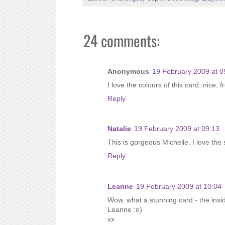
24 comments:
Anonymous
19 February 2009 at 0
I love the colours of this card, nice, 
Reply
Natalie
19 February 2009 at 09:13
This is gorgeous Michelle. I love the
Reply
Leanne
19 February 2009 at 10:04
Wow, what a stunning card - the insid
Leanne :o)
xx