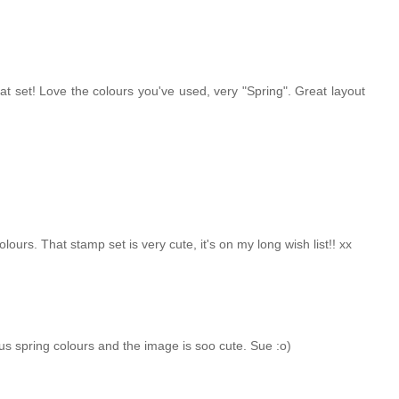
at set! Love the colours you've used, very "Spring". Great layout
olours. That stamp set is very cute, it's on my long wish list!! xx
eous spring colours and the image is soo cute. Sue :o)