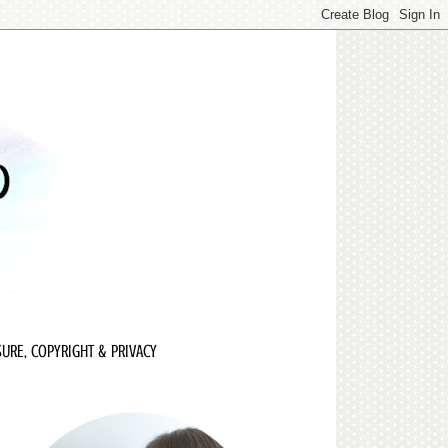
URE, COPYRIGHT & PRIVACY