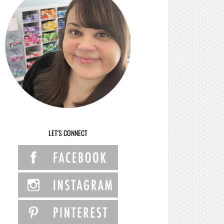
LET'S CONNECT