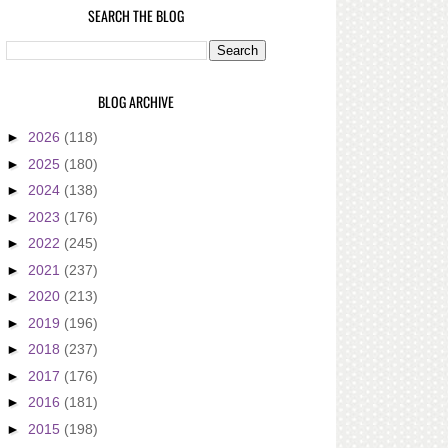
SEARCH THE BLOG
BLOG ARCHIVE
►
2026
(118)
►
2025
(180)
►
2024
(138)
►
2023
(176)
►
2022
(245)
►
2021
(237)
►
2020
(213)
►
2019
(196)
►
2018
(237)
►
2017
(176)
►
2016
(181)
►
2015
(198)