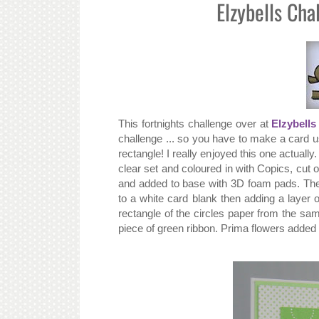
Elzybells Cha
This fortnights challenge over at
Elzybells
challenge ... so you have to make a card us
rectangle! I really enjoyed this one actuall
clear set and coloured in with Copics, cut 
and added to base with 3D foam pads. Th
to a white card blank then adding a layer
rectangle of the circles paper from the s
piece of green ribbon. Prima flowers added 