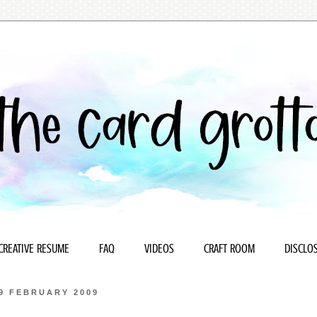
CREATIVE RESUME
FAQ
VIDEOS
CRAFT ROOM
DISCLOS
9 FEBRUARY 2009