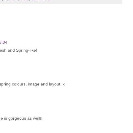
9:04
fresh and Spring-like!
 spring colours, image and layout. x
e is gorgeous as well!!