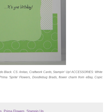
do Black. CS: Anitas, Craftwork Cards, Stampin' Up! ACCESSORIES: White
Prima 'Sprite' Flowers, Doodlebug Brads, flower charm from eBay, Copic
ls
,
Prima Flowers
,
Stampin Up