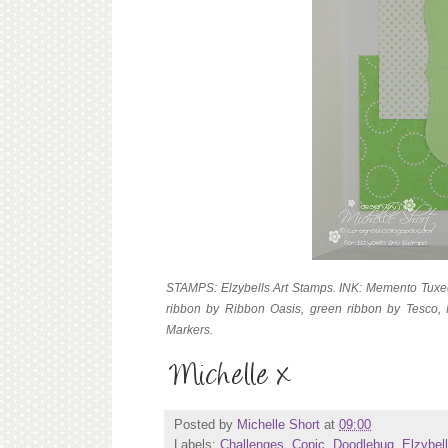
STAMPS: Elzybells Art Stamps. INK: Memento Tuxe
ribbon by Ribbon Oasis, green ribbon by Tesco, 
Markers.
Posted by
Michelle Short
at
09:00
Labels:
Challenges
,
Copic
,
Doodlebug
,
Elzybel