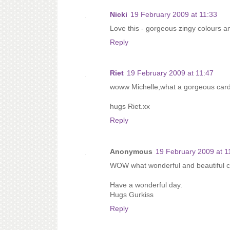
Nicki
19 February 2009 at 11:33
Love this - gorgeous zingy colours an
Reply
Riet
19 February 2009 at 11:47
woww Michelle,what a gorgeous card
hugs Riet.xx
Reply
Anonymous
19 February 2009 at 1
WOW what wonderful and beautiful car
Have a wonderful day.
Hugs Gurkiss
Reply