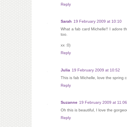
Reply
Sarah
19 February 2009 at 10:10
What a fab card Michelle!! I adore th
too.
xx :0)
Reply
Julia
19 February 2009 at 10:52
This is fab Michelle, love the spring c
Reply
Suzanne
19 February 2009 at 11:06
Oh this is beautiful, I love the gorg
Reply