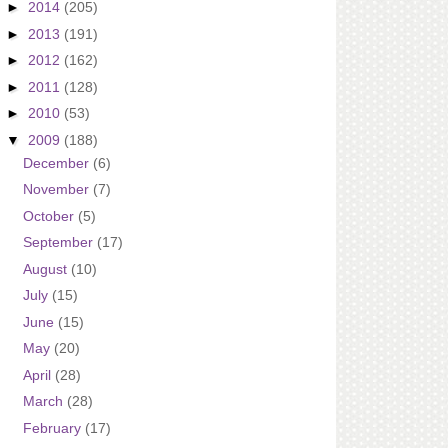
►
2014
(205)
►
2013
(191)
►
2012
(162)
►
2011
(128)
►
2010
(53)
▼
2009
(188)
December
(6)
November
(7)
October
(5)
September
(17)
August
(10)
July
(15)
June
(15)
May
(20)
April
(28)
March
(28)
February
(17)