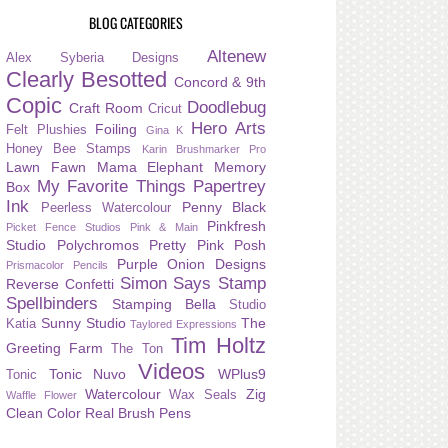
BLOG CATEGORIES
Altenew
Alex Syberia Designs
Clearly Besotted
Concord & 9th
Copic
Doodlebug
Craft Room
Cricut
Hero Arts
Foiling
Felt Plushies
Gina K
Honey Bee Stamps
Karin Brushmarker Pro
Lawn Fawn
Mama Elephant
Memory
My Favorite Things
Papertrey
Box
Ink
Penny Black
Peerless Watercolour
Pinkfresh
Picket Fence Studios
Pink & Main
Studio
Polychromos
Pretty Pink Posh
Purple Onion Designs
Prismacolor Pencils
Simon Says Stamp
Reverse Confetti
Spellbinders
Stamping Bella
Studio
Sunny Studio
The
Katia
Taylored Expressions
Tim Holtz
Greeting Farm
The Ton
Videos
Tonic Nuvo
WPlus9
Tonic
Watercolour
Zig
Wax Seals
Waffle Flower
Clean Color Real Brush Pens