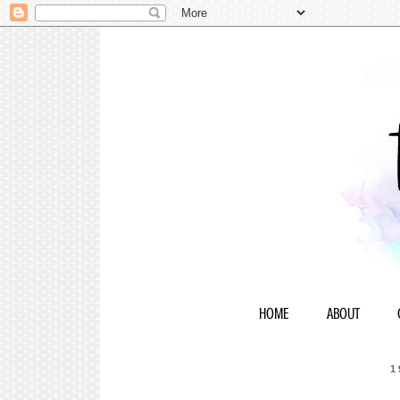
HOME
ABOUT
1