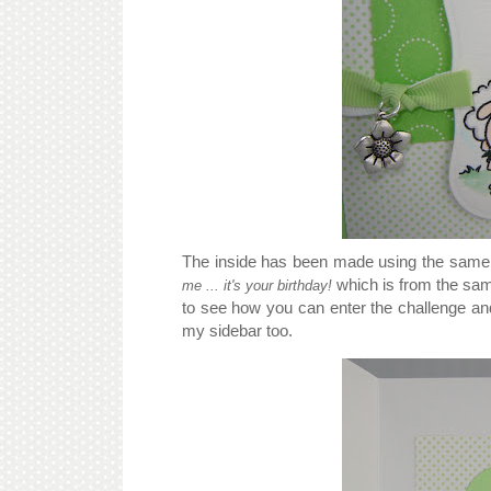
The inside has been made using the same i
which is from the sa
me ... it's your birthday!
to see how you can enter the challenge and 
my sidebar too.