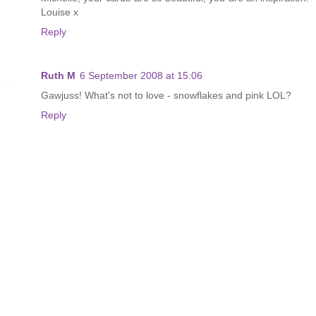
Louise x
Reply
Ruth M
6 September 2008 at 15:06
Gawjuss! What's not to love - snowflakes and pink LOL?
Reply