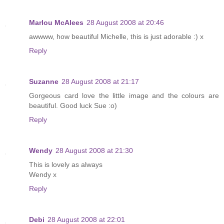
Marlou McAlees
28 August 2008 at 20:46
awwww, how beautiful Michelle, this is just adorable :) x
Reply
Suzanne
28 August 2008 at 21:17
Gorgeous card love the little image and the colours are
beautiful. Good luck Sue :o)
Reply
Wendy
28 August 2008 at 21:30
This is lovely as always
Wendy x
Reply
Debi
28 August 2008 at 22:01