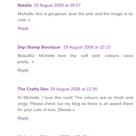
Natalie
29 August 2008 at 09:07
Michelle, this is gorgeous, love the pink and the image is so
cute. x
Reply
Digi Stamp Boutique
29 August 2008 at 10:23
Beautiful Michelle...love the soft pink colours....sooo
pretty...x
Reply
The Crafty Den
29 August 2008 at 12:05
Hi Michelle, I love this card! The colours are so fresh and
zingy. Please check out my blog as there is an award there
for you! Lots of love, Denise x
Reply