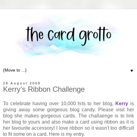
▼
28 August 2008
Kerry's Ribbon Challenge
To celebrate having over 10,000 hits to her blog,
Kerry
is
giving away some gorgeous blog candy. Please visit her
blog she makes gorgeous cards. The challaenge is to link
her blog to yours and also make a card using ribbon as it is
her favourite accessory! I love ribbon so it wasn't too difficult
to fit some on a card. Here is my entry.