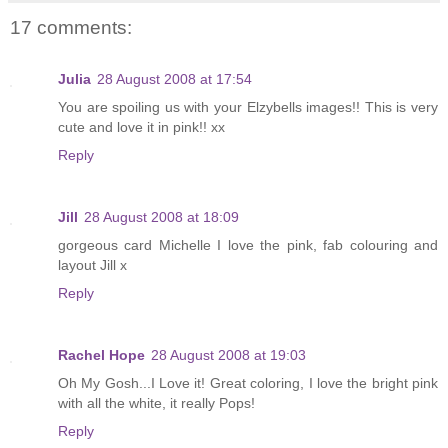
17 comments:
Julia
28 August 2008 at 17:54
You are spoiling us with your Elzybells images!! This is very
cute and love it in pink!! xx
Reply
Jill
28 August 2008 at 18:09
gorgeous card Michelle I love the pink, fab colouring and
layout Jill x
Reply
Rachel Hope
28 August 2008 at 19:03
Oh My Gosh...I Love it! Great coloring, I love the bright pink
with all the white, it really Pops!
Reply