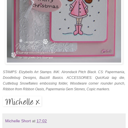
STAMPS: Elzybells Art Stamps. INK: Airondack Pitch Black. CS: Papermania,
Doodlebug Designs, Bazzill Basics. ACCESSORIES: QuicKutz tag die,
Cuttlebug Snowflakes embossing folder, Woodware corner rounder punch,
Ribbon from Ribbon Oasis, Papermania Gem Stones, Copic markers.
Michelle Short
at
17:02