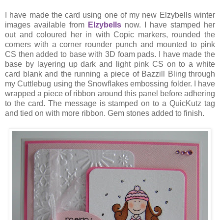
I have made the card using one of my new Elzybells winter
images available from
Elzybells
now. I have stamped her
out and coloured her in with Copic markers, rounded the
corners with a corner rounder punch and mounted to pink
CS then added to base with 3D foam pads. I have made the
base by layering up dark and light pink CS on to a white
card blank and the running a piece of Bazzill Bling through
my Cuttlebug using the Snowflakes embossing folder. I have
wrapped a piece of ribbon around this panel before adhering
to the card. The message is stamped on to a QuicKutz tag
and tied on with more ribbon. Gem stones added to finish.