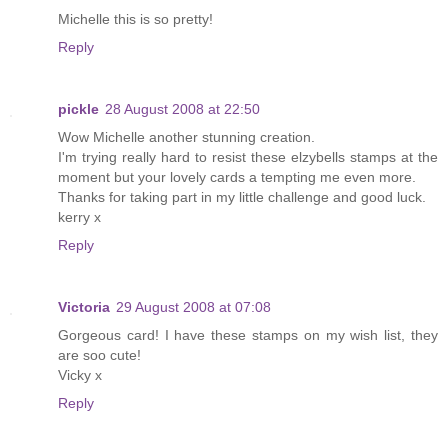
Michelle this is so pretty!
Reply
pickle
28 August 2008 at 22:50
Wow Michelle another stunning creation.
I'm trying really hard to resist these elzybells stamps at the
moment but your lovely cards a tempting me even more.
Thanks for taking part in my little challenge and good luck.
kerry x
Reply
Victoria
29 August 2008 at 07:08
Gorgeous card! I have these stamps on my wish list, they
are soo cute!
Vicky x
Reply