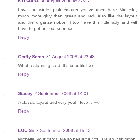
Katherine
30 August 2008 at 22:45
Love the winter pink colours you've used here Michelle,
much more girly than green and red. Also like the layout
and the organza ribbon. I too have this little lady and will
have to get her out soon xx
Reply
Crafty Sarah
31 August 2008 at 22:48
What a stunning card. It's beautiful. xx
Reply
Stacey
2 September 2008 at 14:01
A classic layout and very you! I love it! ~x~
Reply
LOUISE
2 September 2008 at 15:13
Michelle, your cards are so beautiful, you are an inspiration.