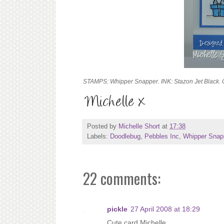
STAMPS: Whipper Snapper. INK: Stazon Jet Black.
Posted by
Michelle Short
at
17:38
Labels:
Doodlebug
,
Pebbles Inc
,
Whipper Snap
22 comments:
pickle
27 April 2008 at 18:29
Cute card Michelle.