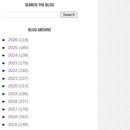
SEARCH THE BLOG
BLOG ARCHIVE
►
2026
(118)
►
2025
(180)
►
2024
(138)
►
2023
(176)
►
2022
(245)
►
2021
(237)
►
2020
(213)
►
2019
(196)
►
2018
(237)
►
2017
(176)
►
2016
(181)
►
2015
(198)