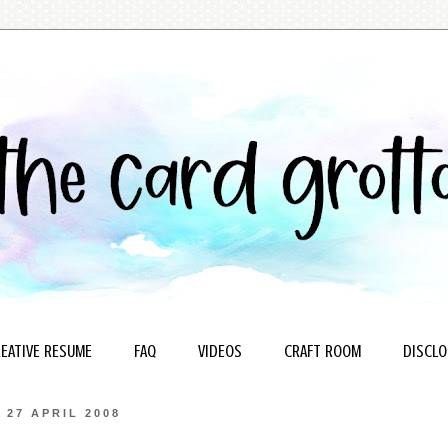
EATIVE RESUME
FAQ
VIDEOS
CRAFT ROOM
DISCLO
27 APRIL 2008