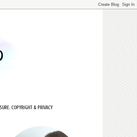
SURE, COPYRIGHT & PRIVACY