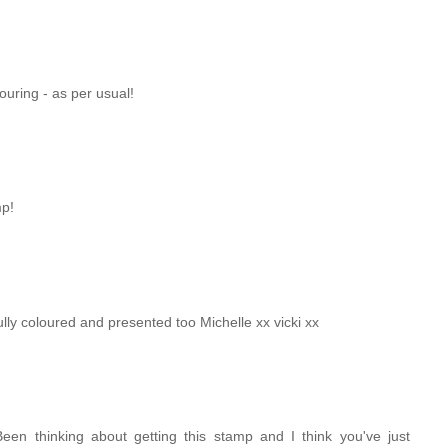
ouring - as per usual!
mp!
fully coloured and presented too Michelle xx vicki xx
. Been thinking about getting this stamp and I think you've just