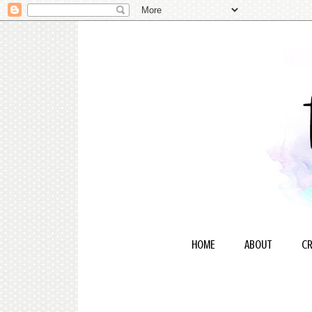
HOME
ABOUT
CR