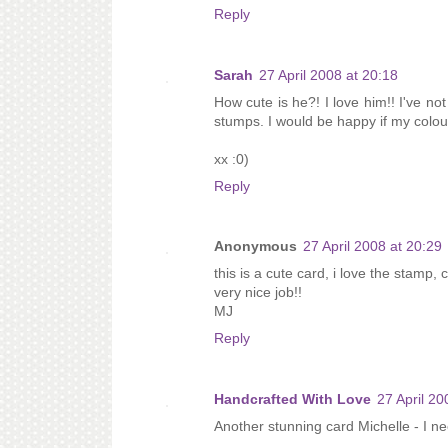
Reply
Sarah
27 April 2008 at 20:18
How cute is he?! I love him!! I've no
stumps. I would be happy if my colou
xx :0)
Reply
Anonymous
27 April 2008 at 20:29
this is a cute card, i love the stamp, 
very nice job!!
MJ
Reply
Handcrafted With Love
27 April 20
Another stunning card Michelle - I ne