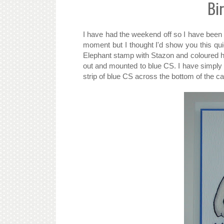
Bi
I have had the weekend off so I have been 
moment but I thought I'd show you this q
Elephant stamp with Stazon and coloured hi
out and mounted to blue CS. I have simply
strip of blue CS across the bottom of the c