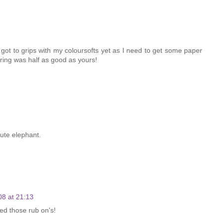
t got to grips with my coloursofts yet as I need to get some paper
ring was half as good as yours!
cute elephant.
08 at 21:13
ed those rub on's!