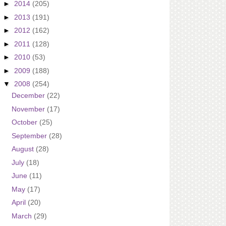
►
2014
(205)
►
2013
(191)
►
2012
(162)
►
2011
(128)
►
2010
(53)
►
2009
(188)
▼
2008
(254)
December
(22)
November
(17)
October
(25)
September
(28)
August
(28)
July
(18)
June
(11)
May
(17)
April
(20)
March
(29)