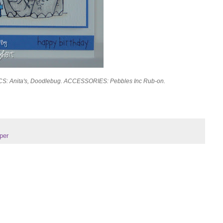
 CS: Anita's, Doodlebug. ACCESSORIES: Pebbles Inc Rub-on.
per