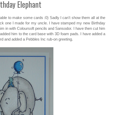
rthday Elephant
able to make some cards :0) Sadly I can't show them all at the
uick one I made for my uncle. I have stamped my new Birthday
m in with Coloursoft pencils and Sansodor. I have then cut him
 added him to the card base with 3D foam pads. I have added a
ard and added a Pebbles Inc rub-on greeting.