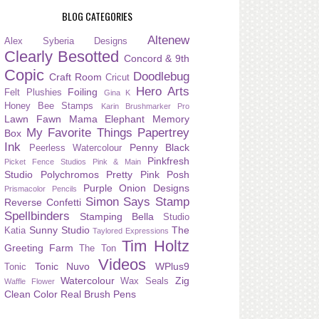
BLOG CATEGORIES
Altenew
Alex Syberia Designs
Clearly Besotted
Concord & 9th
Copic
Doodlebug
Craft Room
Cricut
Hero Arts
Foiling
Felt Plushies
Gina K
Honey Bee Stamps
Karin Brushmarker Pro
Lawn Fawn
Mama Elephant
Memory
My Favorite Things
Papertrey
Box
Ink
Penny Black
Peerless Watercolour
Pinkfresh
Picket Fence Studios
Pink & Main
Studio
Polychromos
Pretty Pink Posh
Purple Onion Designs
Prismacolor Pencils
Simon Says Stamp
Reverse Confetti
Spellbinders
Stamping Bella
Studio
Sunny Studio
The
Katia
Taylored Expressions
Tim Holtz
Greeting Farm
The Ton
Videos
Tonic Nuvo
WPlus9
Tonic
Watercolour
Zig
Wax Seals
Waffle Flower
Clean Color Real Brush Pens