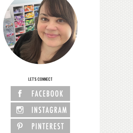
LET'S CONNECT