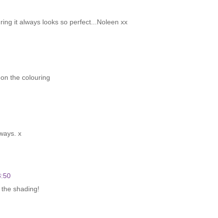
ring it always looks so perfect...Noleen xx
 on the colouring
ways. x
3:50
 the shading!