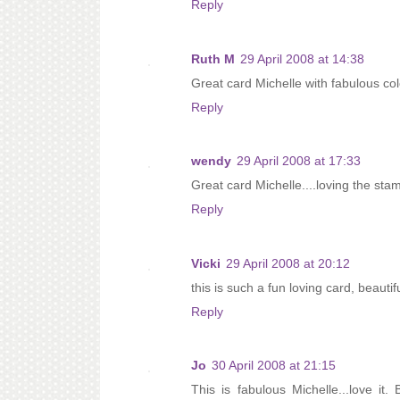
Reply
Ruth M
29 April 2008 at 14:38
Great card Michelle with fabulous col
Reply
wendy
29 April 2008 at 17:33
Great card Michelle....loving the sta
Reply
Vicki
29 April 2008 at 20:12
this is such a fun loving card, beauti
Reply
Jo
30 April 2008 at 21:15
This is fabulous Michelle...love it