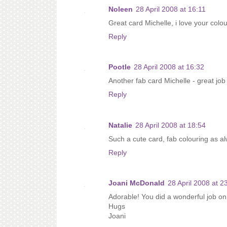
Noleen
28 April 2008 at 16:11
Great card Michelle, i love your colou
Reply
Pootle
28 April 2008 at 16:32
Another fab card Michelle - great job
Reply
Natalie
28 April 2008 at 18:54
Such a cute card, fab colouring as al
Reply
Joani McDonald
28 April 2008 at 2
Adorable! You did a wonderful job on
Hugs
Joani