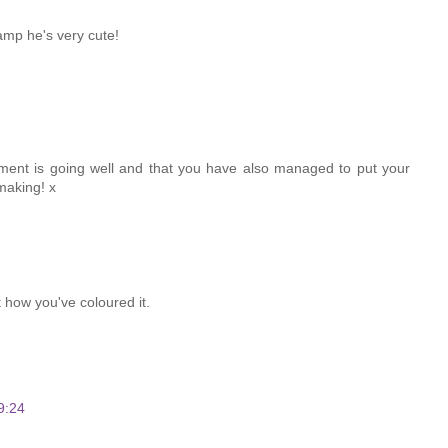
tamp he's very cute!
ent is going well and that you have also managed to put your
making! x
t how you've coloured it.
9:24