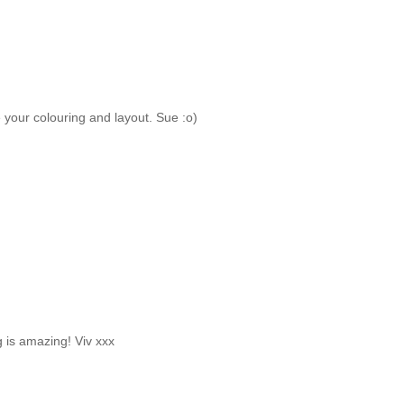
your colouring and layout. Sue :o)
 is amazing! Viv xxx