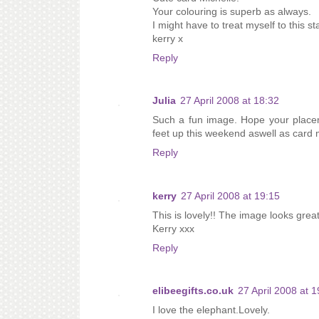
Your colouring is superb as always.
I might have to treat myself to this s
kerry x
Reply
Julia
27 April 2008 at 18:32
Such a fun image. Hope your placem
feet up this weekend aswell as card 
Reply
kerry
27 April 2008 at 19:15
This is lovely!! The image looks grea
Kerry xxx
Reply
elibeegifts.co.uk
27 April 2008 at 1
I love the elephant.Lovely.