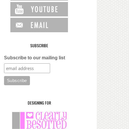
SUBSCRIBE
Subscribe to our mailing list
DESIGNING FOR