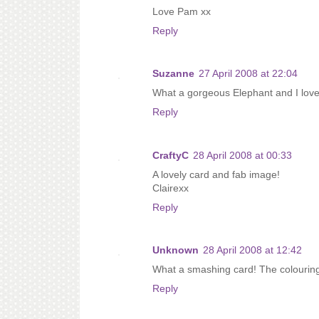
Love Pam xx
Reply
Suzanne
27 April 2008 at 22:04
What a gorgeous Elephant and I love 
Reply
CraftyC
28 April 2008 at 00:33
A lovely card and fab image!
Clairexx
Reply
Unknown
28 April 2008 at 12:42
What a smashing card! The colouring
Reply