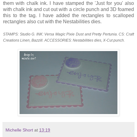
them with chalk ink. I have stamped the 'Just for you' also
with chalk ink and cut out with a circle punch and 3D foamed
this to the tag. I have added the rectangles to scalloped
rectangles also cut with the Nestabilities dies.
STAMPS: Studio G. INK: Versa Magic Pixie Dust and Pretty Pertunia. CS: Craft
Creations Linen, Bazzill. ACCESSORIES: Nestabilities dies, X-Cut punch.
Michelle Short
at
13:19