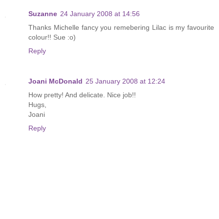
Suzanne
24 January 2008 at 14:56
Thanks Michelle fancy you remebering Lilac is my favourite
colour!! Sue :o)
Reply
Joani McDonald
25 January 2008 at 12:24
How pretty! And delicate. Nice job!!
Hugs,
Joani
Reply