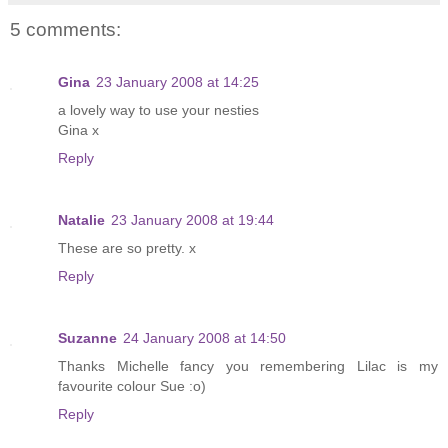
5 comments:
Gina
23 January 2008 at 14:25
a lovely way to use your nesties
Gina x
Reply
Natalie
23 January 2008 at 19:44
These are so pretty. x
Reply
Suzanne
24 January 2008 at 14:50
Thanks Michelle fancy you remembering Lilac is my
favourite colour Sue :o)
Reply