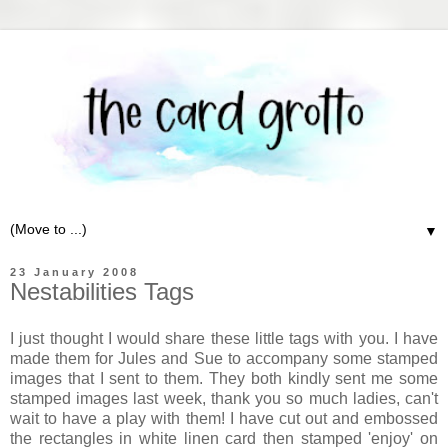
▼
23 January 2008
Nestabilities Tags
I just thought I would share these little tags with you. I have
made them for Jules and Sue to accompany some stamped
images that I sent to them. They both kindly sent me some
stamped images last week, thank you so much ladies, can't
wait to have a play with them! I have cut out and embossed
the rectangles in white linen card then stamped 'enjoy' on