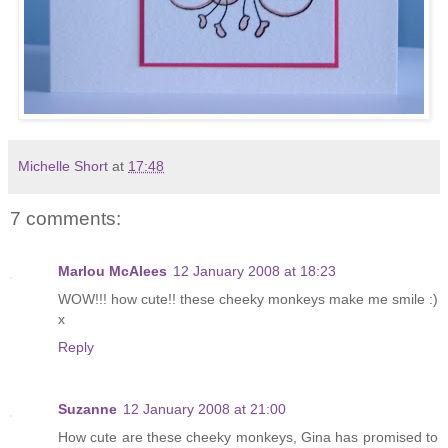
Michelle Short
at
17:48
7 comments:
Marlou McAlees
12 January 2008 at 18:23
WOW!!! how cute!! these cheeky monkeys make me smile :)
x
Reply
Suzanne
12 January 2008 at 21:00
How cute are these cheeky monkeys, Gina has promised to