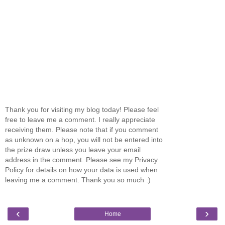
Thank you for visiting my blog today! Please feel
free to leave me a comment. I really appreciate
receiving them. Please note that if you comment
as unknown on a hop, you will not be entered into
the prize draw unless you leave your email
address in the comment. Please see my Privacy
Policy for details on how your data is used when
leaving me a comment. Thank you so much :)
‹
›
Home