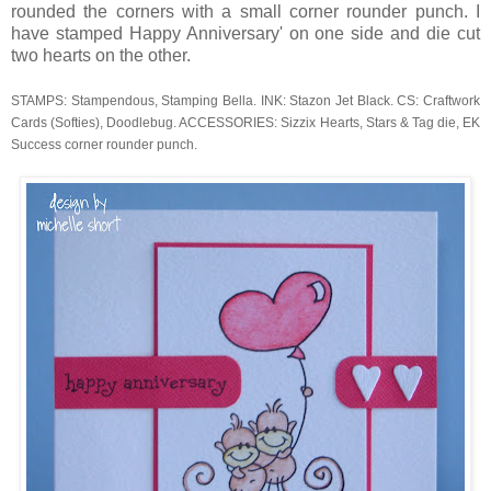
rounded the corners with a small corner rounder punch. I
have stamped Happy Anniversary' on one side and die cut
two hearts on the other.
STAMPS: Stampendous, Stamping Bella. INK: Stazon Jet Black. CS: Craftwork
Cards (Softies), Doodlebug. ACCESSORIES: Sizzix Hearts, Stars & Tag die, EK
Success corner rounder punch.