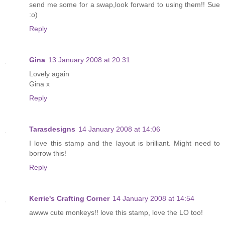
send me some for a swap,look forward to using them!! Sue
:o)
Reply
Gina
13 January 2008 at 20:31
Lovely again
Gina x
Reply
Tarasdesigns
14 January 2008 at 14:06
I love this stamp and the layout is brilliant. Might need to
borrow this!
Reply
Kerrie's Crafting Corner
14 January 2008 at 14:54
awww cute monkeys!! love this stamp, love the LO too!