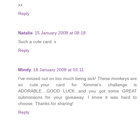
xx
Reply
Natalie
15 January 2008 at 08:18
Such a cute card. x
Reply
Mindy
18 January 2008 at 03:11
I've missed out on too much being sick! These monkeys are
so cute..your card for Kimmie's challange is
ADORABLE....GOOD LUCK...and you got some GREAT
submissions for your giveaway. I know it was hard to
choose. Thanks for sharing!
Reply