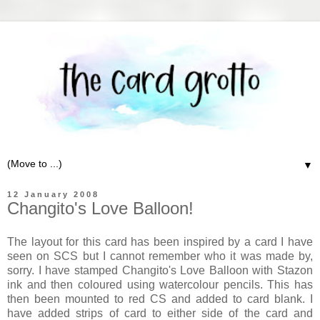
▼
12 January 2008
Changito's Love Balloon!
The layout for this card has been inspired by a card I have
seen on SCS but I cannot remember who it was made by,
sorry. I have stamped Changito's Love Balloon with Stazon
ink and then coloured using watercolour pencils. This has
then been mounted to red CS and added to card blank. I
have added strips of card to either side of the card and