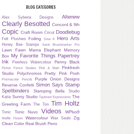
BLOG CATEGORIES
Altenew
Alex Syberia Designs
Clearly Besotted
Concord & 9th
Copic
Doodlebug
Craft Room
Cricut
Hero Arts
Foiling
Felt Plushies
Gina K
Honey Bee Stamps
Karin Brushmarker Pro
Lawn Fawn
Mama Elephant
Memory
My Favorite Things
Papertrey
Box
Ink
Penny Black
Peerless Watercolour
Pinkfresh
Picket Fence Studios
Pink & Main
Studio
Polychromos
Pretty Pink Posh
Purple Onion Designs
Prismacolor Pencils
Simon Says Stamp
Reverse Confetti
Spellbinders
Stamping Bella
Studio
Sunny Studio
The
Katia
Taylored Expressions
Tim Holtz
Greeting Farm
The Ton
Videos
Tonic Nuvo
WPlus9
Tonic
Watercolour
Zig
Wax Seals
Waffle Flower
Clean Color Real Brush Pens