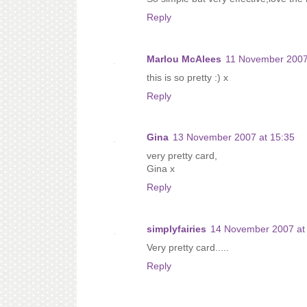
Reply
Marlou McAlees
11 November 2007
this is so pretty :) x
Reply
Gina
13 November 2007 at 15:35
very pretty card,
Gina x
Reply
simplyfairies
14 November 2007 at
Very pretty card.....
Reply