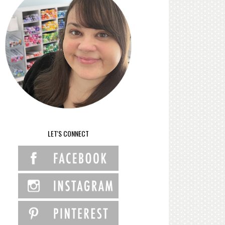
LET'S CONNECT