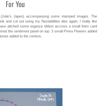
For You
les (Julie's Japes) accompanying some stamped images. The
k and cut out using my Nestabilities dies again. I really like
 have attched some organza ribbon accross a small linen card
med the sentiment panel on top. 3 small Prima Flowers added
tones added to the centres.