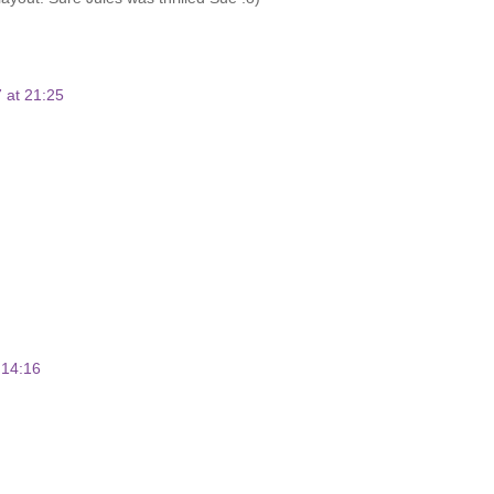
 at 21:25
 14:16