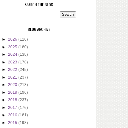
SEARCH THE BLOG
BLOG ARCHIVE
►
2026
(118)
►
2025
(180)
►
2024
(138)
►
2023
(176)
►
2022
(245)
►
2021
(237)
►
2020
(213)
►
2019
(196)
►
2018
(237)
►
2017
(176)
►
2016
(181)
►
2015
(198)