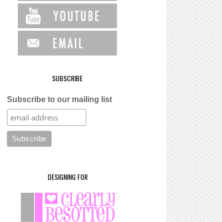
SUBSCRIBE
Subscribe to our mailing list
DESIGNING FOR