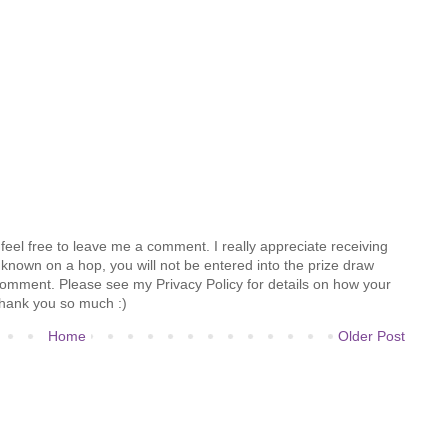
feel free to leave me a comment. I really appreciate receiving
known on a hop, you will not be entered into the prize draw
comment. Please see my Privacy Policy for details on how your
hank you so much :)
Home
Older Post