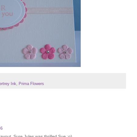
rtrey Ink
,
Prima Flowers
26
layout. Sure Jules was thrilled Sue :o)