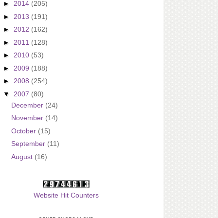
►
2014
(205)
►
2013
(191)
►
2012
(162)
►
2011
(128)
►
2010
(53)
►
2009
(188)
►
2008
(254)
▼
2007
(80)
December
(24)
November
(14)
October
(15)
September
(11)
August
(16)
Website Hit Counters