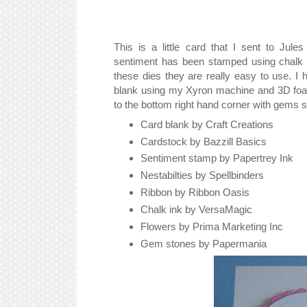
This is a little card that I sent to Ju
sentiment has been stamped using chalk in
these dies they are really easy to use. I
blank using my Xyron machine and 3D foa
to the bottom right hand corner with gems s
Card blank by Craft Creations
Cardstock by Bazzill Basics
Sentiment stamp by Papertrey Ink
Nestabilties by Spellbinders
Ribbon by Ribbon Oasis
Chalk ink by VersaMagic
Flowers by Prima Marketing Inc
Gem stones by Papermania