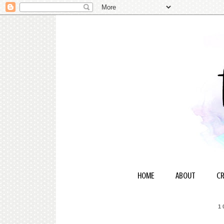
HOME
ABOUT
CR
1