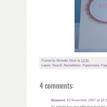
Posted by
Michelle Short
at
13:20
Labels:
Bazzill
,
Nestabilities
,
Papermania
,
Pape
4 comments:
Suzanne
10 November 2007 at 16:
So simple but very effective,love the 