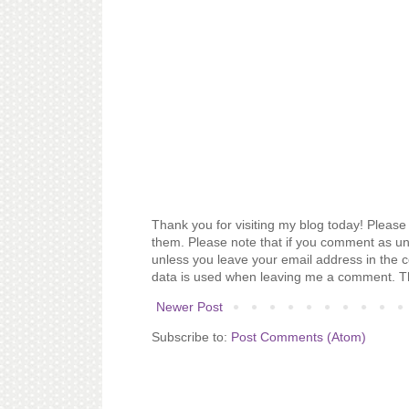
Thank you for visiting my blog today! Please 
them. Please note that if you comment as un
unless you leave your email address in the 
data is used when leaving me a comment. T
Newer Post
Subscribe to:
Post Comments (Atom)