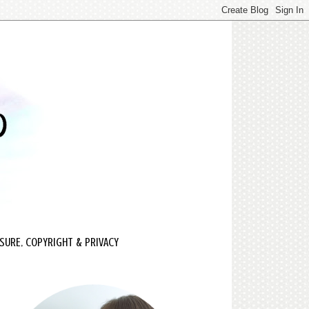
SURE, COPYRIGHT & PRIVACY