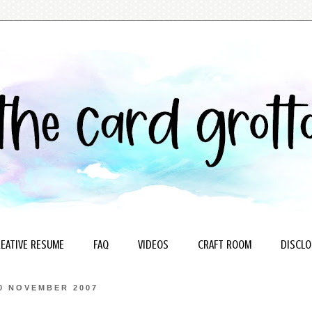
EATIVE RESUME
FAQ
VIDEOS
CRAFT ROOM
DISCLO
0 NOVEMBER 2007