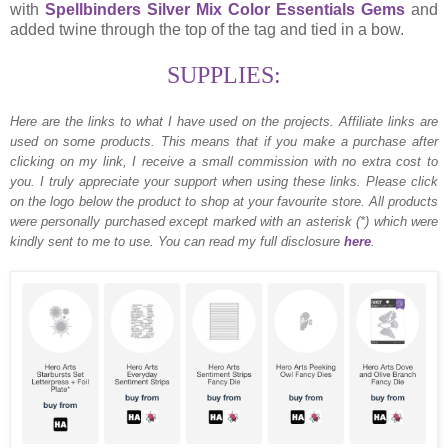
with
Spellbinders Silver Mix Color Essentials Gems
and
added twine through the top of the tag and tied in a bow.
SUPPLIES:
Here are the links to what I have used on the projects.
Affiliate links are
used on some products. This means that if you make a purchase after
clicking on my link, I receive a small commission with no extra cost to
you. I truly appreciate your support when using these links. Please click
on the logo below the product to shop at your favourite store. All products
were personally purchased except marked with an asterisk (*) which were
kindly sent to me to use. You can read my full disclosure
here
.