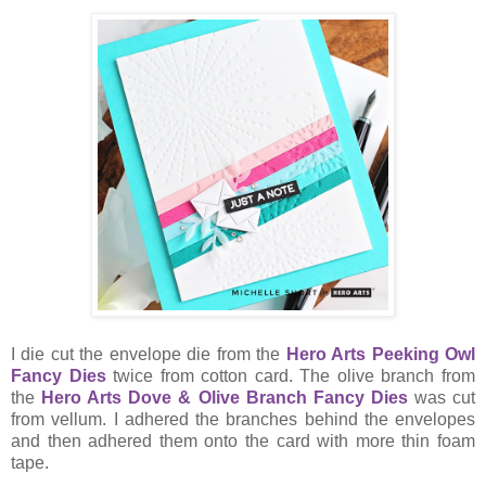
I die cut the envelope die from the
Hero Arts Peeking Owl
Fancy Dies
twice from cotton card. The olive branch from
the
Hero Arts Dove & Olive Branch Fancy Dies
was cut
from vellum. I adhered the branches behind the envelopes
and then adhered them onto the card with more thin foam
tape.