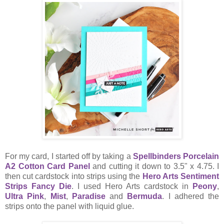
For my card, I started off by taking a
Spellbinders Porcelain
A2 Cotton Card Panel
and cutting it down to 3.5" x 4.75. I
then cut cardstock into strips using the
Hero Arts Sentiment
Strips Fancy Die
. I used Hero Arts cardstock in
Peony
,
Ultra Pink
,
Mist
,
Paradise
and
Bermuda
. I adhered the
strips onto the panel with liquid glue.