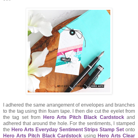
I adhered the same arrangement of envelopes and branches
to the tag using thin foam tape. I then die cut the eyelet from
the tag set from
Hero Arts Pitch Black Cardstock
and
adhered that around the hole. For the sentiments, I stamped
the
Hero Arts Everyday Sentiment Strips Stamp Set
onto
Hero Arts Pitch Black Cardstock
using
Hero Arts Clear