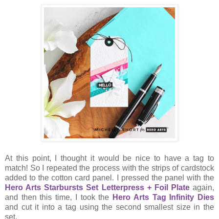
At this point, I thought it would be nice to have a tag to
match! So I repeated the process with the strips of cardstock
added to the cotton card panel. I pressed the panel with the
Hero Arts Starbursts Set Letterpress + Foil Plate
again,
and then this time, I took the
Hero Arts Tag Infinity Dies
and cut it into a tag using the second smallest size in the
set.