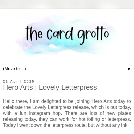
▼
21 April 2025
Hero Arts | Lovely Letterpress
Hello there, I am delighted to be joining Hero Arts today to
celebrate the Lovely Letterpress release, which is out today,
with a fun Instagram hop. There are lots of new plates
releasing today, they can work for hot foiling or letterpress.
Today I went down the letterpress route, but without any ink!