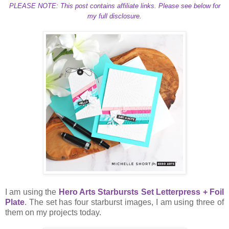
PLEASE NOTE: This post contains affiliate links. Please see below for
my full disclosure.
I am using the
Hero Arts Starbursts Set Letterpress + Foil
Plate
. The set has four starburst images, I am using three of
them on my projects today.