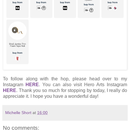
To follow along with the hop, please head over to my
Instagram
HERE
. You can also visit Hero Arts Instagram
HERE
. Thank you so much for stopping by today, I really do
appreciate it. I hope you have a wonderful day!
Michelle Short
at
16:00
No comments: