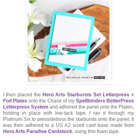
I then placed the
Hero Arts Starbursts Set Letterpress +
Foil Plates
onto the Chase of my
Spellbinders BetterPress
Letterpress System
and adhered the panel onto the Platen,
holding in place with low-tack tape. I ran it through my
Platinum Six to press/deboss the starbursts onto the panel. It
was then adhered to a US A2 sized card base made from
Hero Arts Paradise Cardstock
, using thin foam tape.