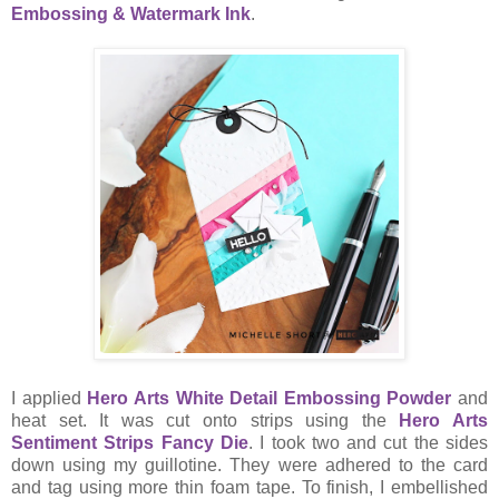
Embossing & Watermark Ink
.
I applied
Hero Arts White Detail Embossing Powder
and
heat set. It was cut onto strips using the
Hero Arts
Sentiment Strips Fancy Die
. I took two and cut the sides
down using my guillotine. They were adhered to the card
and tag using more thin foam tape. To finish, I embellished