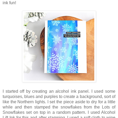
ink fun!
I started off by creating an alcohol ink panel. I used some
turquoises, blues and purples to create a background, sort of
like the Northern lights. I set the piece aside to dry for a little
while and then stamped the snowflakes from the Lots of
Snowflakes set on top in a random pattern. I used Alcohol
Lift Ink for this and after stamping, I used a soft cloth to wipe