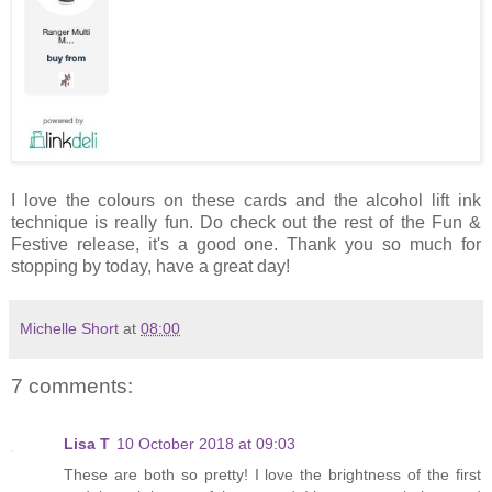
I love the colours on these cards and the alcohol lift ink
technique is really fun. Do check out the rest of the Fun &
Festive release, it's a good one. Thank you so much for
stopping by today, have a great day!
Michelle Short
at
08:00
7 comments:
Lisa T
10 October 2018 at 09:03
These are both so pretty! I love the brightness of the first