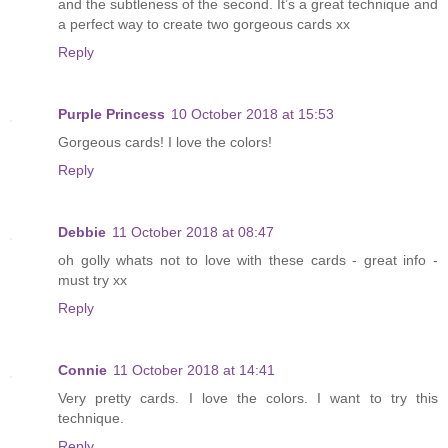
and the subtleness of the second. It’s a great technique and
a perfect way to create two gorgeous cards xx
Reply
Purple Princess
10 October 2018 at 15:53
Gorgeous cards! I love the colors!
Reply
Debbie
11 October 2018 at 08:47
oh golly whats not to love with these cards - great info -
must try xx
Reply
Connie
11 October 2018 at 14:41
Very pretty cards. I love the colors. I want to try this
technique.
Reply