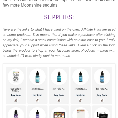
few more Moonshine sequins.
SUPPLIES:
Here are the links to what I have used on the card.
Affiliate links are used
on some products. This means that if you make a purchase after clicking
on my link, I receive a small commission with no extra cost to you. I truly
appreciate your support when using these links. Please click on the logo
below the product to shop at your favourite store. Products marked with
an asterisk (*) were kindly sent to me to use.