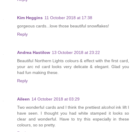
Kim Heggins
11 October 2018 at 17:38
gorgeous cards...love those beautiful snowflakes!
Reply
Andrea Hastilow
13 October 2018 at 23:22
Beautiful Northern Lights colours & effect with the first card,
your arc nd card looks very delicate & elegant. Glad you
had fun making these.
Reply
Aileen
14 October 2018 at 03:29
Two wonderful cards and I think the prettiest alcohol ink lift I
have seen. I thought you had white stamped it looks so
clear and wonderful. Have to try this especially in these
colours, so so pretty.