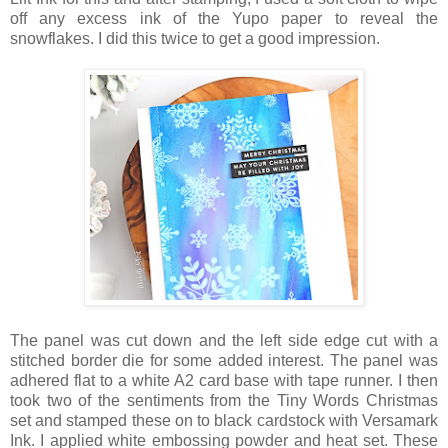
off any excess ink of the Yupo paper to reveal the
snowflakes. I did this twice to get a good impression.
The panel was cut down and the left side edge cut with a
stitched border die for some added interest. The panel was
adhered flat to a white A2 card base with tape runner. I then
took two of the sentiments from the Tiny Words Christmas
set and stamped these on to black cardstock with Versamark
Ink. I applied white embossing powder and heat set. These