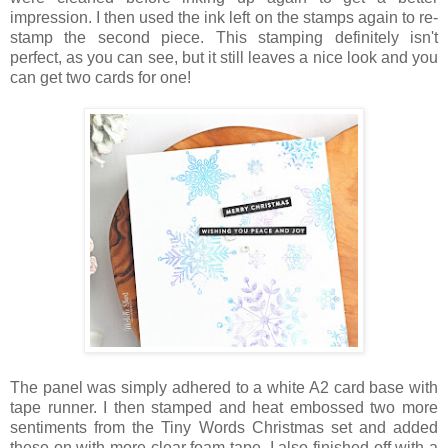
impression. I then used the ink left on the stamps again to re-
stamp the second piece. This stamping definitely isn't
perfect, as you can see, but it still leaves a nice look and you
can get two cards for one!
The panel was simply adhered to a white A2 card base with
tape runner. I then stamped and heat embossed two more
sentiments from the Tiny Words Christmas set and added
these on with more clear foam tape. I also finished off with a