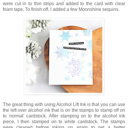
were cut in to thin strips and added to the card with clear
foam tape. To finish off, I added a few Moonshine sequins.
The great thing with using Alcohol Lift Ink is that you can use
the left over alcohol ink that is on the stamps to stamp off on
to 'normal' cardstock. After stamping on to the alcohol ink
piece, I then stamped on to white cardstock. The stamps
were cleaned before inking up again to get a better