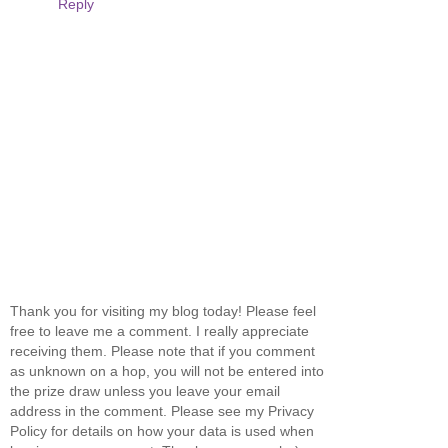
Reply
Thank you for visiting my blog today! Please feel
free to leave me a comment. I really appreciate
receiving them. Please note that if you comment
as unknown on a hop, you will not be entered into
the prize draw unless you leave your email
address in the comment. Please see my Privacy
Policy for details on how your data is used when