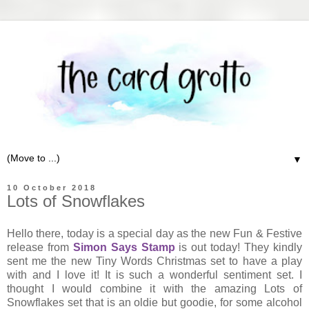
▼
10 October 2018
Lots of Snowflakes
Hello there, today is a special day as the new Fun & Festive
release from
Simon Says Stamp
is out today! They kindly
sent me the new Tiny Words Christmas set to have a play
with and I love it! It is such a wonderful sentiment set. I
thought I would combine it with the amazing Lots of
Snowflakes set that is an oldie but goodie, for some alcohol