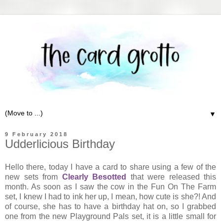
▼
9 February 2018
Udderlicious Birthday
Hello there, today I have a card to share using a few of the
new sets from
Clearly Besotted
that were released this
month. As soon as I saw the cow in the Fun On The Farm
set, I knew I had to ink her up, I mean, how cute is she?! And
of course, she has to have a birthday hat on, so I grabbed
one from the new Playground Pals set, it is a little small for