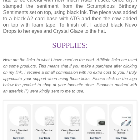
stamped the sentiment from the Scrumptious Birthday
Sentiments set on top, using black ink. The piece was added
to a black A2 card base with ATG and then the cow added
on top with foam tape. To finish off, I added black Nuvo
Drops to her eyes and Crystal Glaze to the hat.
SUPPLIES:
Here are the links to what I have used on the card.
Affiliate links are used
on some products. This means that if you make a purchase after clicking
on my link, I receive a small commission with no extra cost to you. I truly
appreciate your support when using these links. Please click on the logo
below the product to shop at your favourite store. Products marked with
an asterisk (*) were kindly sent to me to use.