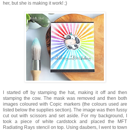
her, but she is making it work! ;)
I started off by stamping the hat, making it off and then
stamping the cow. The mask was removed and then both
images coloured with Copic markers (the colours used are
listed below the supplies section). The image was then fussy
cut out with scissors and set aside. For my background, I
took a piece of white cardstock and placed the MFT
Radiating Rays stencil on top. Using daubers, I went to town