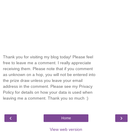
Thank you for visiting my blog today! Please feel
free to leave me a comment. I really appreciate
receiving them. Please note that if you comment
as unknown on a hop, you will not be entered into
the prize draw unless you leave your email
address in the comment. Please see my Privacy
Policy for details on how your data is used when
leaving me a comment. Thank you so much :)
‹
›
Home
View web version