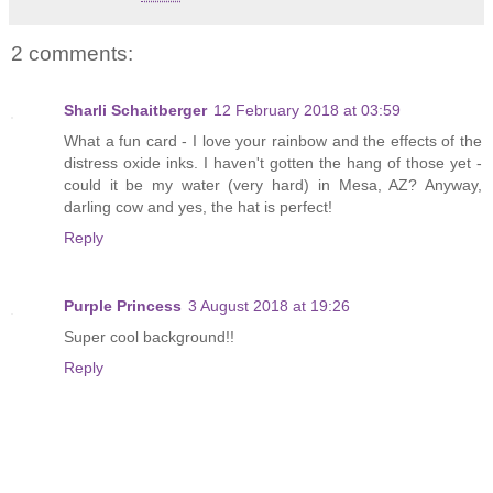
2 comments:
Sharli Schaitberger
12 February 2018 at 03:59
What a fun card - I love your rainbow and the effects of the
distress oxide inks. I haven't gotten the hang of those yet -
could it be my water (very hard) in Mesa, AZ? Anyway,
darling cow and yes, the hat is perfect!
Reply
Purple Princess
3 August 2018 at 19:26
Super cool background!!
Reply