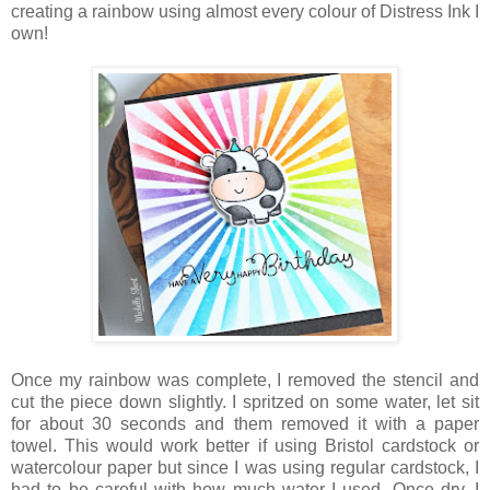
creating a rainbow using almost every colour of Distress Ink I
own!
Once my rainbow was complete, I removed the stencil and
cut the piece down slightly. I spritzed on some water, let sit
for about 30 seconds and them removed it with a paper
towel. This would work better if using Bristol cardstock or
watercolour paper but since I was using regular cardstock, I
had to be careful with how much water I used. Once dry, I