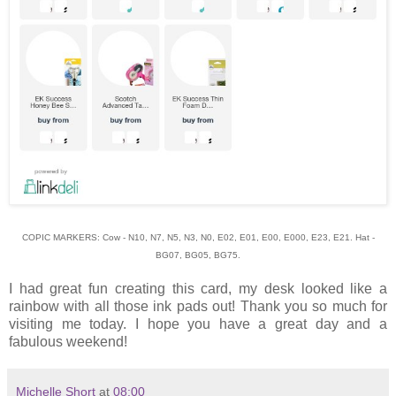
COPIC MARKERS: Cow - N10, N7, N5, N3, N0, E02, E01, E00, E000, E23, E21. Hat -
BG07, BG05, BG75.
I had great fun creating this card, my desk looked like a
rainbow with all those ink pads out! Thank you so much for
visiting me today. I hope you have a great day and a
fabulous weekend!
Michelle Short
at
08:00