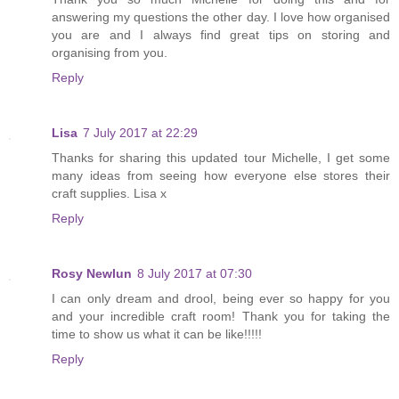
answering my questions the other day. I love how organised
you are and I always find great tips on storing and
organising from you.
Reply
Lisa
7 July 2017 at 22:29
Thanks for sharing this updated tour Michelle, I get some
many ideas from seeing how everyone else stores their
craft supplies. Lisa x
Reply
Rosy Newlun
8 July 2017 at 07:30
I can only dream and drool, being ever so happy for you
and your incredible craft room! Thank you for taking the
time to show us what it can be like!!!!!
Reply