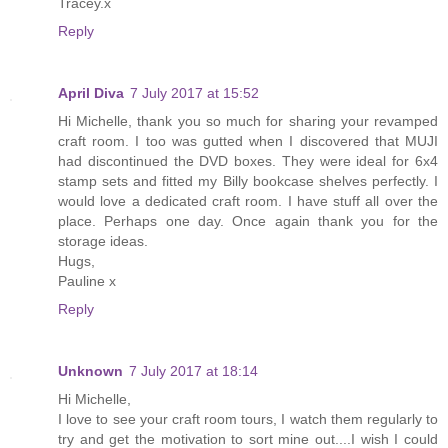
Tracey.x
Reply
April Diva
7 July 2017 at 15:52
Hi Michelle, thank you so much for sharing your revamped
craft room. I too was gutted when I discovered that MUJI
had discontinued the DVD boxes. They were ideal for 6x4
stamp sets and fitted my Billy bookcase shelves perfectly. I
would love a dedicated craft room. I have stuff all over the
place. Perhaps one day. Once again thank you for the
storage ideas.
Hugs,
Pauline x
Reply
Unknown
7 July 2017 at 18:14
Hi Michelle,
I love to see your craft room tours, I watch them regularly to
try and get the motivation to sort mine out....I wish I could