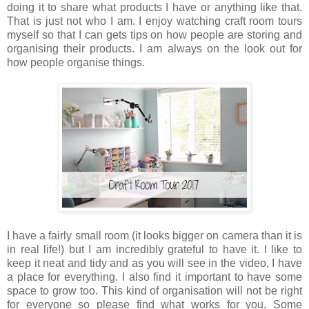
doing it to share what products I have or anything like that.
That is just not who I am. I enjoy watching craft room tours
myself so that I can gets tips on how people are storing and
organising their products. I am always on the look out for
how people organise things.
I have a fairly small room (it looks bigger on camera than it is
in real life!) but I am incredibly grateful to have it. I like to
keep it neat and tidy and as you will see in the video, I have
a place for everything. I also find it important to have some
space to grow too. This kind of organisation will not be right
for everyone so please find what works for you. Some