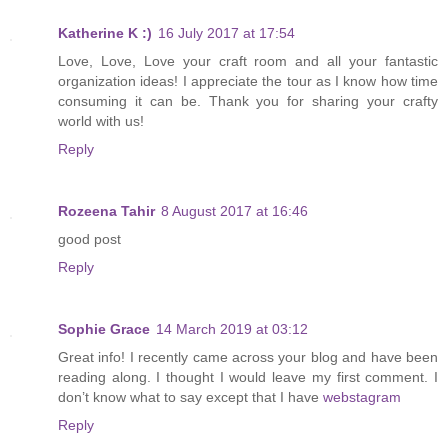
Katherine K :)
16 July 2017 at 17:54
Love, Love, Love your craft room and all your fantastic
organization ideas! I appreciate the tour as I know how time
consuming it can be. Thank you for sharing your crafty
world with us!
Reply
Rozeena Tahir
8 August 2017 at 16:46
good post
Reply
Sophie Grace
14 March 2019 at 03:12
Great info! I recently came across your blog and have been
reading along. I thought I would leave my first comment. I
don’t know what to say except that I have
webstagram
Reply