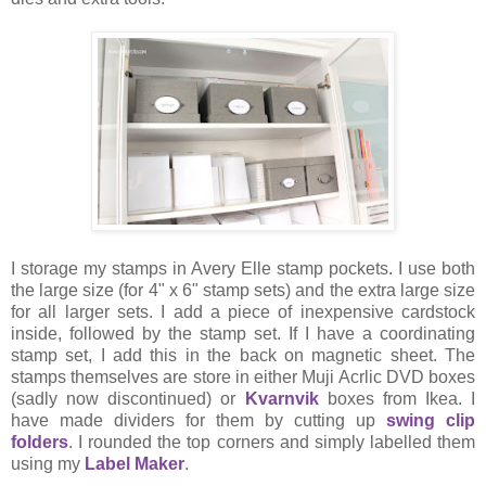
I storage my stamps in Avery Elle stamp pockets. I use both
the large size (for 4" x 6" stamp sets) and the extra large size
for all larger sets. I add a piece of inexpensive cardstock
inside, followed by the stamp set. If I have a coordinating
stamp set, I add this in the back on magnetic sheet. The
stamps themselves are store in either Muji Acrlic DVD boxes
(sadly now discontinued) or
Kvarnvik
boxes from Ikea. I
have made dividers for them by cutting up
swing clip
folders
. I rounded the top corners and simply labelled them
using my
Label Maker
.