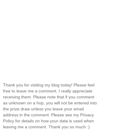
Thank you for visiting my blog today! Please feel
free to leave me a comment. I really appreciate
receiving them. Please note that if you comment
as unknown on a hop, you will not be entered into
the prize draw unless you leave your email
address in the comment. Please see my Privacy
Policy for details on how your data is used when
leaving me a comment. Thank you so much :)