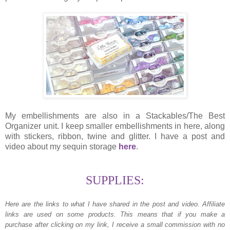
My embellishments are also in a Stackables/The Best
Organizer unit. I keep smaller embellishments in here, along
with stickers, ribbon, twine and glitter. I have a post and
video about my sequin storage
here
.
SUPPLIES:
Here are the links to what I have shared in the post and video.
Affiliate
links are used on some products. This means that if you make a
purchase after clicking on my link, I receive a small commission with no