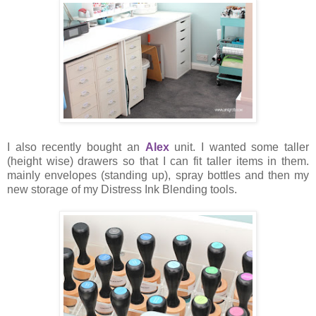
I also recently bought an
Alex
unit. I wanted some taller
(height wise) drawers so that I can fit taller items in them.
mainly envelopes (standing up), spray bottles and then my
new storage of my Distress Ink Blending tools.