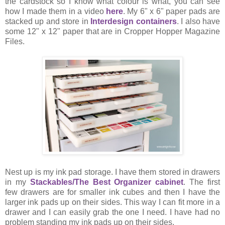
the cardstock so I know what colour is what, you can see
how I made them in a video
here
. My 6" x 6" paper pads are
stacked up and store in
Interdesign containers
. I also have
some 12" x 12" paper that are in Cropper Hopper Magazine
Files.
Nest up is my ink pad storage. I have them stored in drawers
in my
Stackables/The Best Organizer cabinet
. The first
few drawers are for smaller ink cubes and then I have the
larger ink pads up on their sides. This way I can fit more in a
drawer and I can easily grab the one I need. I have had no
problem standing my ink pads up on their sides.