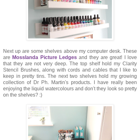
Next up are some shelves above my computer desk. These
are
Mosslanda Picture Ledges
and they are great! I love
that they are not very deep. The top shelf hold my Clarity
Stencil Brushes, along with cords and cables that I like to
keep in pretty tins. The next two shelves hold my growing
collection of Dr Ph. Martin's products. I have really been
enjoying the liquid watercolours and don't they look so pretty
on the shelves? :)