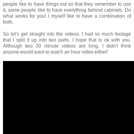
people like to have things out so that they remember to use
it, some people like to have everything behind cabinets. Do
what works for you! I myself like to have a combination of
both.
So let's get straight into the videos. I had so much footage
that I split it up into two parts. I hope that is ok with you.
Although two 30 minute videos are long, I didn't think
anyone would want to watch an hour video either!