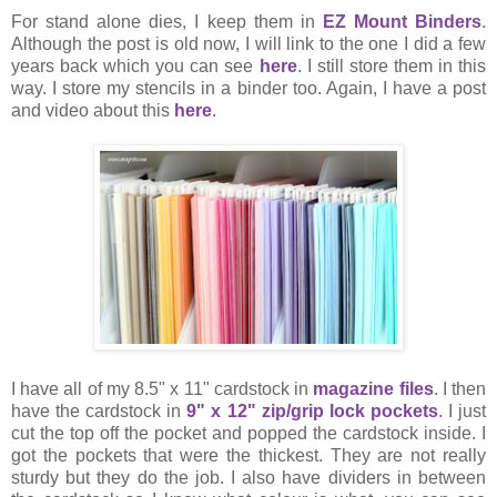
For stand alone dies, I keep them in
EZ Mount Binders
.
Although the post is old now, I will link to the one I did a few
years back which you can see
here
. I still store them in this
way. I store my stencils in a binder too. Again, I have a post
and video about this
here
.
I have all of my 8.5" x 11" cardstock in
magazine files
. I then
have the cardstock in
9" x 12" zip/grip lock pockets
. I just
cut the top off the pocket and popped the cardstock inside. I
got the pockets that were the thickest. They are not really
sturdy but they do the job. I also have dividers in between