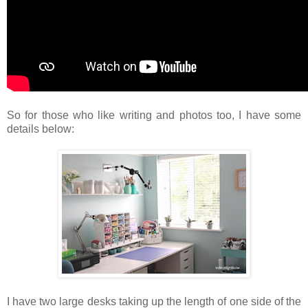
So for those who like writing and photos too, I have some
details below:
I have two large desks taking up the length of one side of the