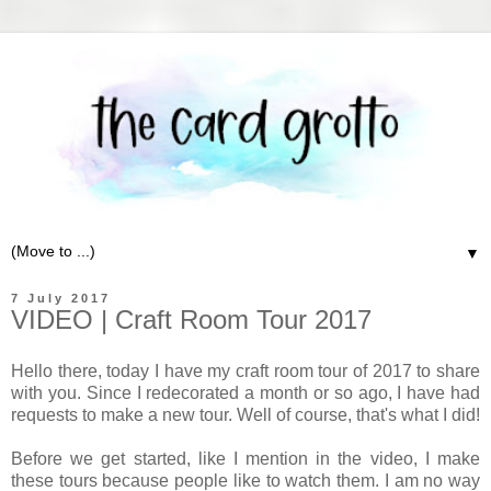
▼
7 July 2017
VIDEO | Craft Room Tour 2017
Hello there, today I have my craft room tour of 2017 to share
with you. Since I redecorated a month or so ago, I have had
requests to make a new tour. Well of course, that's what I did!
Before we get started, like I mention in the video, I make
these tours because people like to watch them. I am no way