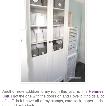
Another new addition to my room this year is this
Hemnes
unit
. I got the one with the doors on and I love it! It holds a lot
of stuff! In it I have all of my stamps, cardstock, paper pads,
dies and extra tools.