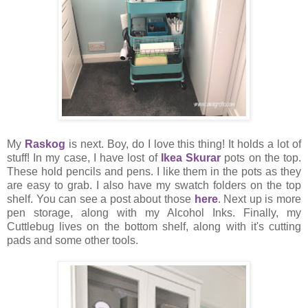
My
Raskog
is next. Boy, do I love this thing! It holds a lot of
stuff! In my case, I have lost of
Ikea Skurar
pots on the top.
These hold pencils and pens. I like them in the pots as they
are easy to grab. I also have my swatch folders on the top
shelf. You can see a post about those
here
. Next up is more
pen storage, along with my Alcohol Inks. Finally, my
Cuttlebug lives on the bottom shelf, along with it's cutting
pads and some other tools.