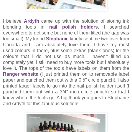
I believe
Ardyth
came up with the solution of storing ink
blending tools in
nail polish holders
. I searched
everywhere to get some but none of them fitted (the gap was
too small). My friend
Stephanie
kindly sent me two over from
Canada and I am absolutely love them! I have my most
used colours in there, plus some extras (blank ones) for the
colours that I do not use as much. I haven't filled up
completely yet, I still need to buy more tools but I absolutely
love it. The tops of the tools have labels on them from the
Ranger website
(I just printed them on to removable label
paper and punched them out with a 0.5" circle punch). I also
printed larger labels to go into the nail polish holder itself (I
punched them out with a 3/4" inch circle punch) so that I
know where the tools go. A big thank you goes to Stephanie
and Ardyth for this fabulous solution!