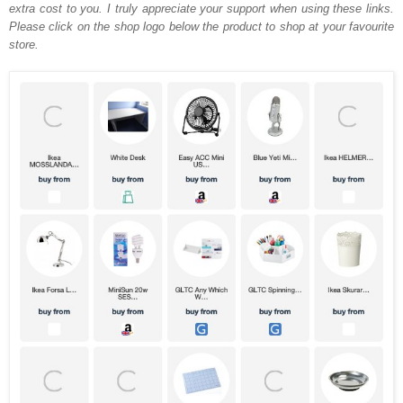
extra cost to you. I truly appreciate your support when using these links.
Please click on the shop logo below the product to shop at your favourite
store.