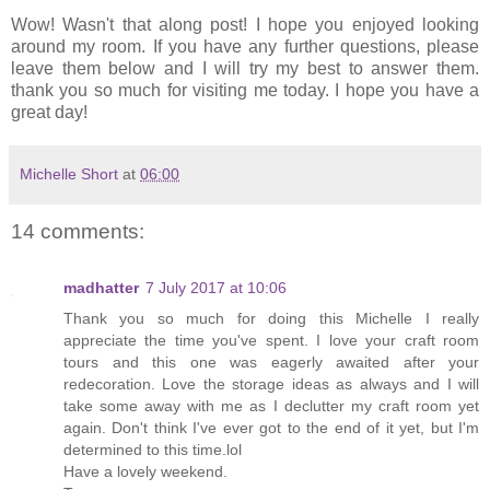
Wow! Wasn't that along post! I hope you enjoyed looking
around my room. If you have any further questions, please
leave them below and I will try my best to answer them.
thank you so much for visiting me today. I hope you have a
great day!
Michelle Short
at
06:00
14 comments:
madhatter
7 July 2017 at 10:06
Thank you so much for doing this Michelle I really
appreciate the time you've spent. I love your craft room
tours and this one was eagerly awaited after your
redecoration. Love the storage ideas as always and I will
take some away with me as I declutter my craft room yet
again. Don't think I've ever got to the end of it yet, but I'm
determined to this time.lol
Have a lovely weekend.