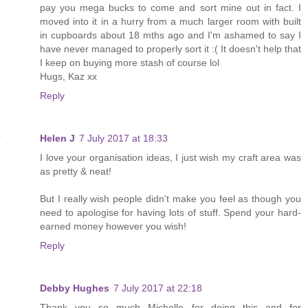
pay you mega bucks to come and sort mine out in fact. I
moved into it in a hurry from a much larger room with built
in cupboards about 18 mths ago and I'm ashamed to say I
have never managed to properly sort it :( It doesn't help that
I keep on buying more stash of course lol
Hugs, Kaz xx
Reply
Helen J
7 July 2017 at 18:33
I love your organisation ideas, I just wish my craft area was
as pretty & neat!
But I really wish people didn't make you feel as though you
need to apologise for having lots of stuff. Spend your hard-
earned money however you wish!
Reply
Debby Hughes
7 July 2017 at 22:18
Thank you so much Michelle for doing this and for