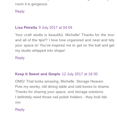
room it is gorgeous.
Reply
Lisa Petrella
9 July 2017 at 04:04
Your craft studio is beautiful, Michelle! Thanks for the tour
and all of the tips!!! I love how organized and neat and tidy
your space is! You've inspired me to get on the ball and get
my studio whipped into shape!
Reply
Keep It Sweet and Simple
12 July 2017 at 18:30
OMG! That looks amazing, Michelle. Storage Heaven.
Puts my wonky, old dining table and odd boxes to shame.
Thanks for sharing your space, and storage solutions.
I definitely need those nail polish holders - they look fab.
xxx
Reply