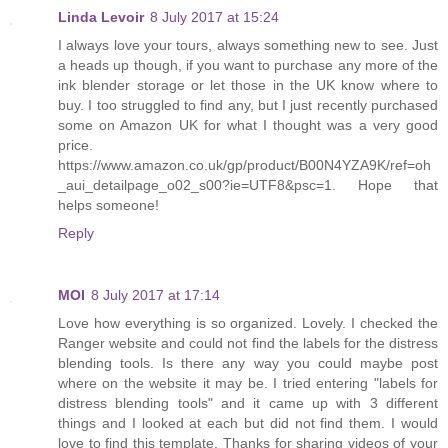
Linda Levoir
8 July 2017 at 15:24
I always love your tours, always something new to see. Just
a heads up though, if you want to purchase any more of the
ink blender storage or let those in the UK know where to
buy. I too struggled to find any, but I just recently purchased
some on Amazon UK for what I thought was a very good
price.
https://www.amazon.co.uk/gp/product/B00N4YZA9K/ref=oh
_aui_detailpage_o02_s00?ie=UTF8&psc=1. Hope that
helps someone!
Reply
MOI
8 July 2017 at 17:14
Love how everything is so organized. Lovely. I checked the
Ranger website and could not find the labels for the distress
blending tools. Is there any way you could maybe post
where on the website it may be. I tried entering "labels for
distress blending tools" and it came up with 3 different
things and I looked at each but did not find them. I would
love to find this template. Thanks for sharing videos of your