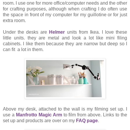
room. I use one for more office/computer needs and the other
for crafting purposes, although when crafting I do often use
the space in front of my computer for my guillotine or for just
extra room.
Under the desks are
Helmer
units from Ikea. I love these
little units. they are metal and look a lot like mini filing
cabinets. I like them because they are narrow but deep so I
can fit a lot in them.
Above my desk, attached to the wall is my filming set up. I
use a
Manfrotto Magic Arm
to film from above. Links to the
set up and products are over on my
FAQ page
.