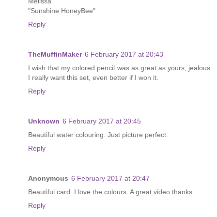
Melissa
"Sunshine HoneyBee"
Reply
TheMuffinMaker
6 February 2017 at 20:43
I wish that my colored pencil was as great as yours, jealous.
I really want this set, even better if I won it.
Reply
Unknown
6 February 2017 at 20:45
Beautiful water colouring. Just picture perfect.
Reply
Anonymous
6 February 2017 at 20:47
Beautiful card. I love the colours. A great video thanks.
Reply