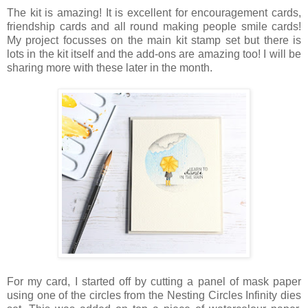
The kit is amazing! It is excellent for encouragement cards,
friendship cards and all round making people smile cards!
My project focusses on the main kit stamp set but there is
lots in the kit itself and the add-ons are amazing too! I will be
sharing more with these later in the month.
For my card, I started off by cutting a panel of mask paper
using one of the circles from the Nesting Circles Infinity dies