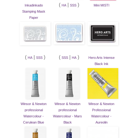
(
|
)
Inkadinkado
HA
SSS
Mini MISTI
Stamping Mask
Paper
(
|
)
(
|
)
HA
SSS
SSS
HA
Hero Arts Intense
Black Ink
Winsor & Newton
Winsor & Newton
Winsor & Newton
professional
professional
Professional
Watercolour -
Watercolour - Mars
Watercolour -
Cerulean Blue
Black
Aureolin