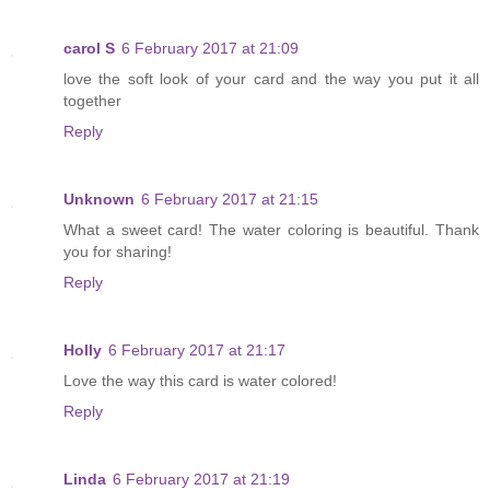
carol S
6 February 2017 at 21:09
love the soft look of your card and the way you put it all
together
Reply
Unknown
6 February 2017 at 21:15
What a sweet card! The water coloring is beautiful. Thank
you for sharing!
Reply
Holly
6 February 2017 at 21:17
Love the way this card is water colored!
Reply
Linda
6 February 2017 at 21:19