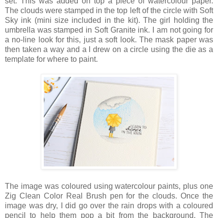
set. This was added on top a piece of watercolour paper.
The clouds were stamped in the top left of the circle with Soft
Sky ink (mini size included in the kit). The girl holding the
umbrella was stamped in Soft Granite ink. I am not going for
a no-line look for this, just a soft look. The mask paper was
then taken a way and a I drew on a circle using the die as a
template for where to paint.
The image was coloured using watercolour paints, plus one
Zig Clean Color Real Brush pen for the clouds. Once the
image was dry, I did go over the rain drops with a coloured
pencil to help them pop a bit from the background. The