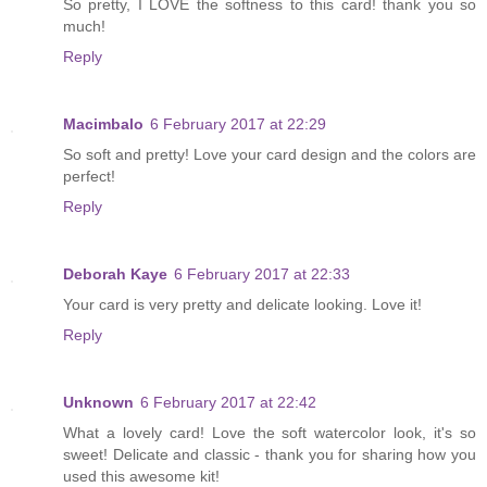
So pretty, I LOVE the softness to this card! thank you so
much!
Reply
Macimbalo
6 February 2017 at 22:29
So soft and pretty! Love your card design and the colors are
perfect!
Reply
Deborah Kaye
6 February 2017 at 22:33
Your card is very pretty and delicate looking. Love it!
Reply
Unknown
6 February 2017 at 22:42
What a lovely card! Love the soft watercolor look, it's so
sweet! Delicate and classic - thank you for sharing how you
used this awesome kit!