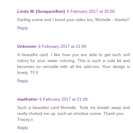
Linda W. (ScrappinBari)
6 February 2017 at 20:56
Darling scene and I loved your video too, Michelle - thanks!!
Reply
Unknown
6 February 2017 at 21:00
A beautiful card. I like how you are able to get such soft
colors for your water coloring. This is such a cute kit and
becomes so versatile with all the add-ons. Your design is
lovely. TFS
Reply
madhatter
6 February 2017 at 21:09
Such a beautiful card Michelle. Took my breath away and
really choked me up, such an emotive scene. Thank you.
Tracey.x
Reply