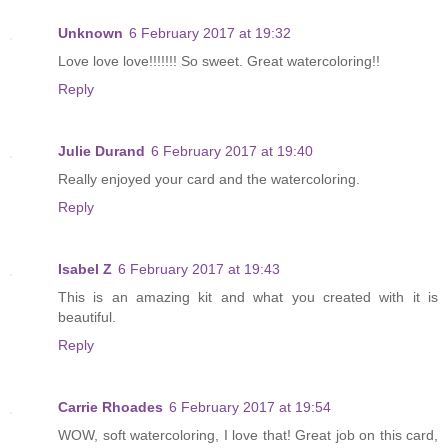
Unknown
6 February 2017 at 19:32
Love love love!!!!!!! So sweet. Great watercoloring!!
Reply
Julie Durand
6 February 2017 at 19:40
Really enjoyed your card and the watercoloring.
Reply
Isabel Z
6 February 2017 at 19:43
This is an amazing kit and what you created with it is
beautiful.
Reply
Carrie Rhoades
6 February 2017 at 19:54
WOW, soft watercoloring, I love that! Great job on this card,