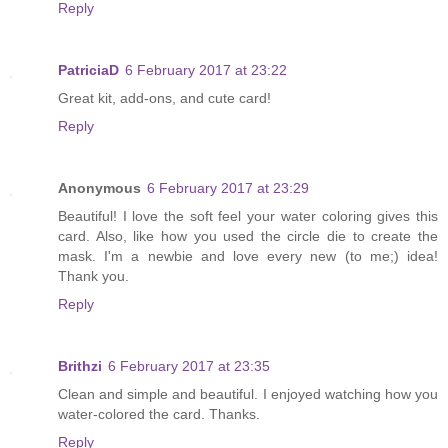
Reply
PatriciaD
6 February 2017 at 23:22
Great kit, add-ons, and cute card!
Reply
Anonymous
6 February 2017 at 23:29
Beautiful! I love the soft feel your water coloring gives this
card. Also, like how you used the circle die to create the
mask. I'm a newbie and love every new (to me;) idea!
Thank you.
Reply
Brithzi
6 February 2017 at 23:35
Clean and simple and beautiful. I enjoyed watching how you
water-colored the card. Thanks.
Reply