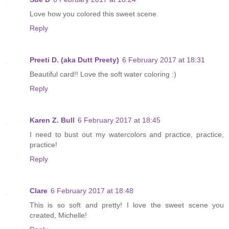
Love how you colored this sweet scene.
Reply
Preeti D. (aka Dutt Preety)
6 February 2017 at 18:31
Beautiful card!! Love the soft water coloring :)
Reply
Karen Z. Bull
6 February 2017 at 18:45
I need to bust out my watercolors and practice, practice,
practice!
Reply
Clare
6 February 2017 at 18:48
This is so soft and pretty! I love the sweet scene you
created, Michelle!