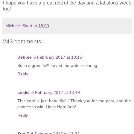
I hope you have a great rest of the day and a fabulous week
too!
Michelle Short
at
18:00
243 comments:
Debbie
6 February 2017 at 18:16
Such a great kit!! Loved the water coloring
Reply
Leslie
6 February 2017 at 18:19
This card is just beautiful!!! Thank you for the post, and the
chance to win. I love Hero Arts!
Reply
Sue D
6 February 2017 at 18:24