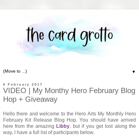
▼
6 February 2017
VIDEO | My Monthy Hero February Blog
Hop + Giveaway
Hello there and welcome to the Hero Arts My Monthly Hero
February Kit Release Blog Hop. You should have arrived
here from the amazing
Libby
, but if you get lost along the
way, I have a full list of participants below.