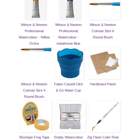
Winsor & Newton
Winsor & Newton
Winsor & Newton
Professional
Professional
Cotman Size 6
Watercolour - Yellow
Watercolour -
Round Brush
Ochre
Indathrene Blue
Winsor & Newton
Faber-Castell Click
Hardboard Panel
Cotman Size 4
& Go Water Cup
Round Brush
Shurtape Frog Tape
Empty Watercolour
Zig Clean Color Real