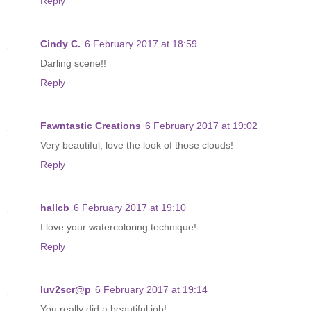
Reply
Cindy C.
6 February 2017 at 18:59
Darling scene!!
Reply
Fawntastic Creations
6 February 2017 at 19:02
Very beautiful, love the look of those clouds!
Reply
hallcb
6 February 2017 at 19:10
I love your watercoloring technique!
Reply
luv2scr@p
6 February 2017 at 19:14
You really did a beautiful job!