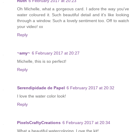
Ruth
6 February 2017 at 20:23
Oh Michelle, what a gorgeous card. I adore the way you've
water coloured it. Such beautiful detail and it's like looking
through a window. Such a lovely sentiment too. Off to watch
your video! xx
Reply
~amy~
6 February 2017 at 20:27
Michelle, this is so perfect!
Reply
Serendipidade de Papel
6 February 2017 at 20:32
I love the water color look!
Reply
PixelsCraftyCreations
6 February 2017 at 20:34
What a beautiful watercoloring. Love the kit!