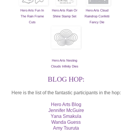
Hero Arts Fun In
Hero Arts Rain Or
Hero Arts Cloud
The Rain Frame
Shine Stamp Set
Raindrop Confetti
Cuts
Fancy Die
Hero Arts Nesting
Clouds Infinity Dies
BLOG HOP:
Here is the list of the fantastic participants in the hop:
Hero Arts Blog
Jennifer McGuire
Yana Smakula
Wanda Guess
Amy Tsuruta