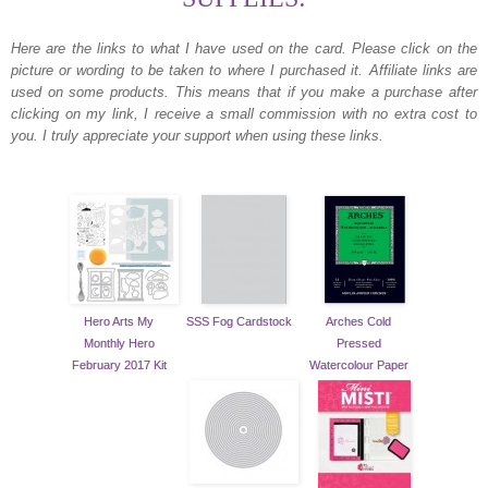
Here are the links to what I have used on the card.
Please click on the
picture or wording to be taken to where I purchased it. Affiliate links are
used on some products. This means that if you make a purchase after
clicking on my link, I receive a small commission with no extra cost to
you. I truly appreciate your support when using these links.
Hero Arts My
SSS Fog Cardstock
Arches Cold
Monthly Hero
Pressed
February 2017 Kit
Watercolour Paper