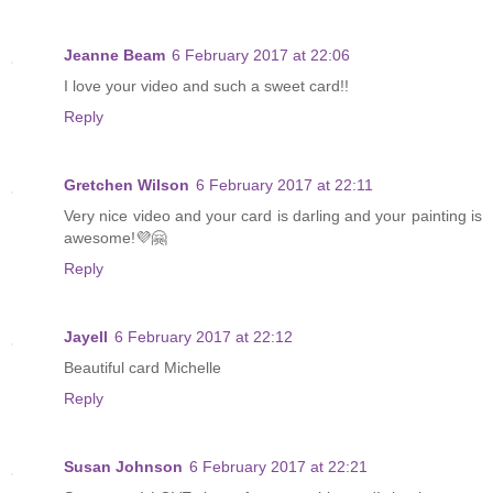
Jeanne Beam
6 February 2017 at 22:06
I love your video and such a sweet card!!
Reply
Gretchen Wilson
6 February 2017 at 22:11
Very nice video and your card is darling and your painting is
awesome!💜🤗
Reply
Jayell
6 February 2017 at 22:12
Beautiful card Michelle
Reply
Susan Johnson
6 February 2017 at 22:21