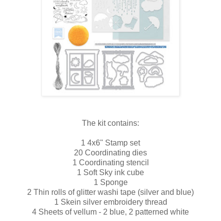
The kit contains:
1 4x6" Stamp set
20 Coordinating dies
1 Coordinating stencil
1 Soft Sky ink cube
1 Sponge
2 Thin rolls of glitter washi tape (silver and blue)
1 Skein silver embroidery thread
4 Sheets of vellum - 2 blue, 2 patterned white