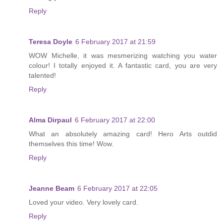
Reply
Teresa Doyle
6 February 2017 at 21:59
WOW Michelle, it was mesmerizing watching you water
colour! I totally enjoyed it. A fantastic card, you are very
talented!
Reply
Alma Dirpaul
6 February 2017 at 22:00
What an absolutely amazing card! Hero Arts outdid
themselves this time! Wow.
Reply
Jeanne Beam
6 February 2017 at 22:05
Loved your video. Very lovely card.
Reply