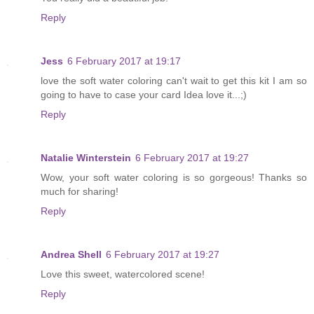
Reply
Jess
6 February 2017 at 19:17
love the soft water coloring can't wait to get this kit I am so
going to have to case your card Idea love it...;)
Reply
Natalie Winterstein
6 February 2017 at 19:27
Wow, your soft water coloring is so gorgeous! Thanks so
much for sharing!
Reply
Andrea Shell
6 February 2017 at 19:27
Love this sweet, watercolored scene!
Reply