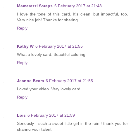
Mamarazzi Scraps
6 February 2017 at 21:48
I love the tone of this card. It's clean, but impactful, too.
Very nice job! Thanks for sharing.
Reply
Kathy W
6 February 2017 at 21:55
What a lovely card. Beautiful coloring.
Reply
Jeanne Beam
6 February 2017 at 21:55
Loved your video. Very lovely card.
Reply
Lois
6 February 2017 at 21:59
Seriously - such a sweet little girl in the rain!! thank you for
sharing your talent!