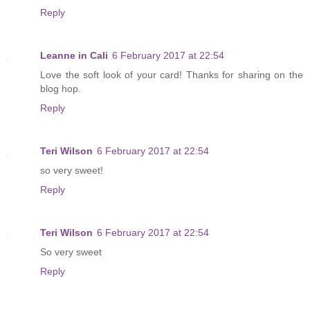
Reply
Leanne in Cali
6 February 2017 at 22:54
Love the soft look of your card! Thanks for sharing on the
blog hop.
Reply
Teri Wilson
6 February 2017 at 22:54
so very sweet!
Reply
Teri Wilson
6 February 2017 at 22:54
So very sweet
Reply