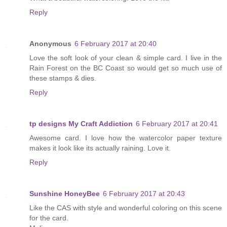
Reply
Anonymous
6 February 2017 at 20:40
Love the soft look of your clean & simple card. I live in the
Rain Forest on the BC Coast so would get so much use of
these stamps & dies.
Reply
tp designs My Craft Addiction
6 February 2017 at 20:41
Awesome card. I love how the watercolor paper texture
makes it look like its actually raining. Love it.
Reply
Sunshine HoneyBee
6 February 2017 at 20:43
Like the CAS with style and wonderful coloring on this scene
for the card.