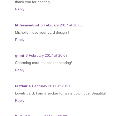
thank you for sharing.
Reply
littlesavedgirl
6 February 2017 at 20:05
Michelle I love your card design !
Reply
ginni
6 February 2017 at 20:07
Charming card, thanks for sharing!
Reply
tazzlair
6 February 2017 at 20:11
Lovely card, I am a sucker for watercolor. Just Beautiful.
Reply