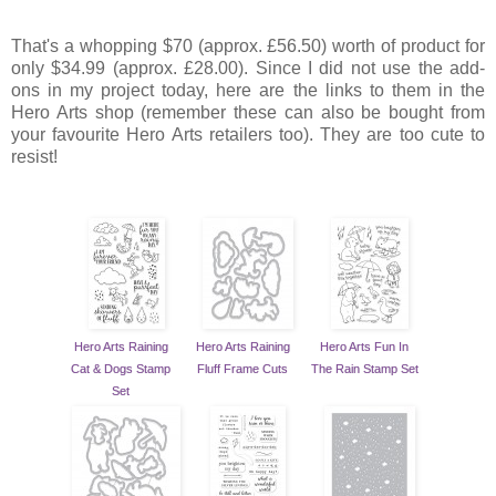
That's a whopping $70 (approx. £56.50) worth of product for
only $34.99 (approx. £28.00). Since I did not use the add-
ons in my project today, here are the links to them in the
Hero Arts shop (remember these can also be bought from
your favourite Hero Arts retailers too). They are too cute to
resist!
Hero Arts Raining
Hero Arts Raining
Hero Arts Fun In
Cat & Dogs Stamp
Fluff Frame Cuts
The Rain Stamp Set
Set