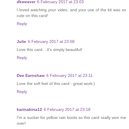
dkweaver
6 February 2017 at 23:03
I loved watching your video, and your use of the kit was so
cute on this card!
Reply
Julie
6 February 2017 at 23:08
Love this card....it's simply beautiful!
Reply
Dee Earnshaw
6 February 2017 at 23:11
Love the soft feel of this card - great work:)
Reply
karinabina12
6 February 2017 at 23:18
I'm a sucker for yellow rain boots so this card really won me
over!