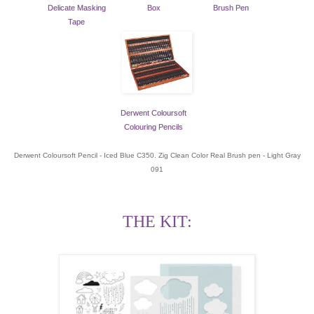
Delicate Masking
Box
Brush Pen
Tape
Derwent Coloursoft
Colouring Pencils
Derwent Coloursoft Pencil - Iced Blue C350. Zig Clean Color Real Brush pen - Light Gray
091
THE KIT: