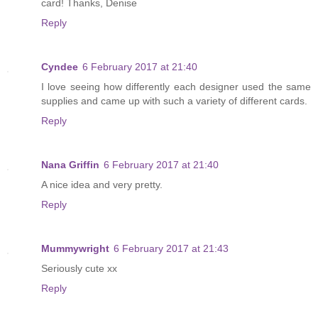
card! Thanks, Denise
Reply
Cyndee
6 February 2017 at 21:40
I love seeing how differently each designer used the same
supplies and came up with such a variety of different cards.
Reply
Nana Griffin
6 February 2017 at 21:40
A nice idea and very pretty.
Reply
Mummywright
6 February 2017 at 21:43
Seriously cute xx
Reply