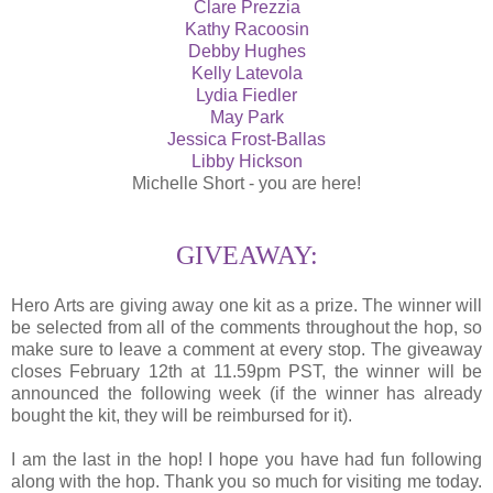
Clare Prezzia
Kathy Racoosin
Debby Hughes
Kelly Latevola
Lydia Fiedler
May Park
Jessica Frost-Ballas
Libby Hickson
Michelle Short - you are here!
GIVEAWAY:
Hero Arts are giving away one kit as a prize. The winner will
be selected from all of the comments throughout the hop, so
make sure to leave a comment at every stop. The giveaway
closes February 12th at 11.59pm PST, the winner will be
announced the following week (if the winner has already
bought the kit, they will be reimbursed for it).
I am the last in the hop! I hope you have had fun following
along with the hop. Thank you so much for visiting me today.