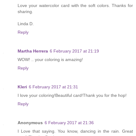
Love your watercolor card with the soft colors. Thanks for
sharing.
Linda D.
Reply
Martha Herrera
6 February 2017 at 21:19
WOW! .. your coloring is amazing!
Reply
Kleri
6 February 2017 at 21:31
I love your coloring!Beautiful card!Thank you for the hop!
Reply
Anonymous
6 February 2017 at 21:36
I Love that saying. You know, dancing in the rain. Great