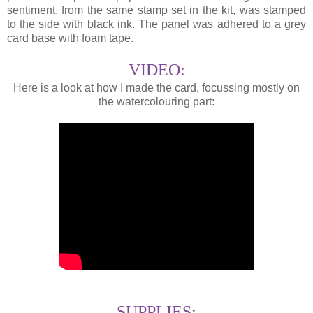
sentiment, from the same stamp set in the kit, was stamped
to the side with black ink. The panel was adhered to a grey
card base with foam tape.
VIDEO:
Here is a look at how I made the card, focussing mostly on
the watercolouring part:
SUPPLIES: