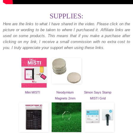
SUPPLIES:
Here are the links to what I have shared in the video.
Please click on the
picture or wording to be taken to where I purchased it. Affiliate links are
used on some products. This means that if you make a purchase after
clicking on my link, I receive a small commission with no extra cost to
you. I truly appreciate your support when using these links.
Mini MISTI
Neodymium
Simon Says Stamp
Magnets 2mm
MISTI Grid