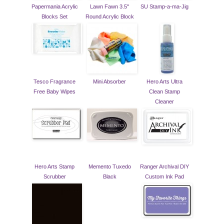
Papermania Acrylic
Lawn Fawn 3.5"
SU Stamp-a-ma-Jig
Blocks Set
Round Acrylic Block
Tesco Fragrance
Mini Absorber
Hero Arts Ultra
Free Baby Wipes
Clean Stamp
Cleaner
Hero Arts Stamp
Memento Tuxedo
Ranger Archival DIY
Scrubber
Black
Custom Ink Pad