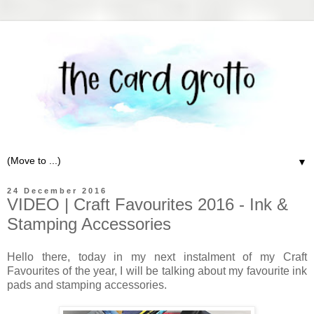
▼
24 December 2016
VIDEO | Craft Favourites 2016 - Ink &
Stamping Accessories
Hello there, today in my next instalment of my Craft
Favourites of the year, I will be talking about my favourite ink
pads and stamping accessories.