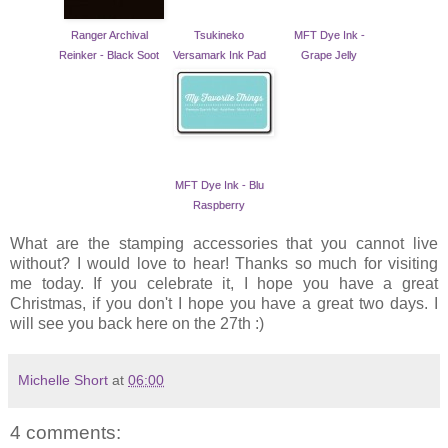
Ranger Archival
Tsukineko
MFT Dye Ink -
Reinker - Black Soot
Versamark Ink Pad
Grape Jelly
MFT Dye Ink - Blu
Raspberry
What are the stamping accessories that you cannot live
without? I would love to hear! Thanks so much for visiting
me today. If you celebrate it, I hope you have a great
Christmas, if you don't I hope you have a great two days. I
will see you back here on the 27th :)
Michelle Short
at
06:00
4 comments: