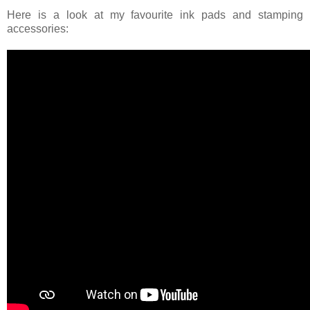
Here is a look at my favourite ink pads and stamping
accessories: