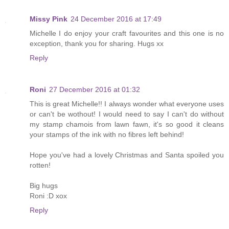
Missy Pink
24 December 2016 at 17:49
Michelle I do enjoy your craft favourites and this one is no
exception, thank you for sharing. Hugs xx
Reply
Roni
27 December 2016 at 01:32
This is great Michelle!! I always wonder what everyone uses
or can't be wothout! I would need to say I can't do without
my stamp chamois from lawn fawn, it's so good it cleans
your stamps of the ink with no fibres left behind!
Hope you've had a lovely Christmas and Santa spoiled you
rotten!
Big hugs
Roni :D xox
Reply