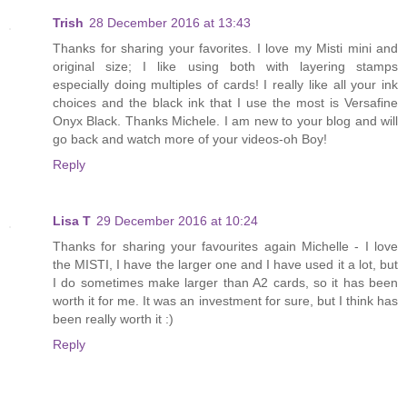
Trish
28 December 2016 at 13:43
Thanks for sharing your favorites. I love my Misti mini and
original size; I like using both with layering stamps
especially doing multiples of cards! I really like all your ink
choices and the black ink that I use the most is Versafine
Onyx Black. Thanks Michele. I am new to your blog and will
go back and watch more of your videos-oh Boy!
Reply
Lisa T
29 December 2016 at 10:24
Thanks for sharing your favourites again Michelle - I love
the MISTI, I have the larger one and I have used it a lot, but
I do sometimes make larger than A2 cards, so it has been
worth it for me. It was an investment for sure, but I think has
been really worth it :)
Reply