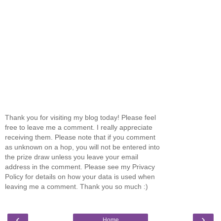
Thank you for visiting my blog today! Please feel
free to leave me a comment. I really appreciate
receiving them. Please note that if you comment
as unknown on a hop, you will not be entered into
the prize draw unless you leave your email
address in the comment. Please see my Privacy
Policy for details on how your data is used when
leaving me a comment. Thank you so much :)
‹
›
Home