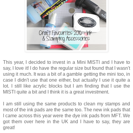
This year, I decided to invest in a Mini MISTI and I have to
say, I love it! I do have the regular size but found that I wasn't
using it much. It was a bit of a gamble getting the mini too, in
case I didn't use that one either, but actually I use it quite a
lot. I still like acrylic blocks but I am finding that I use the
MISTI quite a bit and I think it is a great investment.
I am still using the same products to clean my stamps and
most of the ink pads are the same too. The new ink pads that
I came across this year were the dye ink pads from MFT. We
got them over here in the UK and I have to say, they are
great!