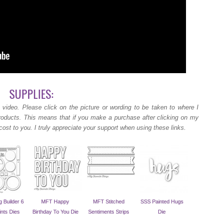
SUPPLIES:
 video.
Please click on the picture or wording to be taken to where I
products. This means that if you make a purchase after clicking on my
cost to you. I truly appreciate your support when using these links.
 Builder 6
MFT Happy
MFT Stitched
SSS Painted Hugs
ints Dies
Birthday To You Die
Sentiments Strips
Die