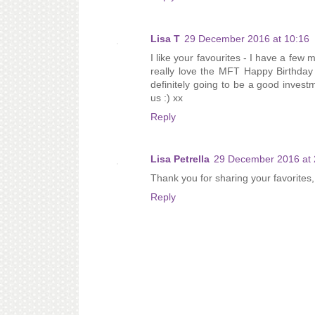
Lisa T
29 December 2016 at 10:16
I like your favourites - I have a few
really love the MFT Happy Birthday 
definitely going to be a good inves
us :) xx
Reply
Lisa Petrella
29 December 2016 at 
Thank you for sharing your favorites,
Reply