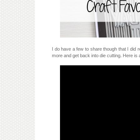
I do have a few to share though that I did re
more and get back into die cutting. Here is 