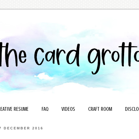
EATIVE RESUME
FAQ
VIDEOS
CRAFT ROOM
DISCLO
7 DECEMBER 2016