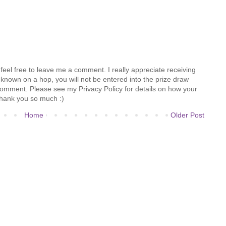
feel free to leave me a comment. I really appreciate receiving
known on a hop, you will not be entered into the prize draw
comment. Please see my Privacy Policy for details on how your
hank you so much :)
Home
Older Post