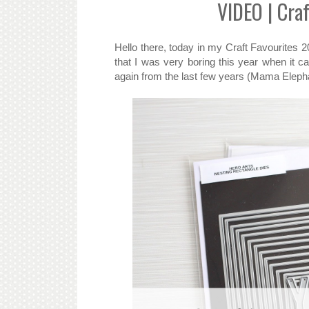
VIDEO | Craf
Hello there, today in my Craft Favourites 2
that I was very boring this year when it 
again from the last few years (Mama Elep