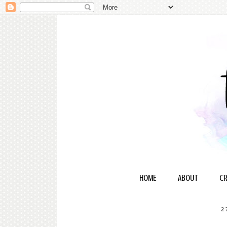
HOME
ABOUT
CR
2