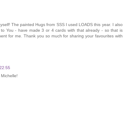
 myself! The painted Hugs from SSS I used LOADS this year. I also
to You - have made 3 or 4 cards with that already - so that is
tment for me. Thank you so much for sharing your favourites with
22:55
 Michelle!