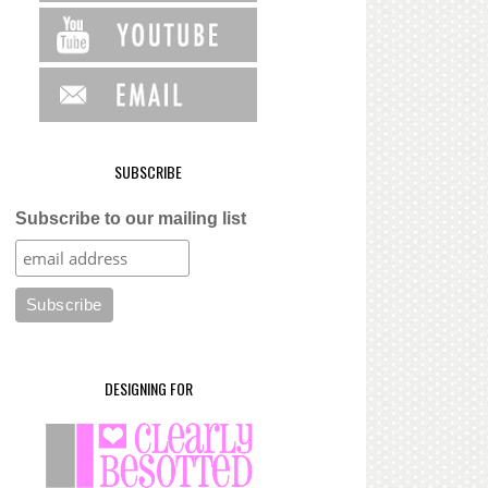
SUBSCRIBE
Subscribe to our mailing list
DESIGNING FOR