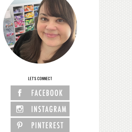
LET'S CONNECT