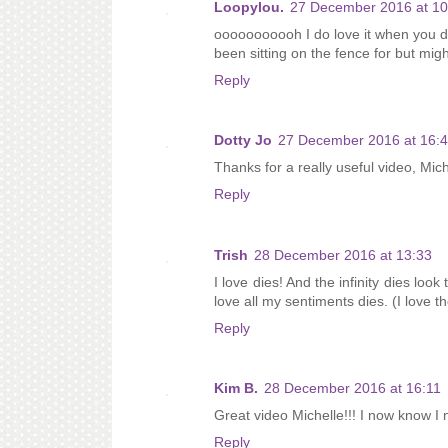
Loopylou.
27 December 2016 at 10
ooooooooooh I do love it when you do
been sitting on the fence for but mi
Reply
Dotty Jo
27 December 2016 at 16:
Thanks for a really useful video, Mich
Reply
Trish
28 December 2016 at 13:33
I love dies! And the infinity dies loo
love all my sentiments dies. (I love 
Reply
Kim B.
28 December 2016 at 16:11
Great video Michelle!!! I now know I 
Reply