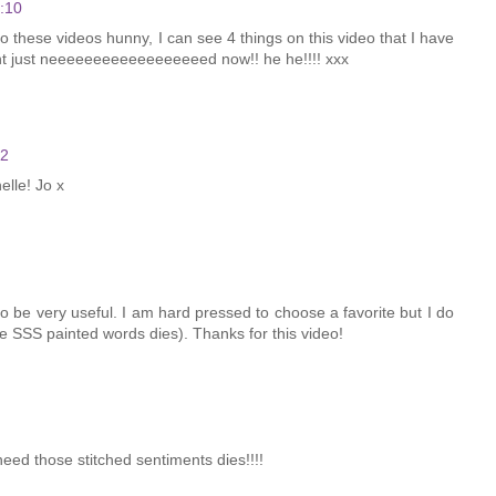
:10
 these videos hunny, I can see 4 things on this video that I have
ght just neeeeeeeeeeeeeeeeeed now!! he he!!!! xxx
42
elle! Jo x
k to be very useful. I am hard pressed to choose a favorite but I do
the SSS painted words dies). Thanks for this video!
need those stitched sentiments dies!!!!