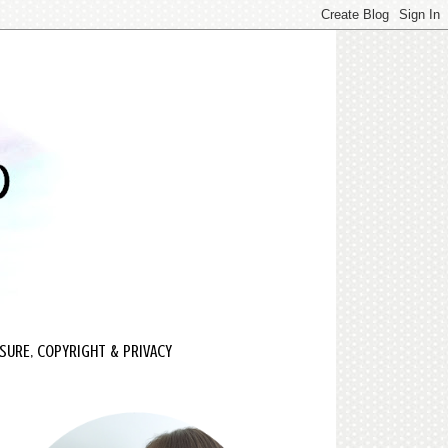
SURE, COPYRIGHT & PRIVACY