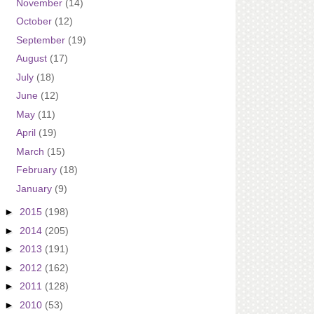
November
(14)
October
(12)
September
(19)
August
(17)
July
(18)
June
(12)
May
(11)
April
(19)
March
(15)
February
(18)
January
(9)
►
2015
(198)
►
2014
(205)
►
2013
(191)
►
2012
(162)
►
2011
(128)
►
2010
(53)