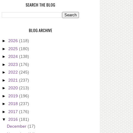
SEARCH THE BLOG
BLOG ARCHIVE
►
2026
(118)
►
2025
(180)
►
2024
(138)
►
2023
(176)
►
2022
(245)
►
2021
(237)
►
2020
(213)
►
2019
(196)
►
2018
(237)
►
2017
(176)
▼
2016
(181)
December
(17)