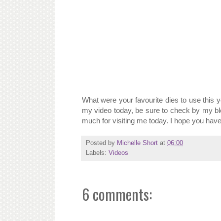
What were your favourite dies to use this yea
my video today, be sure to check by my bl
much for visiting me today. I hope you have
Posted by
Michelle Short
at
06:00
Labels:
Videos
6 comments: