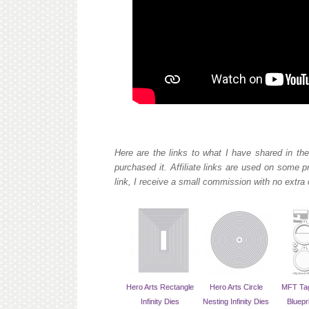
Here are the links to what I have shared in the
purchased it. Affiliate links are used on some 
link, I receive a small commission with no extra 
Hero Arts Rectangle
Hero Arts Circle
MFT Tag
Infinity Dies
Nesting Infinity Dies
Bluepr