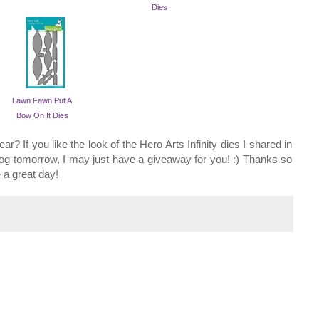
Dies
Lawn Fawn Put A
Bow On It Dies
r? If you like the look of the Hero Arts Infinity dies I shared in
og tomorrow, I may just have a giveaway for you! :) Thanks so
 a great day!