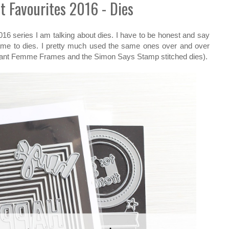
t Favourites 2016 - Dies
016 series I am talking about dies. I have to be honest and say
came to dies. I pretty much used the same ones over and over
hant Femme Frames and the Simon Says Stamp stitched dies).