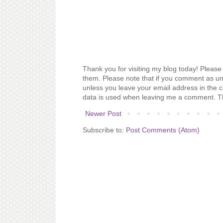
Thank you for visiting my blog today! Please 
them. Please note that if you comment as un
unless you leave your email address in the 
data is used when leaving me a comment. T
Newer Post
Subscribe to:
Post Comments (Atom)