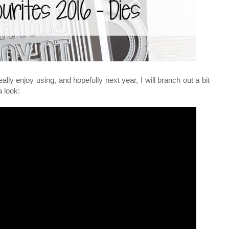
ally enjoy using, and hopefully next year, I will branch out a bit
a look: