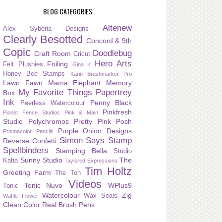
BLOG CATEGORIES
Altenew
Alex Syberia Designs
Clearly Besotted
Concord & 9th
Copic
Doodlebug
Craft Room
Cricut
Hero Arts
Foiling
Felt Plushies
Gina K
Honey Bee Stamps
Karin Brushmarker Pro
Lawn Fawn
Mama Elephant
Memory
My Favorite Things
Papertrey
Box
Ink
Penny Black
Peerless Watercolour
Pinkfresh
Picket Fence Studios
Pink & Main
Studio
Polychromos
Pretty Pink Posh
Purple Onion Designs
Prismacolor Pencils
Simon Says Stamp
Reverse Confetti
Spellbinders
Stamping Bella
Studio
Sunny Studio
The
Katia
Taylored Expressions
Tim Holtz
Greeting Farm
The Ton
Videos
Tonic Nuvo
WPlus9
Tonic
Watercolour
Zig
Wax Seals
Waffle Flower
Clean Color Real Brush Pens