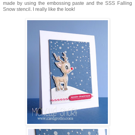
made by using the embossing paste and the SSS Falling
Snow stencil. I really like the look!