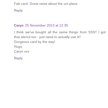
Fab card. Great news about the uni place.
Reply
Caryn
25 November 2013 at 12:35
I think we've bought all the same things from SSS!! I got
that stencil too - just need to actually use it!!
Gorgeous card by the way!
Hugs,
Caryn xxx
Reply