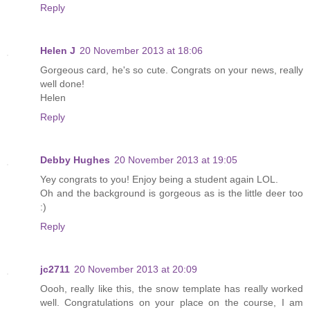
Reply
Helen J
20 November 2013 at 18:06
Gorgeous card, he's so cute. Congrats on your news, really
well done!
Helen
Reply
Debby Hughes
20 November 2013 at 19:05
Yey congrats to you! Enjoy being a student again LOL.
Oh and the background is gorgeous as is the little deer too
:)
Reply
jc2711
20 November 2013 at 20:09
Oooh, really like this, the snow template has really worked
well. Congratulations on your place on the course, I am