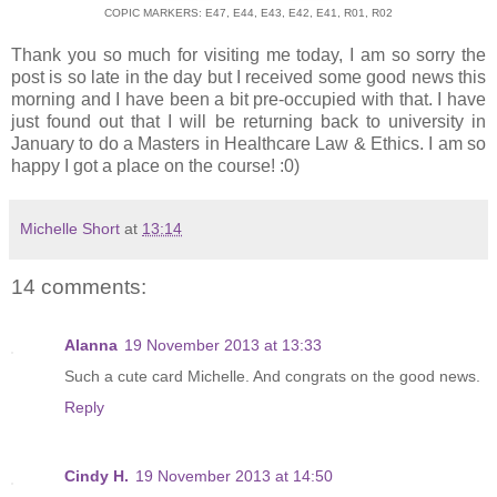
COPIC MARKERS: E47, E44, E43, E42, E41, R01, R02
Thank you so much for visiting me today, I am so sorry the
post is so late in the day but I received some good news this
morning and I have been a bit pre-occupied with that. I have
just found out that I will be returning back to university in
January to do a Masters in Healthcare Law & Ethics. I am so
happy I got a place on the course! :0)
Michelle Short
at
13:14
14 comments:
Alanna
19 November 2013 at 13:33
Such a cute card Michelle. And congrats on the good news.
Reply
Cindy H.
19 November 2013 at 14:50