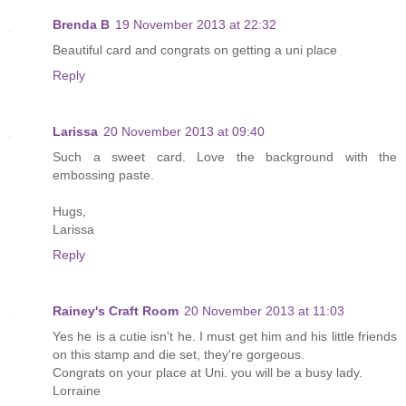
Brenda B
19 November 2013 at 22:32
Beautiful card and congrats on getting a uni place
Reply
Larissa
20 November 2013 at 09:40
Such a sweet card. Love the background with the
embossing paste.
Hugs,
Larissa
Reply
Rainey's Craft Room
20 November 2013 at 11:03
Yes he is a cutie isn't he. I must get him and his little friends
on this stamp and die set, they're gorgeous.
Congrats on your place at Uni. you will be a busy lady.
Lorraine