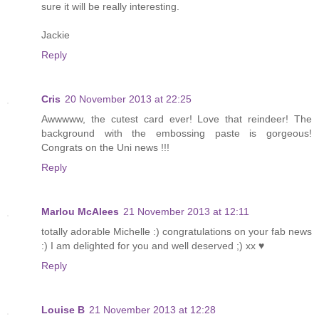
sure it will be really interesting.
Jackie
Reply
Cris
20 November 2013 at 22:25
Awwwww, the cutest card ever! Love that reindeer! The
background with the embossing paste is gorgeous!
Congrats on the Uni news !!!
Reply
Marlou McAlees
21 November 2013 at 12:11
totally adorable Michelle :) congratulations on your fab news
:) I am delighted for you and well deserved ;) xx ♥
Reply
Louise B
21 November 2013 at 12:28