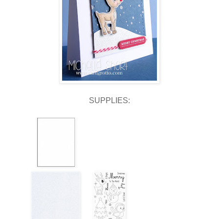
SUPPLIES: