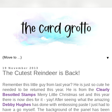
▼
19 November 2013
The Cutest Reindeer is Back!
Remember this little guy from last year? He is just so cute he
needed to be returned this year. He is from the
Clearly
Besotted Stamps
Merry Little Christmas set and this year
there is now dies for it - yay! After seeing what the amazing
Debby Hughes
has done with embossing paste I just had to
have a go myself. The background of the panel has been