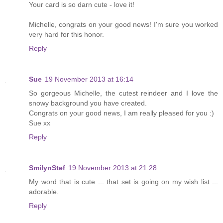
Your card is so darn cute - love it!
Michelle, congrats on your good news! I'm sure you worked
very hard for this honor.
Reply
Sue
19 November 2013 at 16:14
So gorgeous Michelle, the cutest reindeer and I love the
snowy background you have created.
Congrats on your good news, I am really pleased for you :)
Sue xx
Reply
SmilynStef
19 November 2013 at 21:28
My word that is cute ... that set is going on my wish list ...
adorable.
Reply