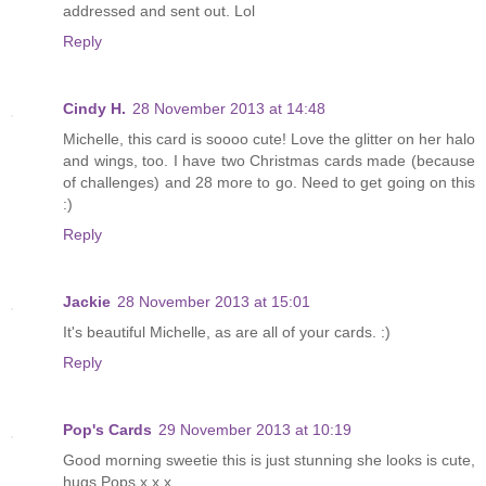
addressed and sent out. Lol
Reply
Cindy H.
28 November 2013 at 14:48
Michelle, this card is soooo cute! Love the glitter on her halo
and wings, too. I have two Christmas cards made (because
of challenges) and 28 more to go. Need to get going on this
:)
Reply
Jackie
28 November 2013 at 15:01
It's beautiful Michelle, as are all of your cards. :)
Reply
Pop's Cards
29 November 2013 at 10:19
Good morning sweetie this is just stunning she looks is cute,
hugs Pops x x x