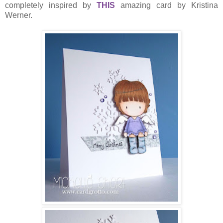
completely inspired by
THIS
amazing card by Kristina
Werner.