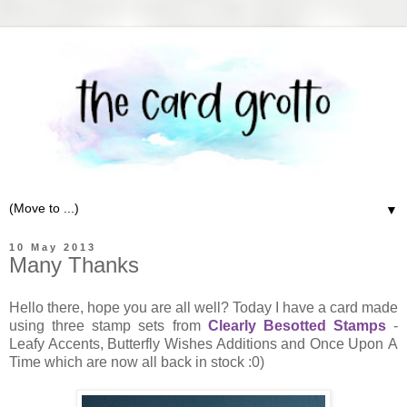
▼
10 May 2013
Many Thanks
Hello there, hope you are all well? Today I have a card made
using three stamp sets from
Clearly Besotted Stamps
-
Leafy Accents, Butterfly Wishes Additions and Once Upon A
Time which are now all back in stock :0)