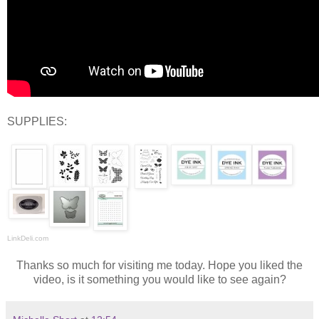
SUPPLIES:
LinkDeli.com
Thanks so much for visiting me today. Hope you liked the
video, is it something you would like to see again?