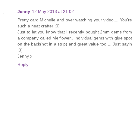
Jenny
12 May 2013 at 21:02
Pretty card Michelle and over watching your video.... You're
such a neat crafter :0)
Just to let you know that I recently bought 2mm gems from
a company called Meiflower.. Individual gems with glue spot
on the back(not in a strip) and great value too ... Just sayin
:0)
Jenny x
Reply