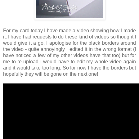
For my card today I have made a video showing how I made
it. I have had requests to do these kind of videos so thought I
would give it a go. I apologise for the black borders around
the video - quite annoyingly I edited it in the wrong format (I
have noticed a few of my other videos have that too) but for
me to re-upload I would have to edit my whole video again
and it would take too long. So for now I have the borders but
hopefully they will be gone on the next one!