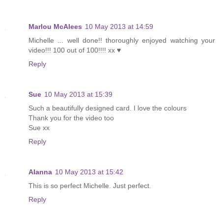
Marlou McAlees
10 May 2013 at 14:59
Michelle ... well done!! thoroughly enjoyed watching your
video!!! 100 out of 100!!!! xx ♥
Reply
Sue
10 May 2013 at 15:39
Such a beautifully designed card. I love the colours
Thank you for the video too
Sue xx
Reply
Alanna
10 May 2013 at 15:42
This is so perfect Michelle. Just perfect.
Reply