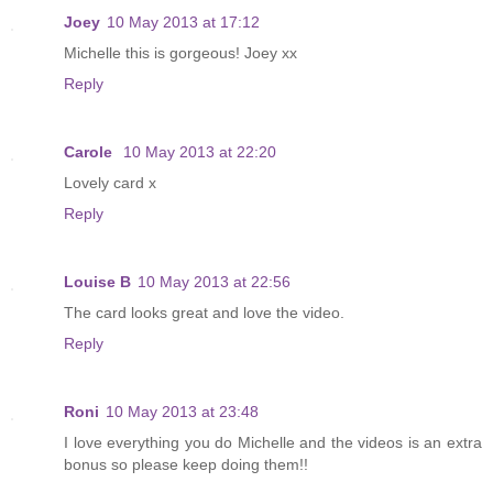
Joey
10 May 2013 at 17:12
Michelle this is gorgeous! Joey xx
Reply
Carole
10 May 2013 at 22:20
Lovely card x
Reply
Louise B
10 May 2013 at 22:56
The card looks great and love the video.
Reply
Roni
10 May 2013 at 23:48
I love everything you do Michelle and the videos is an extra
bonus so please keep doing them!!