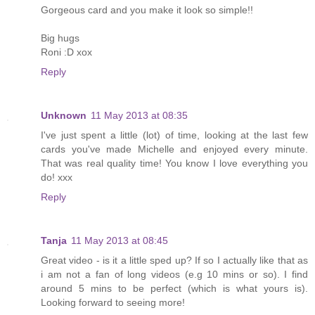
Gorgeous card and you make it look so simple!!
Big hugs
Roni :D xox
Reply
Unknown
11 May 2013 at 08:35
I've just spent a little (lot) of time, looking at the last few
cards you've made Michelle and enjoyed every minute.
That was real quality time! You know I love everything you
do! xxx
Reply
Tanja
11 May 2013 at 08:45
Great video - is it a little sped up? If so I actually like that as
i am not a fan of long videos (e.g 10 mins or so). I find
around 5 mins to be perfect (which is what yours is).
Looking forward to seeing more!