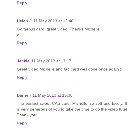
Reply
Helen J
11 May 2013 at 13:40
Gorgeous card, great video! Thanks Michelle
x
Reply
Jackie
11 May 2013 at 17:17
Great video Michelle and fab card well done once again x
Reply
Darnell
11 May 2013 at 19:36
The perfect sweet CAS card, Michelle, so soft and lovely. It
is very generous of you to take the time to do the video tute!
Thank you!!
Reply