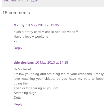
Michelle Short
at
12:54
15 comments:
Mandy
10 May 2013 at 13:35
such a pretty card Michelle and fab video !!
Have a lovely weekend
xx
Reply
ddc designs
10 May 2013 at 14:15
Hi Michelle!
I follow your blog and am a big fan of your creations. I really
love watching your videos, so you have my vote to keep
doing them :)
Thanks for sharing all you do!
Stamping hugs,
Dotty
Reply