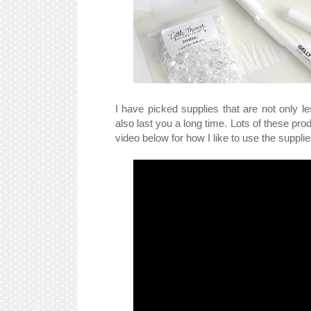
I have picked supplies that are not only l
also last you a long time. Lots of these prod
video below for how I like to use the supplie