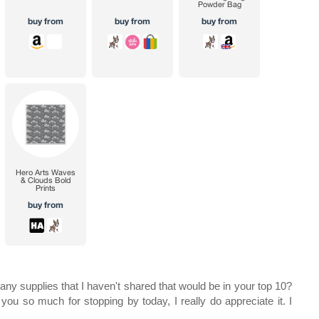
ny supplies that I haven't shared that would be in your top 10?
you so much for stopping by today, I really do appreciate it. I