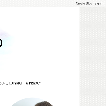
SURE, COPYRIGHT & PRIVACY