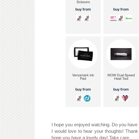
I hope you enjoyed watching. Do you have a
I would love to hear your thoughts! Thank 
hope you have a lovely day! Take care.