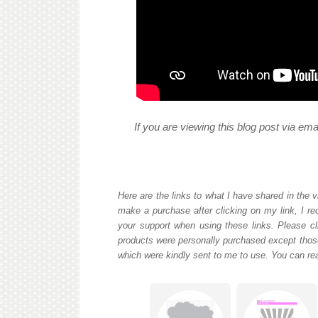
If you are viewing this blog post via em
Here are the links to what I have shared in the v
make a purchase after clicking on my link, I re
your support when using these links. Please cli
products were personally purchased except those
which were kindly sent to me to use. You can re