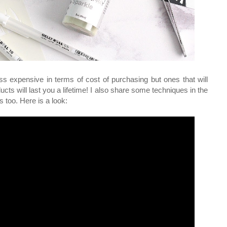
ess expensive in terms of cost of purchasing but ones that will
ucts will last you a lifetime! I also share some techniques in the
s too. Here is a look: