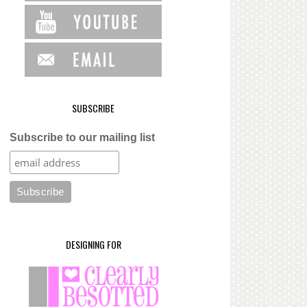
SUBSCRIBE
Subscribe to our mailing list
DESIGNING FOR