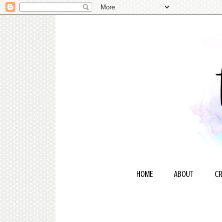
HOME
ABOUT
CR