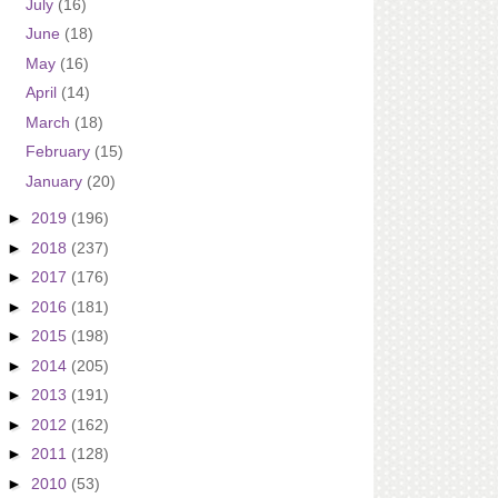
July
(16)
June
(18)
May
(16)
April
(14)
March
(18)
February
(15)
January
(20)
►
2019
(196)
►
2018
(237)
►
2017
(176)
►
2016
(181)
►
2015
(198)
►
2014
(205)
►
2013
(191)
►
2012
(162)
►
2011
(128)
►
2010
(53)