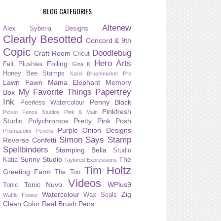
BLOG CATEGORIES
Altenew
Alex Syberia Designs
Clearly Besotted
Concord & 9th
Copic
Doodlebug
Craft Room
Cricut
Hero Arts
Foiling
Felt Plushies
Gina K
Honey Bee Stamps
Karin Brushmarker Pro
Lawn Fawn
Mama Elephant
Memory
My Favorite Things
Papertrey
Box
Ink
Penny Black
Peerless Watercolour
Pinkfresh
Picket Fence Studios
Pink & Main
Studio
Polychromos
Pretty Pink Posh
Purple Onion Designs
Prismacolor Pencils
Simon Says Stamp
Reverse Confetti
Spellbinders
Stamping Bella
Studio
Sunny Studio
The
Katia
Taylored Expressions
Tim Holtz
Greeting Farm
The Ton
Videos
Tonic Nuvo
WPlus9
Tonic
Watercolour
Zig
Wax Seals
Waffle Flower
Clean Color Real Brush Pens