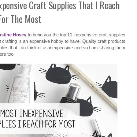
xpensive Craft Supplies That I Reach
For The Most
ustine Hovey
to bring you the top 10 inexpensive craft supplies
hat crafting is an expensive hobby to have. Quality craft products
lies that I do think of as inexpensive and so I am sharing them
ers too.