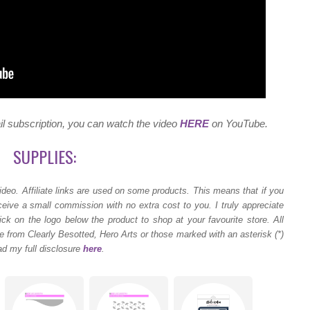
ail subscription, you can watch the video
HERE
on YouTube.
SUPPLIES:
ideo.
Affiliate links are used on some products. This means that if you
ceive a small commission with no extra cost to you. I truly appreciate
ck on the logo below the product to shop at your favourite store. All
 from Clearly Besotted, Hero Arts or those marked with an asterisk (*)
ad my full disclosure
here
.