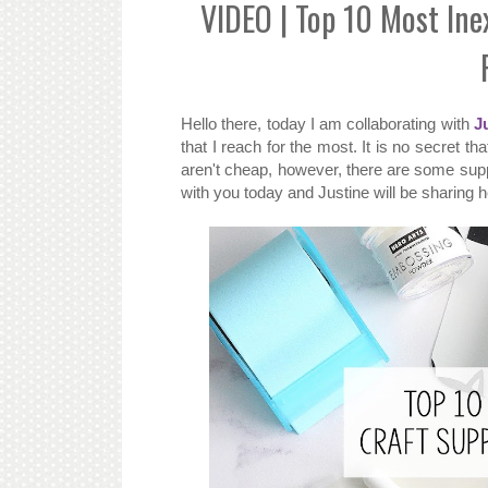
VIDEO | Top 10 Most Ine
Hello there, today I am collaborating with
J
that I reach for the most. It is no secret t
aren't cheap, however, there are some supp
with you today and Justine will be sharing h