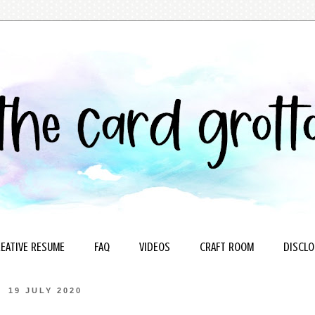
EATIVE RESUME
FAQ
VIDEOS
CRAFT ROOM
DISCLO
19 JULY 2020