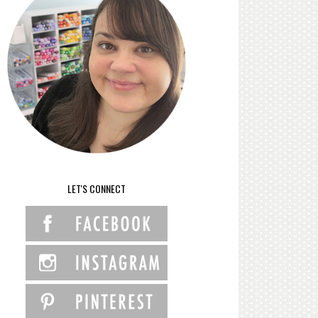
LET'S CONNECT