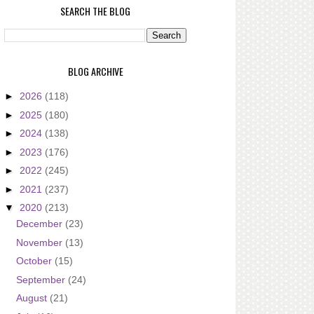
SEARCH THE BLOG
BLOG ARCHIVE
►
2026
(118)
►
2025
(180)
►
2024
(138)
►
2023
(176)
►
2022
(245)
►
2021
(237)
▼
2020
(213)
December
(23)
November
(13)
October
(15)
September
(24)
August
(21)