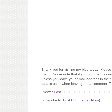
Thank you for visiting my blog today! Please 
them. Please note that if you comment as un
unless you leave your email address in the 
data is used when leaving me a comment. T
Newer Post
Subscribe to:
Post Comments (Atom)