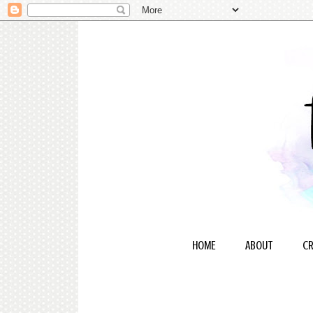
HOME
ABOUT
CR