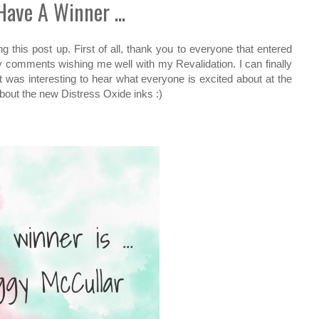
ave A Winner ...
ing this post up. First of all, thank you to everyone that entered
y comments wishing me well with my Revalidation. I can finally
It was interesting to hear what everyone is excited about at the
bout the new Distress Oxide inks :)