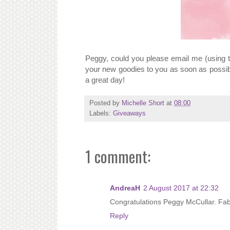
Peggy, could you please email me (using t
your new goodies to you as soon as possib
a great day!
Posted by
Michelle Short
at
08:00
Labels:
Giveaways
1 comment:
AndreaH
2 August 2017 at 22:32
Congratulations Peggy McCullar. Fab 
Reply