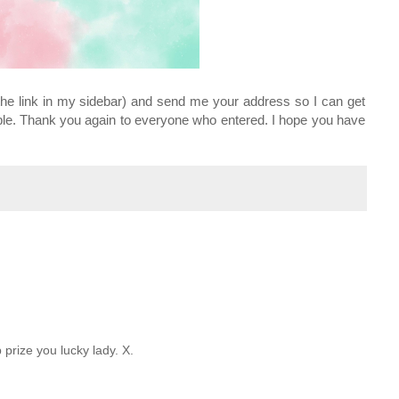
he link in my sidebar) and send me your address so I can get
le. Thank you again to everyone who entered. I hope you have
prize you lucky lady. X.