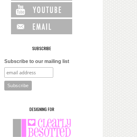
SUBSCRIBE
Subscribe to our mailing list
DESIGNING FOR