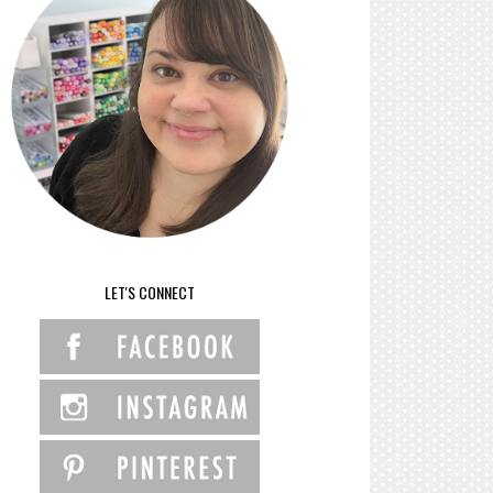
LET'S CONNECT