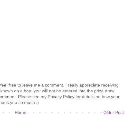
feel free to leave me a comment. I really appreciate receiving
known on a hop, you will not be entered into the prize draw
comment. Please see my Privacy Policy for details on how your
hank you so much :)
Home
Older Post