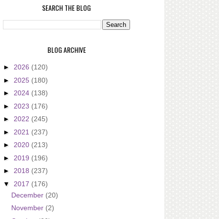
SEARCH THE BLOG
BLOG ARCHIVE
►
2026
(120)
►
2025
(180)
►
2024
(138)
►
2023
(176)
►
2022
(245)
►
2021
(237)
►
2020
(213)
►
2019
(196)
►
2018
(237)
▼
2017
(176)
December
(20)
November
(2)