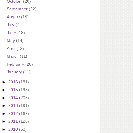
October
(20)
September
(22)
August
(19)
July
(7)
June
(18)
May
(14)
April
(12)
March
(11)
February
(20)
January
(11)
►
2016
(181)
►
2015
(198)
►
2014
(205)
►
2013
(191)
►
2012
(162)
►
2011
(128)
►
2010
(53)