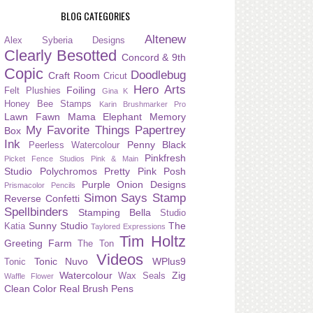
BLOG CATEGORIES
Altenew
Alex Syberia Designs
Clearly Besotted
Concord & 9th
Copic
Doodlebug
Craft Room
Cricut
Hero Arts
Foiling
Felt Plushies
Gina K
Honey Bee Stamps
Karin Brushmarker Pro
Lawn Fawn
Mama Elephant
Memory
My Favorite Things
Papertrey
Box
Ink
Penny Black
Peerless Watercolour
Pinkfresh
Picket Fence Studios
Pink & Main
Studio
Polychromos
Pretty Pink Posh
Purple Onion Designs
Prismacolor Pencils
Simon Says Stamp
Reverse Confetti
Spellbinders
Stamping Bella
Studio
Sunny Studio
The
Katia
Taylored Expressions
Tim Holtz
Greeting Farm
The Ton
Videos
Tonic Nuvo
WPlus9
Tonic
Watercolour
Zig
Wax Seals
Waffle Flower
Clean Color Real Brush Pens