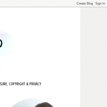
SURE, COPYRIGHT & PRIVACY