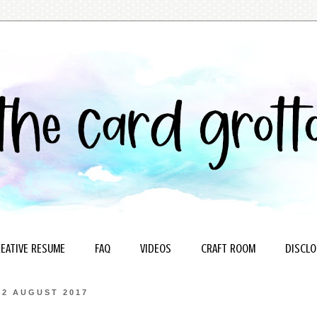
EATIVE RESUME
FAQ
VIDEOS
CRAFT ROOM
DISCLO
2 AUGUST 2017