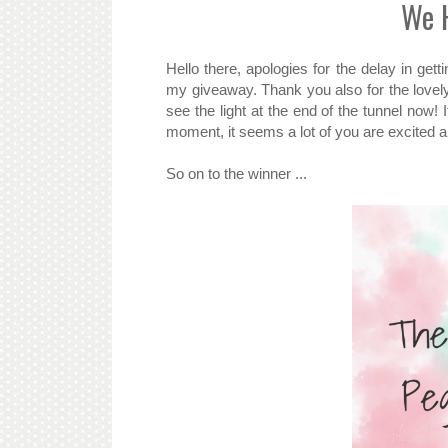
We H
Hello there, apologies for the delay in gett
my giveaway. Thank you also for the lovel
see the light at the end of the tunnel now! 
moment, it seems a lot of you are excited a
So on to the winner ...