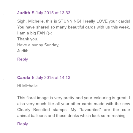
Judith
5 July 2015 at 13:33
Sigh, Michelle, this is STUNNING! I really LOVE your cards!
You have shared so many beautiful cards with us this week,
I am a big FAN ((-:
Thank you.
Have a sunny Sunday,
Judith
Reply
Carola
5 July 2015 at 14:13
Hi Michelle
This floral image is very pretty and your colouring is great. I
also very much like all your other cards made with the new
Clearly Besotted stamps. My "favourites" are the cute
animal balloons and those drinks which look so refreshing.
Reply