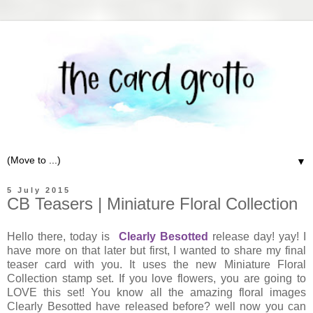
▼
5 July 2015
CB Teasers | Miniature Floral Collection
Hello there, today is
Clearly Besotted
release day! yay! I
have more on that later but first, I wanted to share my final
teaser card with you. It uses the new Miniature Floral
Collection stamp set. If you love flowers, you are going to
LOVE this set! You know all the amazing floral images
Clearly Besotted have released before? well now you can