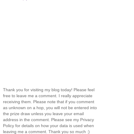
Thank you for visiting my blog today! Please feel
free to leave me a comment. I really appreciate
receiving them. Please note that if you comment
as unknown on a hop, you will not be entered into
the prize draw unless you leave your email
address in the comment. Please see my Privacy
Policy for details on how your data is used when
leaving me a comment. Thank you so much :)