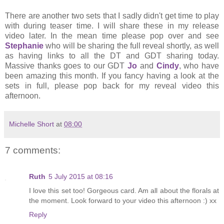
There are another two sets that I sadly didn't get time to play
with during teaser time. I will share these in my release
video later. In the mean time please pop over and see
Stephanie
who will be sharing the full reveal shortly, as well
as having links to all the DT and GDT sharing today.
Massive thanks goes to our GDT
Jo
and
Cindy
, who have
been amazing this month. If you fancy having a look at the
sets in full, please pop back for my reveal video this
afternoon.
Michelle Short
at
08:00
7 comments:
Ruth
5 July 2015 at 08:16
I love this set too! Gorgeous card. Am all about the florals at
the moment. Look forward to your video this afternoon :) xx
Reply