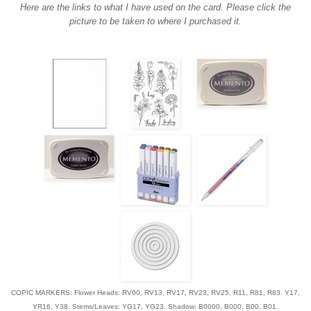
Here are the links to what I have used on the card. Please click the
picture to be taken to where I purchased it.
COPIC MARKERS: Flower Heads: RV00, RV13, RV17, RV23, RV25, R11, R81, R83. Y17,
YR16, Y38. Stems/Leaves: YG17, YG23. Shadow: B0000, B000, B00, B01.