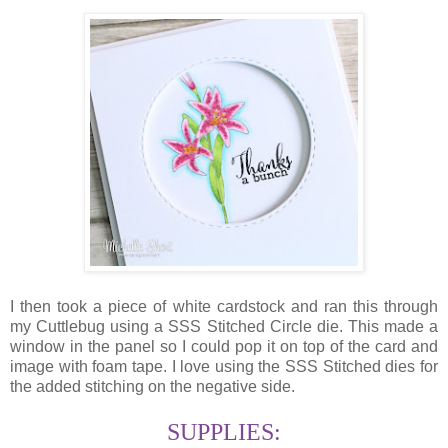
I then took a piece of white cardstock and ran this through
my Cuttlebug using a SSS Stitched Circle die. This made a
window in the panel so I could pop it on top of the card and
image with foam tape. I love using the SSS Stitched dies for
the added stitching on the negative side.
SUPPLIES: