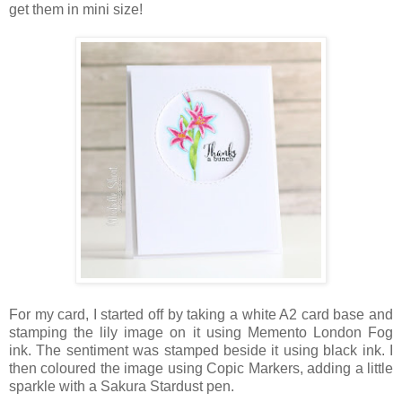
get them in mini size!
For my card, I started off by taking a white A2 card base and
stamping the lily image on it using Memento London Fog
ink. The sentiment was stamped beside it using black ink. I
then coloured the image using Copic Markers, adding a little
sparkle with a Sakura Stardust pen.