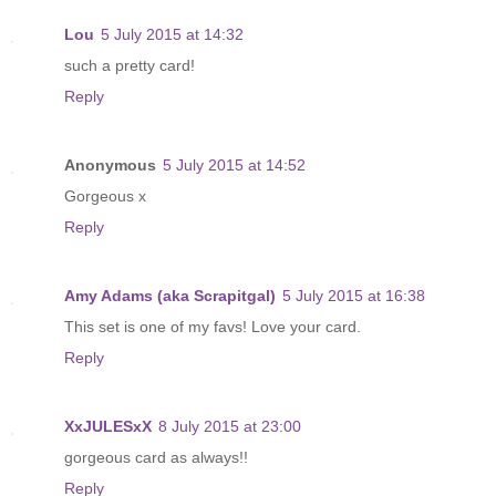
Lou
5 July 2015 at 14:32
such a pretty card!
Reply
Anonymous
5 July 2015 at 14:52
Gorgeous x
Reply
Amy Adams (aka Scrapitgal)
5 July 2015 at 16:38
This set is one of my favs! Love your card.
Reply
XxJULESxX
8 July 2015 at 23:00
gorgeous card as always!!
Reply