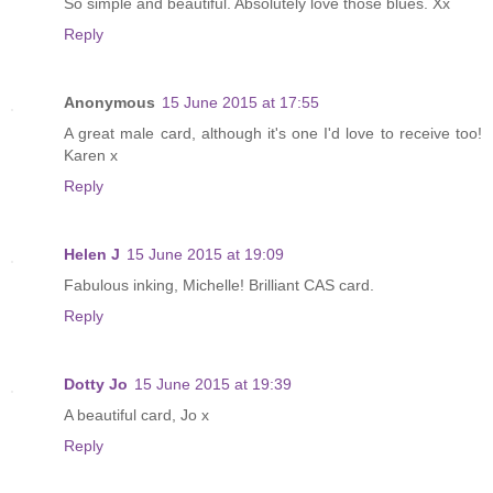
So simple and beautiful. Absolutely love those blues. Xx
Reply
Anonymous
15 June 2015 at 17:55
A great male card, although it's one I'd love to receive too!
Karen x
Reply
Helen J
15 June 2015 at 19:09
Fabulous inking, Michelle! Brilliant CAS card.
Reply
Dotty Jo
15 June 2015 at 19:39
A beautiful card, Jo x
Reply