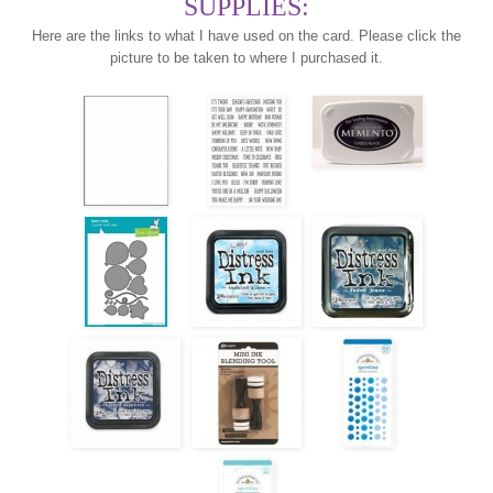
SUPPLIES:
Here are the links to what I have used on the card. Please click the
picture to be taken to where I purchased it.