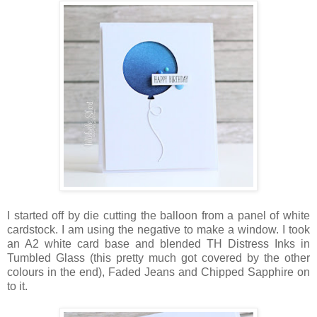
I started off by die cutting the balloon from a panel of white
cardstock. I am using the negative to make a window. I took
an A2 white card base and blended TH Distress Inks in
Tumbled Glass (this pretty much got covered by the other
colours in the end), Faded Jeans and Chipped Sapphire on
to it.