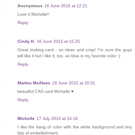
Anonymous
16 June 2015 at 12:21
Love it Michelle!!
Reply
Cindy H.
16 June 2015 at 15:25
Great looking card - so clean and crisp! I'm sure the guys
will like it but I like it, too, as blue is my favorite color :)
Reply
Marlou McAlees
18 June 2015 at 20:31
beautiful CAS card Michelle ♥
Reply
Michelle
17 July 2015 at 14:16
I like the bang of color with the white background and tiny
bits of embellishment.