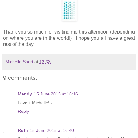
Thank you so much for visiting me this afternoon (depending
on where you are in the world!) . I hope you all have a great
rest of the day.
Michelle Short
at
12:33
9 comments:
Mandy
15 June 2015 at 16:16
Love it Michelle! x
Reply
Ruth
15 June 2015 at 16:40