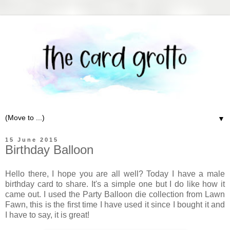
▼
15 June 2015
Birthday Balloon
Hello there, I hope you are all well? Today I have a male
birthday card to share. It's a simple one but I do like how it
came out. I used the Party Balloon die collection from Lawn
Fawn, this is the first time I have used it since I bought it and
I have to say, it is great!