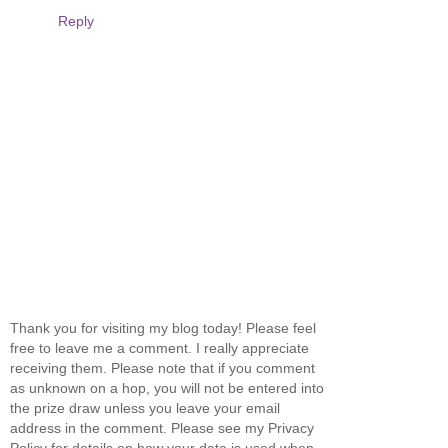
Reply
Thank you for visiting my blog today! Please feel
free to leave me a comment. I really appreciate
receiving them. Please note that if you comment
as unknown on a hop, you will not be entered into
the prize draw unless you leave your email
address in the comment. Please see my Privacy