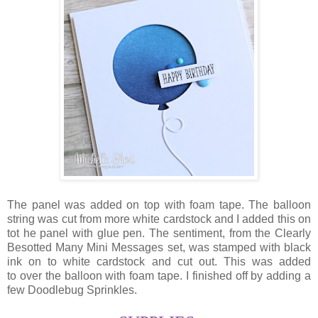
The panel was added on top with foam tape. The balloon
string was cut from more white cardstock and I added this on
tot he panel with glue pen. The sentiment, from the Clearly
Besotted Many Mini Messages set, was stamped with black
ink on to white cardstock and cut out. This was added
to over the balloon with foam tape. I finished off by adding a
few Doodlebug Sprinkles.