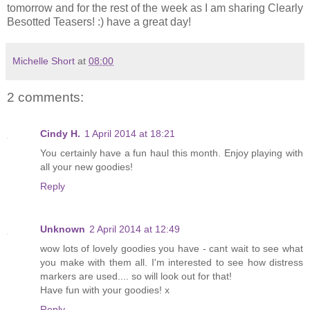
tomorrow and for the rest of the week as I am sharing Clearly
Besotted Teasers! :) have a great day!
Michelle Short
at
08:00
2 comments:
Cindy H.
1 April 2014 at 18:21
You certainly have a fun haul this month. Enjoy playing with
all your new goodies!
Reply
Unknown
2 April 2014 at 12:49
wow lots of lovely goodies you have - cant wait to see what
you make with them all. I'm interested to see how distress
markers are used.... so will look out for that!
Have fun with your goodies! x
Reply