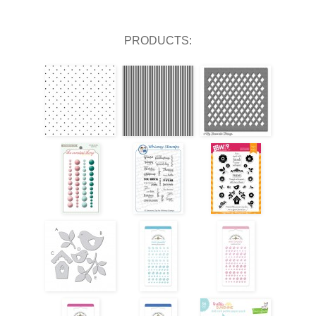
PRODUCTS: