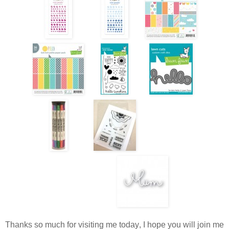
Thanks so much for visiting me today, I hope you will join me