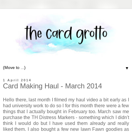
▼
1 April 2014
Card Making Haul - March 2014
Hello there, last month I filmed my haul video a bit early as I
had university work to do so I for this month there were a few
things that I actually bought in February too. March saw me
purchase the TH Distress Markers - something which I didn't
think I would do but I have used them already and really
liked them. I also bought a few new lawn Fawn goodies as