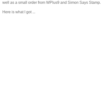
well as a small order from WPlus9 and Simon Says Stamp.
Here is what I got ...