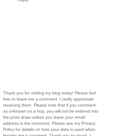
Thank you for visiting my blog today! Please feel
free to leave me a comment. I really appreciate
receiving them. Please note that if you comment
as unknown on a hop, you will not be entered into
the prize draw unless you leave your email
address in the comment. Please see my Privacy
Policy for details on how your data is used when
leaving me a comment. Thank you so much :)