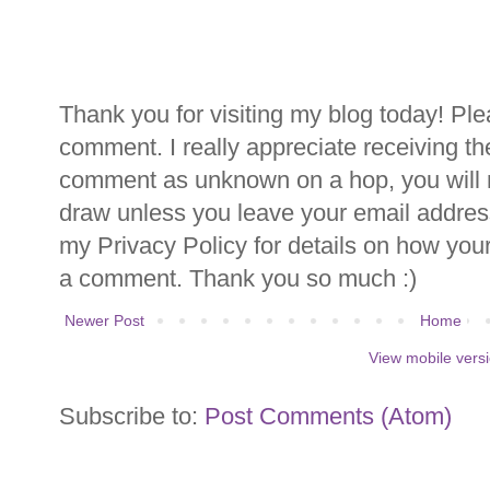
Thank you for visiting my blog today! Ple
comment. I really appreciate receiving th
comment as unknown on a hop, you will n
draw unless you leave your email addre
my Privacy Policy for details on how you
a comment. Thank you so much :)
Newer Post
Home
View mobile vers
Subscribe to:
Post Comments (Atom)