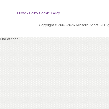
Privacy Policy
Cookie Policy
Copyright © 2007-2026 Michelle Short. All R
End of code