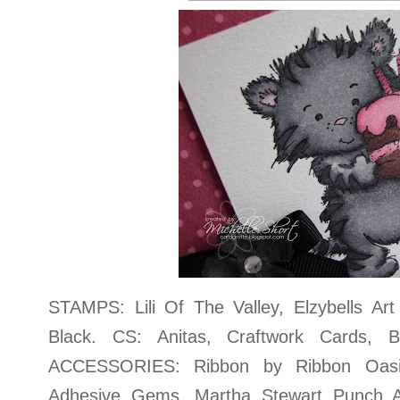
STAMPS: Lili Of The Valley, Elzybells A
Black. CS: Anitas, Craftwork Cards, B
ACCESSORIES: Ribbon by Ribbon Oasis
Adhesive Gems, Martha Stewart Punch 