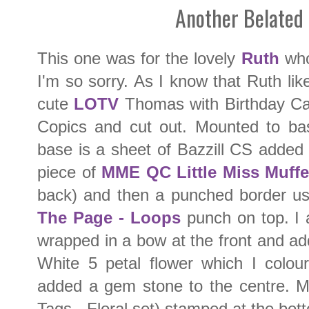
Another Belated
This one was for the lovely
Ruth
who'
I'm so sorry. As I know that Ruth lik
cute
LOTV
Thomas with Birthday Ca
Copics and cut out. Mounted to ba
base is a sheet of Bazzill CS added 
piece of
MME QC Little Miss Muffe
back) and then a punched border u
The Page - Loops
punch on top. I 
wrapped in a bow at the front and a
White 5 petal flower which I colou
added a gem stone to the centre. 
Tags - Floral set) stamped at the bot