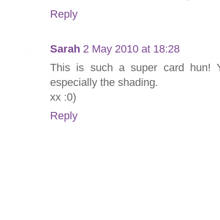
Reply
Sarah
2 May 2010 at 18:28
This is such a super card hun! Y
especially the shading.
xx :0)
Reply