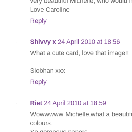
very beautiful Michelle, who would n
Love Caroline
Reply
Shivvy x
24 April 2010 at 18:56
What a cute card, love that image!!
Siobhan xxx
Reply
Riet
24 April 2010 at 18:59
Wowwwww Michelle,what a beautiful
colours.
So gorgeous papers.