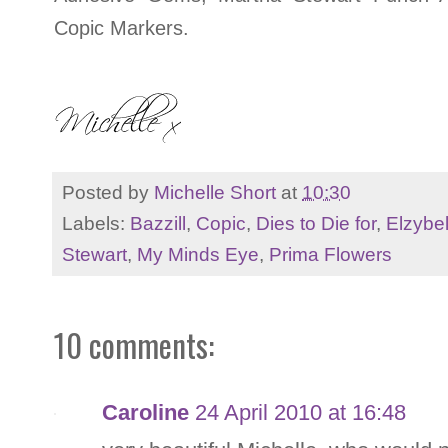
Copic Markers.
Posted by
Michelle Short
at
10:30
Labels:
Bazzill
,
Copic
,
Dies to Die for
,
Elzybel
Stewart
,
My Minds Eye
,
Prima Flowers
10 comments:
Caroline
24 April 2010 at 16:48