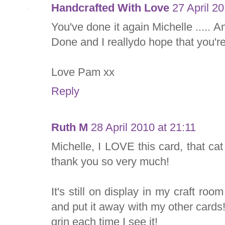
Handcrafted With Love
27 April 2
You've done it again Michelle ..... 
Done and I reallydo hope that you'r
Love Pam xx
Reply
Ruth M
28 April 2010 at 21:11
Michelle, I LOVE this card, that cat
thank you so very much!
It's still on display in my craft roo
and put it away with my other cards
grin each time I see it!