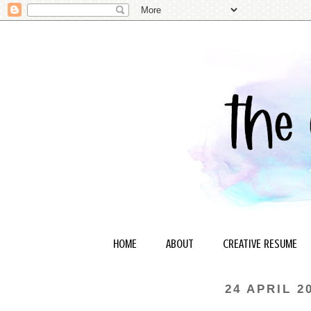
HOME
ABOUT
CREATIVE RESUME
24 APRIL 2