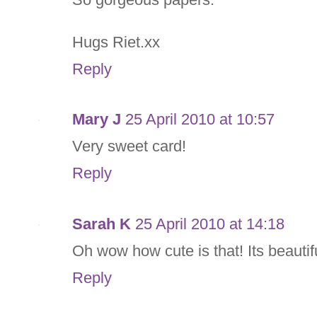
Hugs Riet.xx
Reply
Mary J
25 April 2010 at 10:57
Very sweet card!
Reply
Sarah K
25 April 2010 at 14:18
Oh wow how cute is that! Its beautif
Reply