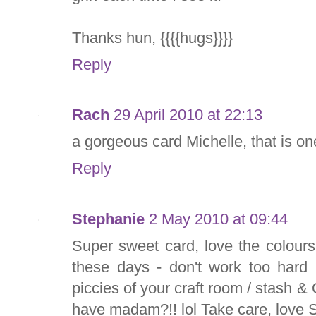
Thanks hun, {{{{hugs}}}}
Reply
Rach
29 April 2010 at 22:13
a gorgeous card Michelle, that is o
Reply
Stephanie
2 May 2010 at 09:44
Super sweet card, love the colours
these days - don't work too hard 
piccies of your craft room / stas
have madam?!! lol Take care, love 