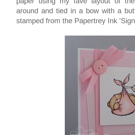
paper using my fave layout of t
around and tied in a bow with a bu
stamped from the Papertrey Ink 'Sign