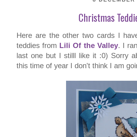
Christmas Teddi
Here are the other two cards I hav
teddies from
Lili Of the Valley
. I ra
last one but I stilll like it :0) Sorry
this time of year I don't think I am go