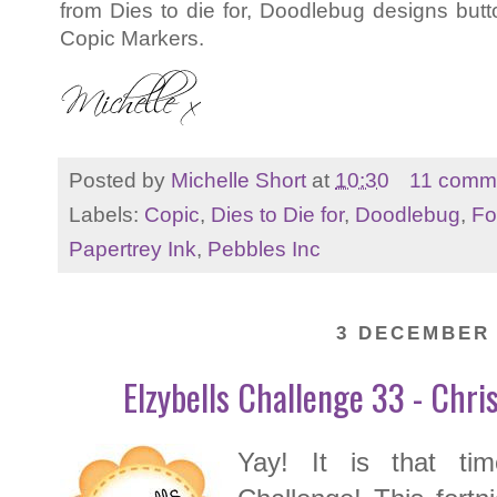
from Dies to die for, Doodlebug designs but
Copic Markers.
Posted by
Michelle Short
at
10:30
11 comm
Labels:
Copic
,
Dies to Die for
,
Doodlebug
,
Fo
Papertrey Ink
,
Pebbles Inc
3 DECEMBER 
Elzybells Challenge 33 - Chr
Yay! It is that ti