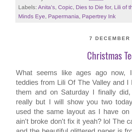
Labels:
Anita's
,
Copic
,
Dies to Die for
,
Lili of 
Minds Eye
,
Papermania
,
Papertrey Ink
7 DECEMBER 
Christmas Te
What seems like ages ago now, I
teddies from Lili Of The Valley and I
them and on Saturday I finally did
really but I will show you two tod
used the same layout as I have on all
ain't broke don't fix it yeah? lol The
and the beautiful glittered paper is