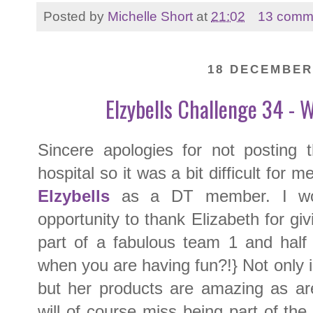
Posted by
Michelle Short
at
21:02
13 comm
18 DECEMBER
Elzybells Challenge 34 - 
Sincere apologies for not posting 
hospital so it was a bit difficult for m
Elzybells
as a DT member. I woul
opportunity to thank Elizabeth for gi
part of a fabulous team 1 and half 
when you are having fun?!} Not only 
but her products are amazing as a
will of course miss being part of the