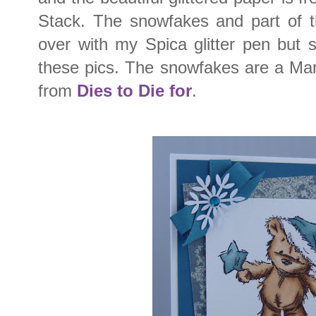
Stack. The snowfakes and part of 
over with my Spica glitter pen but 
these pics. The snowfakes are a Mar
from
Dies to Die for
.