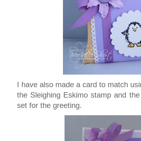
I have also made a card to match usi
the Sleighing Eskimo stamp and the
set for the greeting.