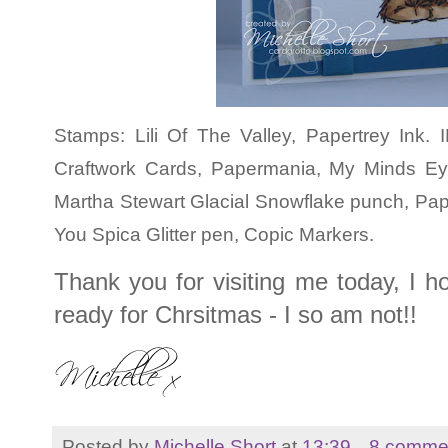
Stamps: Lili Of The Valley, Papertrey Ink
Craftwork Cards, Papermania, My Minds E
Martha Stewart Glacial Snowflake punch, Pa
You Spica Glitter pen, Copic Markers.
Thank you for visiting me today, I ho
ready for Chrsitmas - I so am not!!
Posted by
Michelle Short
at
13:39
8 comme