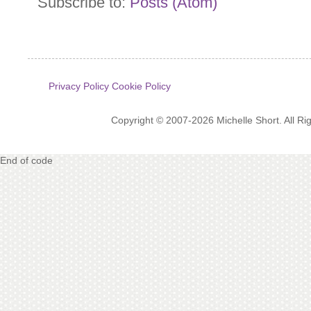
Subscribe to:
Posts (Atom)
Privacy Policy
Cookie Policy
Copyright © 2007-2026 Michelle Short. All R
End of code