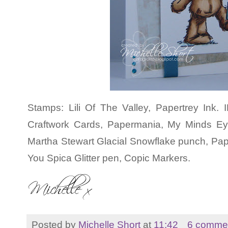
Stamps: Lili Of The Valley, Papertrey Ink
Craftwork Cards, Papermania, My Minds E
Martha Stewart Glacial Snowflake punch, Pa
You Spica Glitter pen, Copic Markers.
Posted by
Michelle Short
at
11:42
6 comme