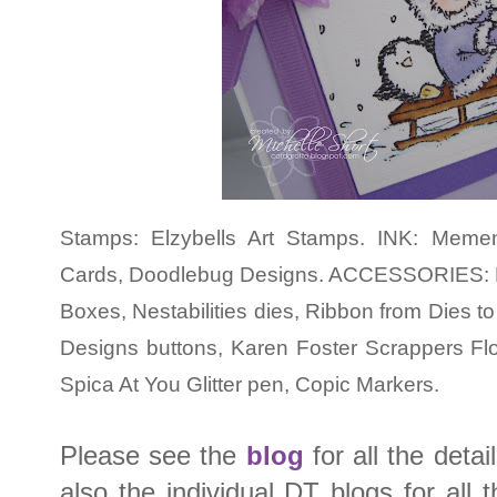
Stamps: Elzybells Art Stamps. INK: Meme
Cards, Doodlebug Designs. ACCESSORIES: P
Boxes, Nestabilities dies, Ribbon from Dies t
Designs buttons, Karen Foster Scrappers Flo
Spica At You Glitter pen, Copic Markers.
Please see the
blog
for all the deta
also the individual DT blogs for all t