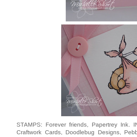
STAMPS: Forever friends, Papertrey Ink.
Craftwork Cards, Doodlebug Designs, Pe