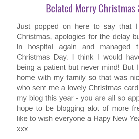
Belated Merry Christmas
Just popped on here to say that I
Christmas, apologies for the delay bu
in hospital again and managed 
Christmas Day. I think I would hav
being a patient but never mind! But I
home with my family so that was nic
who sent me a lovely Christmas card 
my blog this year - you are all so ap
hope to be blogging alot of more fr
like to wish everyone a Hapy New Year
xxx