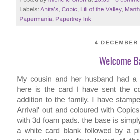
Labels:
Anita's
,
Copic
,
Lili of the Valley
,
Marth
Papermania
,
Papertrey Ink
4 DECEMBER 
Welcome B
My cousin and her husband had a li
here is the card I have sent the c
addition to the family. I have stam
Arrival' out and coloured with Copic
with 3d foam pads. the base is simp
a white card blank followed by a p