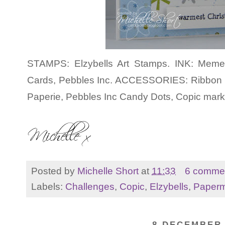
STAMPS: Elzybells Art Stamps. INK: Meme
Cards, Pebbles Inc. ACCESSORIES: Ribbon 
Paperie, Pebbles Inc Candy Dots, Copic mark
Posted by
Michelle Short
at
11:33
6 comme
Labels:
Challenges
,
Copic
,
Elzybells
,
Paperm
8 DECEMBER 