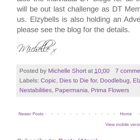
will be out last challenge as DT Me
us. Elzybells is also holding an Adv
please see the blog for the details.
Posted by
Michelle Short
at
10:00
7 comme
Labels:
Copic
,
Dies to Die for
,
Doodlebug
,
El
Nestabilities
,
Papermania
,
Prima Flowers
Newer Posts
Home
View mobile vers