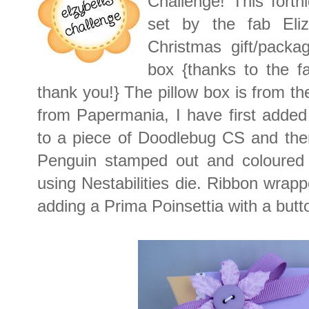
Challenge! This fortn
set by the fab Eli
Christmas gift/packa
box {thanks to the f
thank you!} The pillow box is from t
from Papermania, I have first added
to a piece of Doodlebug CS and then
Penguin stamped out and coloured l
using Nestabilities die. Ribbon wrap
adding a Prima Poinsettia with a butto