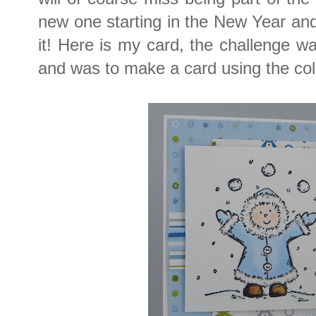
new one starting in the New Year an
it! Here is my card, the challenge 
and was to make a card using the colo