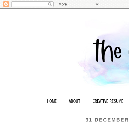
HOME
ABOUT
CREATIVE RESUME
31 DECEMBER