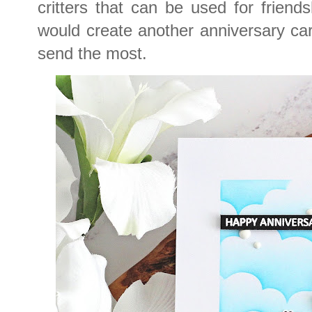
critters that can be used for friends
would create another anniversary card
send the most.