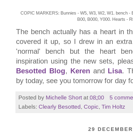
COPIC MARKERS: Bunnies - W5, W3, W2, W1. bench - E59
B00, B000, Y000. Hearts - 
The bench actually has a heart in th
covered it up, so I drew in an extra 
'normal' bench but the heart be
inspiration using the new sets, ple
Besotted Blog
,
Keren
and
Lisa
. T
by today, see you tomorrow for day f
Posted by
Michelle Short
at
08:00
5 comme
Labels:
Clearly Besotted
,
Copic
,
Tim Holtz
29 DECEMBER