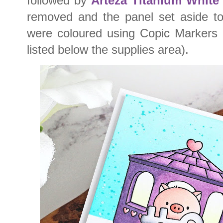
followed by
Arteza Titanium Whit
removed and the panel set aside to
were coloured using Copic Markers (
listed below the supplies area).