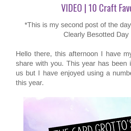
VIDEO | 10 Craft Fav
*This is my second post of the da
Clearly Besotted Day
Hello there, this afternoon I have my
share with you. This year has been inc
us but I have enjoyed using a number
this year.