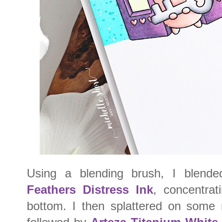
Using a blending brush, I blen
Feathers Distress Ink
, concentrat
bottom. I then splattered on some r