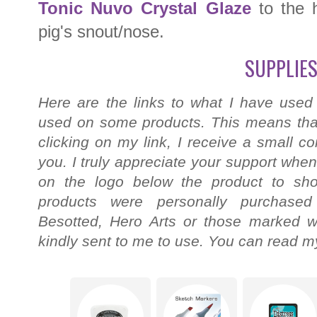
Tonic Nuvo Crystal Glaze
to the 
pig's snout/nose.
SUPPLIES
Here are the links to what I have used
used on some products. This means that
clicking on my link, I receive a small c
you. I truly appreciate your support when
on the logo below the product to shop
products were personally purchased
Besotted, Hero Arts or those marked wi
kindly sent to me to use. You can read my