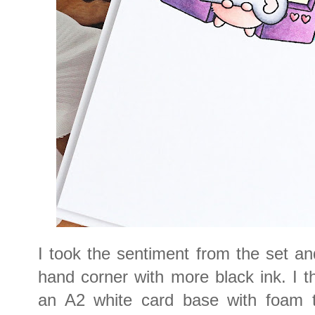
I took the sentiment from the set and
hand corner with more black ink. I 
an A2 white card base with foam ta