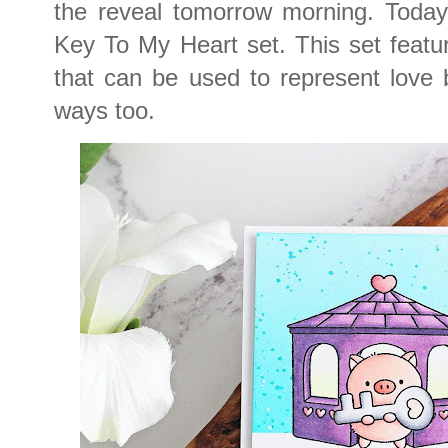
the reveal tomorrow morning. Today
Key To My Heart set. This set featu
that can be used to represent love 
ways too.