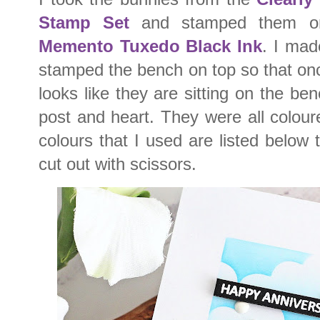
Stamp Set
and stamped them on 
Memento Tuxedo Black Ink
. I mad
stamped the bench on top so that on
looks like they are sitting on the be
post and heart. They were all colou
colours that I used are listed below 
cut out with scissors.