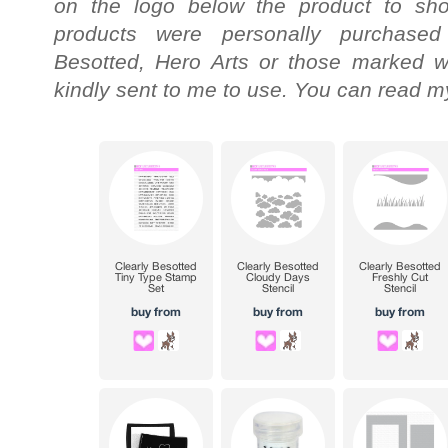
on the logo below the product to shop
products were personally purchased
Besotted, Hero Arts or those marked wi
kindly sent to me to use. You can read my