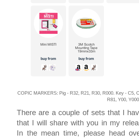
COPIC MARKERS: Pig - R32, R21, R30, R000. Key - C5, C3
R81, Y00, Y00
There are a couple of sets that I ha
that I will share with you in my rel
In the mean time, please head ov