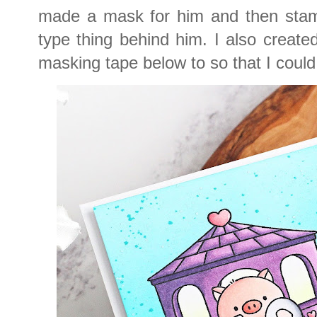
made a mask for him and then stamp
type thing behind him. I also creat
masking tape below to so that I coul