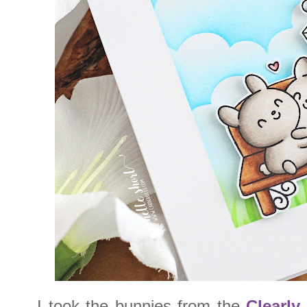
I took the bunnies from the
Clearly