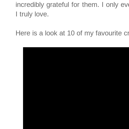
incredibly grateful for them. I only 
I truly love.
Here is a look at 10 of my favourite c