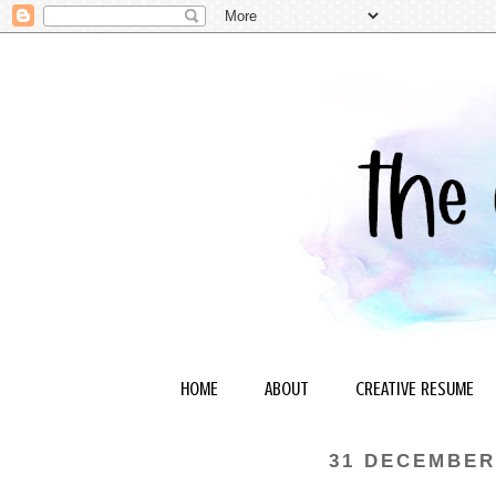
HOME
ABOUT
CREATIVE RESUME
31 DECEMBER