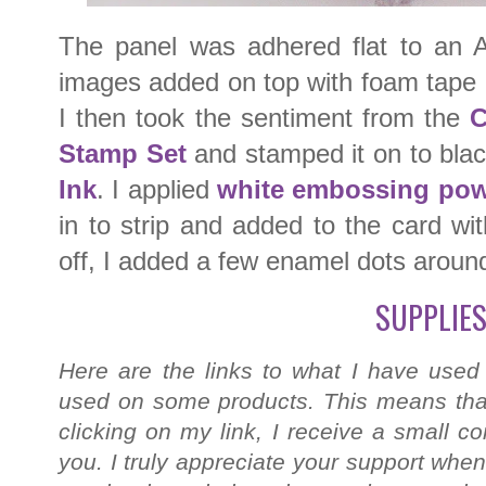
The panel was adhered flat to an 
images added on top with foam tape (
I then took the sentiment from the
C
Stamp Set
and stamped it on to bla
Ink
. I applied
white embossing po
in to strip and added to the card wi
off, I added a few enamel dots aroun
SUPPLIES
Here are the links to what I have used
used on some products. This means that
clicking on my link, I receive a small c
you. I truly appreciate your support when