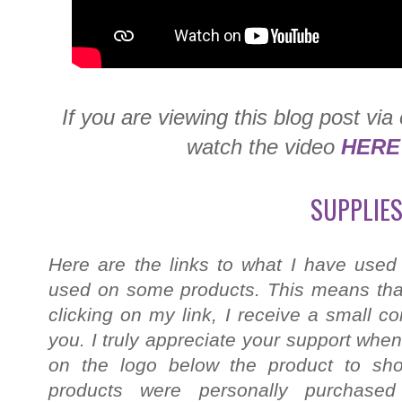
If you are viewing this blog post via
watch the video
HERE
SUPPLIES
Here are the links to what I have used
used on some products. This means that
clicking on my link, I receive a small c
you. I truly appreciate your support when
on the logo below the product to shop
products were personally purchased