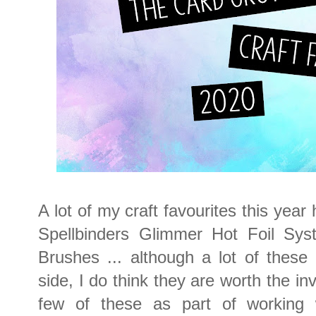
A lot of my craft favourites this year
Spellbinders Glimmer Hot Foil Sys
Brushes ... although a lot of thes
side, I do think they are worth the in
few of these as part of working