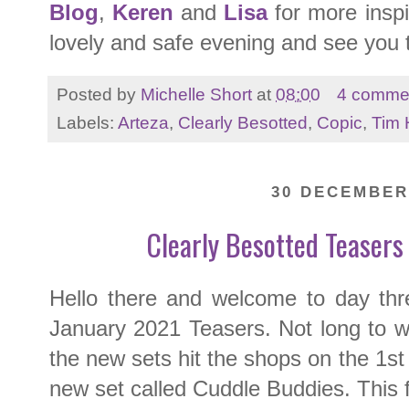
Blog
,
Keren
and
Lisa
for more inspi
lovely and safe evening and see you
Posted by
Michelle Short
at
08:00
4 comme
Labels:
Arteza
,
Clearly Besotted
,
Copic
,
Tim 
30 DECEMBER
Clearly Besotted Teasers
Hello there and welcome to day th
January 2021 Teasers. Not long to w
the new sets hit the shops on the 1st
new set called Cuddle Buddies. This f