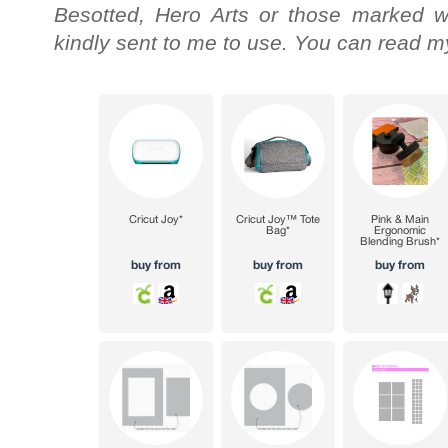
Besotted, Hero Arts or those marked wi
kindly sent to me to use. You can read my