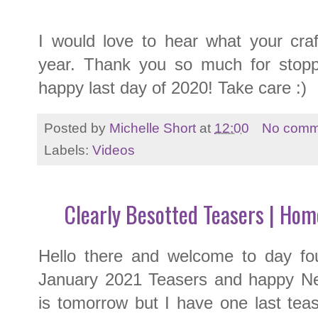
I would love to hear what your craf
year. Thank you so much for stopp
happy last day of 2020! Take care :)
Posted by
Michelle Short
at
12:00
No comm
Labels:
Videos
Clearly Besotted Teasers | Hom
Hello there and welcome to day fo
January 2021 Teasers and happy Ne
is tomorrow but I have one last tea