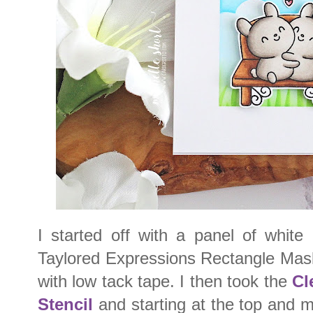
I started off with a panel of white
Taylored Expressions Rectangle Mask
with low tack tape. I then took the
Cl
Stencil
and starting at the top and 