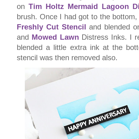
on
Tim Holtz Mermaid Lagoon Di
brush. Once I had got to the bottom,
Freshly Cut Stencil
and blended o
and
Mowed Lawn
Distress Inks. I 
blended a little extra ink at the b
stencil was then removed also.