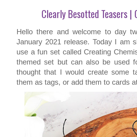
Clearly Besotted Teasers |
Hello there and welcome to day t
January 2021 release. Today I am sh
use a fun set called Creating Chemis
themed set but can also be used for
thought that I would create some ta
them as tags, or add them to cards at