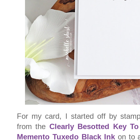
For my card, I started off by stamp
from the
Clearly Besotted Key T
Memento Tuxedo Black Ink
on to a