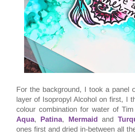
For the background, I took a panel 
layer of Isopropyl Alcohol on first, I
colour combination for water of Tim
Aqua
,
Patina
,
Mermaid
and
Turq
ones first and dried in-between all t