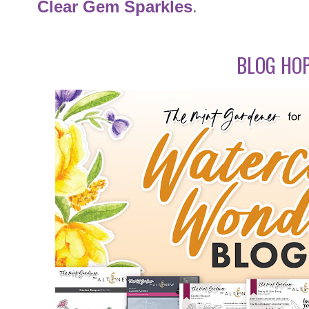
Clear Gem Sparkles
.
BLOG HOP