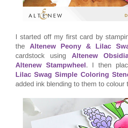
I started off my first card by stam
the
Altenew Peony & Lilac Sw
cardstock using
Altenew Obsidi
Altenew Stampwheel
. I then pl
Lilac Swag Simple Coloring Stenc
added ink blending to them to colour 