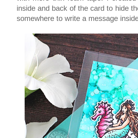
inside and back of the card to hide t
somewhere to write a message inside