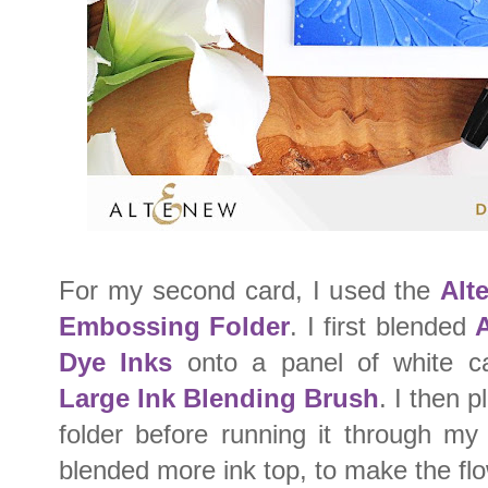
For my second card, I used the
Alt
Embossing Folder
. I first blended
A
Dye Inks
onto a panel of white c
Large Ink Blending Brush
. I then 
folder before running it through my
blended more ink top, to make the flo