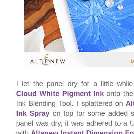
I let the panel dry for a little whi
Cloud White Pigment Ink
onto the 
Ink Blending Tool. I splattered on
Al
Ink Spray
on top for some added s
panel was dry, it was adhered to a 
with
Altenew Instant Dimension F