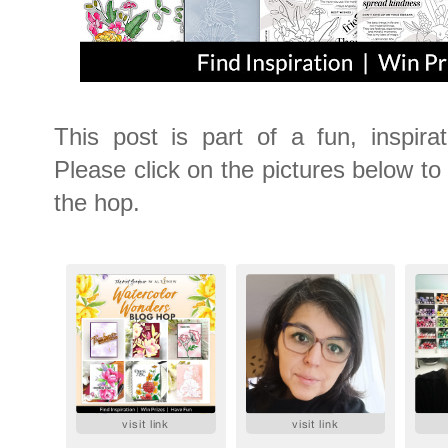
This post is part of a fun, inspira
Please click on the pictures below to v
the hop.