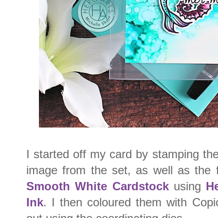
I started off my card by stamping t
image from the set, as well as the 
Smooth White Cardstock
using
He
Ink
. I then coloured them with Cop