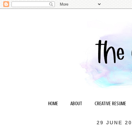
HOME
ABOUT
CREATIVE RESUME
29 JUNE 20