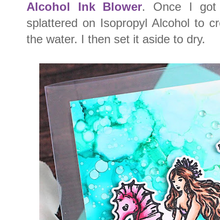
Alcohol Ink Blower
. Once I got 
splattered on Isopropyl Alcohol to cr
the water. I then set it aside to dry.