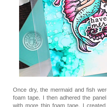
Once dry, the mermaid and fish wer
foam tape. I then adhered the pane
with more thin foam tape. I created