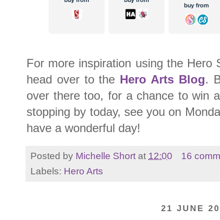
For more inspiration using the Hero 
head over to the
Hero Arts Blog
. 
over there too, for a chance to win 
stopping by today, see you on Monday
have a wonderful day!
Posted by
Michelle Short
at
12:00
16 comm
Labels:
Hero Arts
21 JUNE 20