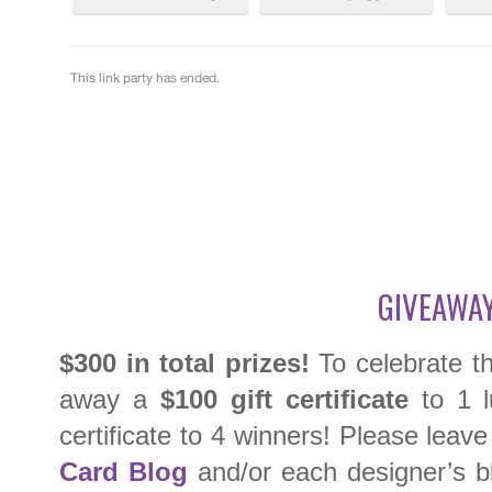
GIVEAWAY
$300 in total prizes!
To celebrate th
away a
$100 gift certificate
to 1 l
certificate to 4 winners! Please lea
Card Blog
and/or each designer’s bl