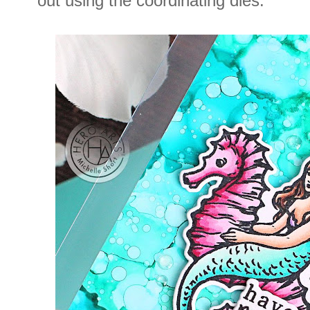
out using the coordinating dies.