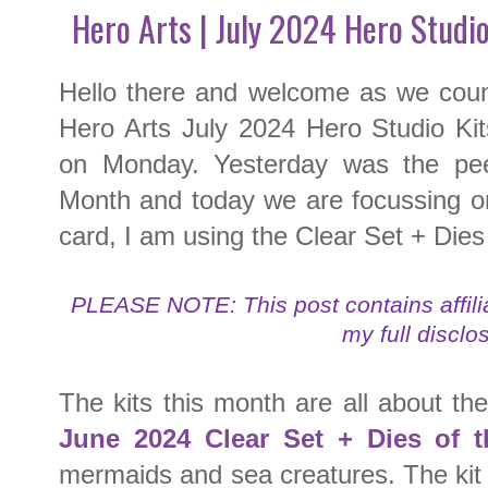
Hero Arts | July 2024 Hero Studi
Hello there and welcome as we coun
Hero Arts July 2024 Hero Studio Kit
on Monday. Yesterday was the pee
Month and today we are focussing o
card, I am using the Clear Set + Die
PLEASE NOTE: This post contains affilia
my full disclo
The kits this month are all about t
June 2024
Clear Set + Dies of 
mermaids and sea creatures. The kit