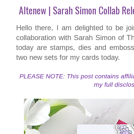
Altenew | Sarah Simon Collab Re
Hello there, I am delighted to be joi
collaboration with Sarah Simon of T
today are stamps, dies and embossi
two new sets for my cards today.
PLEASE NOTE: This post contains affilia
my full disclo