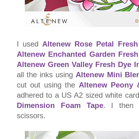
I used
Altenew Rose Petal Fresh
Altenew Enchanted Garden Fresh
Altenew Green Valley Fresh Dye I
all the inks using
Altenew Mini Ble
cut out using the
Altenew Peony 
adhered to a US A2 sized white car
Dimension Foam Tape
. I then 
scissors.