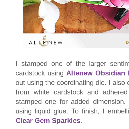
I stamped one of the larger sentim
cardstock using
Altenew Obsidian 
out using the coordinating die. I also
from white cardstock and adhered
stamped one for added dimension. 
using liquid glue. To finish, I embel
Clear Gem Sparkles
.