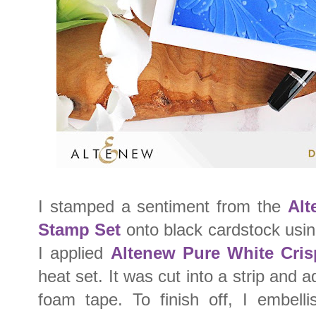
I stamped a sentiment from the
Alt
Stamp Set
onto black cardstock usi
I applied
Altenew Pure White Cri
heat set. It was cut into a strip and 
foam tape. To finish off, I embell