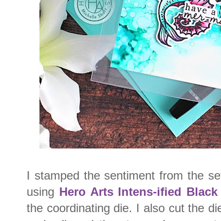
I stamped the sentiment from the se
using
Hero Arts Intens-ified Black
the coordinating die. I also cut the d