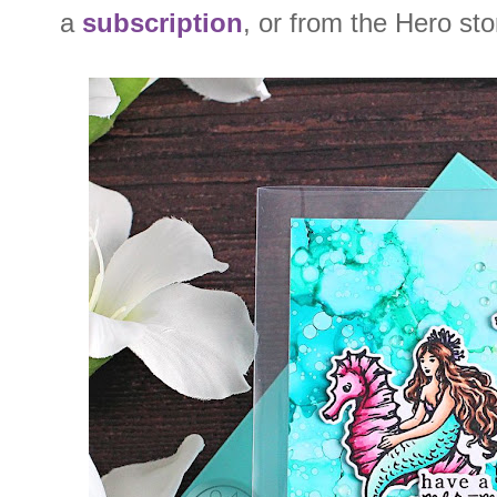
a
subscription
, or from the Hero st