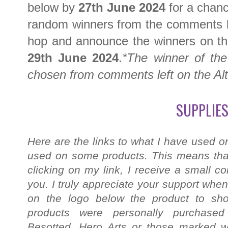
below by
27th June 2024
for a chanc
random winners from the comments le
hop and announce the winners on t
29th June 2024
.
*The winner of the 
chosen from comments left on the Al
SUPPLIES
Here are the links to what I have used on
used on some products. This means that
clicking on my link, I receive a small c
you. I truly appreciate your support when
on the logo below the product to shop
products were personally purchased
Besotted, Hero Arts or those marked wi