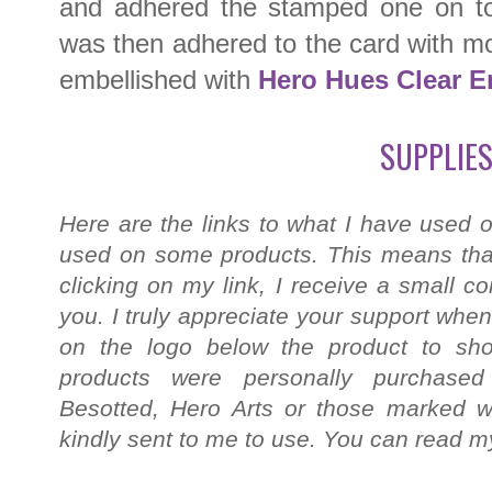
and adhered the stamped one on top
was then adhered to the card with mor
embellished with
Hero Hues Clear E
SUPPLIES
Here are the links to what I have used o
used on some products. This means that
clicking on my link, I receive a small c
you. I truly appreciate your support when
on the logo below the product to shop
products were personally purchased
Besotted, Hero Arts or those marked wi
kindly sent to me to use. You can read my