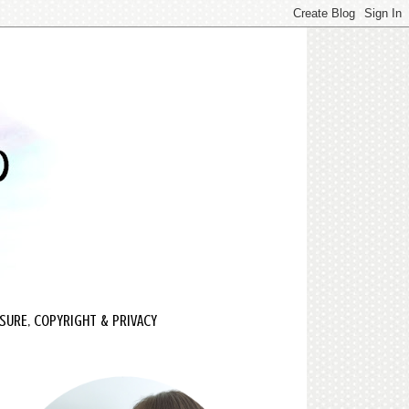
SURE, COPYRIGHT & PRIVACY