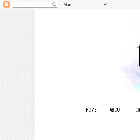
HOME
ABOUT
CR