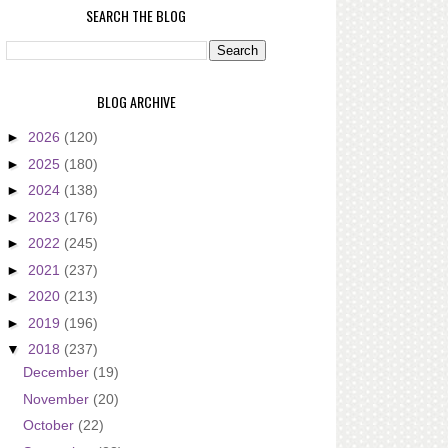
SEARCH THE BLOG
BLOG ARCHIVE
►
2026
(120)
►
2025
(180)
►
2024
(138)
►
2023
(176)
►
2022
(245)
►
2021
(237)
►
2020
(213)
►
2019
(196)
▼
2018
(237)
December
(19)
November
(20)
October
(22)