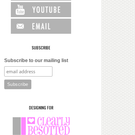
SUBSCRIBE
Subscribe to our mailing list
DESIGNING FOR