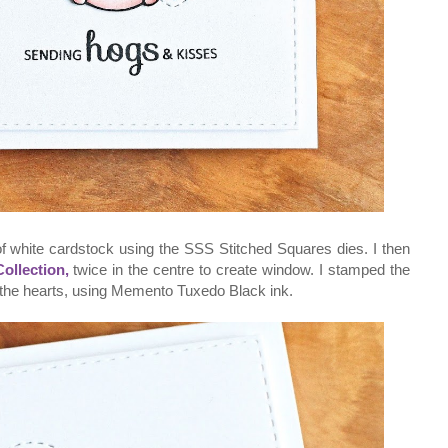
 of white cardstock using the SSS Stitched Squares dies. I then
ollection,
twice in the centre to create window. I stamped the
the hearts, using Memento Tuxedo Black ink.