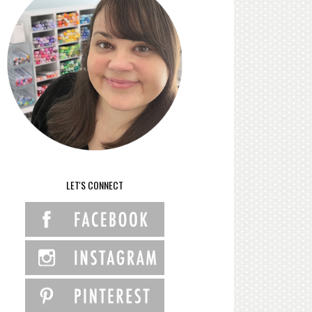
LET'S CONNECT