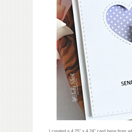
I created a 4.25" x 4.24" card base from 