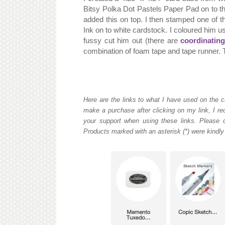
Bitsy Polka Dot Pastels Paper Pad on to th
added this on top. I then stamped one of t
Ink on to white cardstock. I coloured him u
fussy cut him out (there are
coordinating
combination of foam tape and tape runner. To
Here are the links to what I have used on the c
make a purchase after clicking on my link, I re
your support when using these links. Please c
Products marked with an asterisk (*) were kindly