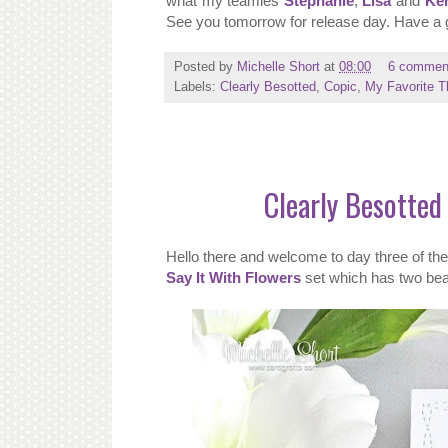
what my teamies
Stephanie
,
Lisa
and
Ke
See you tomorrow for release day. Have a 
Posted by
Michelle Short
at
08:00
6 commen
Labels:
Clearly Besotted
,
Copic
,
My Favorite T
Clearly Besotted 
Hello there and welcome to day three of t
Say It With Flowers
set which has two beaut