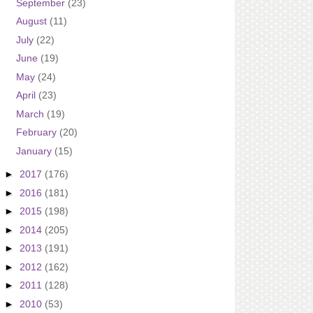
September
(23)
August
(11)
July
(22)
June
(19)
May
(24)
April
(23)
March
(19)
February
(20)
January
(15)
►
2017
(176)
►
2016
(181)
►
2015
(198)
►
2014
(205)
►
2013
(191)
►
2012
(162)
►
2011
(128)
►
2010
(53)