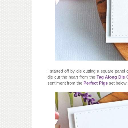
I started off by die cutting a square panel
die cut the heart from the
Tag Along Die C
sentiment from the
Perfect Pigs
set below 