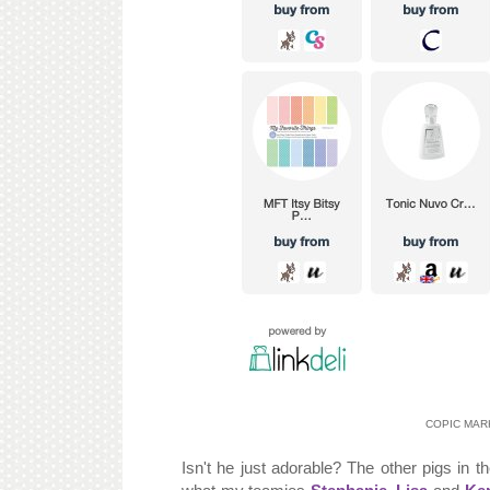
COPIC MARKE
Isn't he just adorable? The other pigs in t