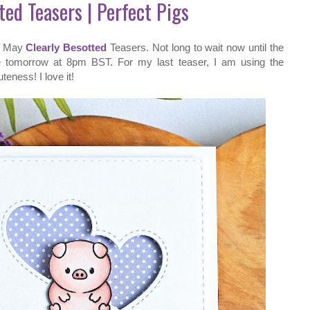
ted Teasers | Perfect Pigs
he May
Clearly Besotted
Teasers. Not long to wait now until the
e tomorrow at 8pm BST. For my last teaser, I am using the
eness! I love it!