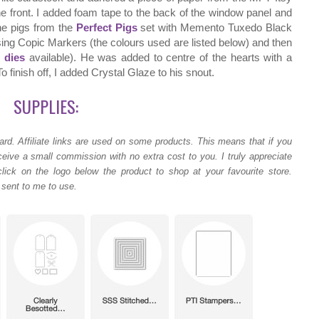
e front. I added foam tape to the back of the window panel and
he pigs from the
Perfect Pigs
set with Memento Tuxedo Black
sing Copic Markers (the colours used are listed below) and then
 dies
available). He was added to centre of the hearts with a
 finish off, I added Crystal Glaze to his snout.
SUPPLIES:
ard.
Affiliate links are used on some products. This means that if you
ceive a small commission with no extra cost to you. I truly appreciate
lick on the logo below the product to shop at your favourite store.
 sent to me to use.