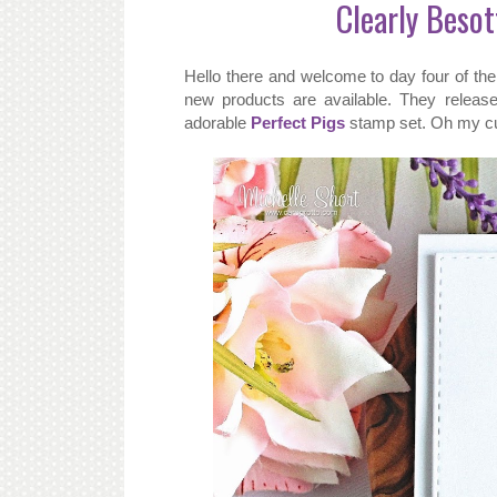
Clearly Besot
Hello there and welcome to day four of t
new products are available. They releas
adorable
Perfect Pigs
stamp set. Oh my cut