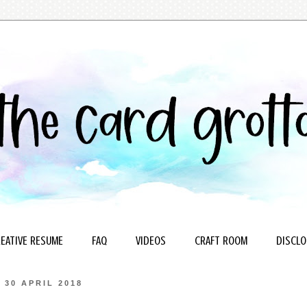
EATIVE RESUME
FAQ
VIDEOS
CRAFT ROOM
DISCLO
30 APRIL 2018