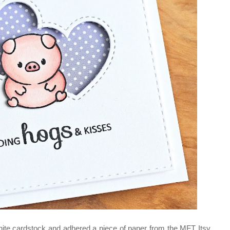
white cardstock and adhered a piece of paper from the MFT Itsy