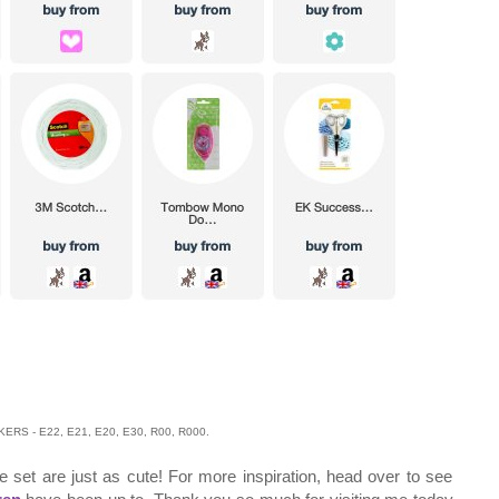
RS - E22, E21, E20, E30, R00, R000.
he set are just as cute! For more inspiration, head over to see