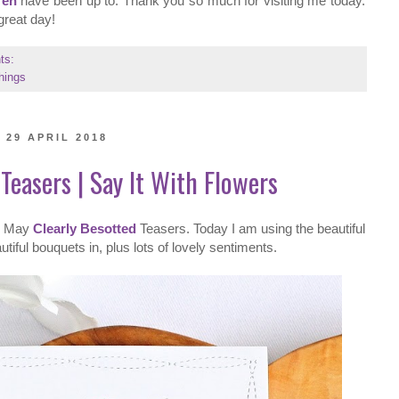
ren
have been up to. Thank you so much for visiting me today.
great day!
ts:
hings
29 APRIL 2018
Teasers | Say It With Flowers
he May
Clearly Besotted
Teasers. Today I am using the beautiful
iful bouquets in, plus lots of lovely sentiments.