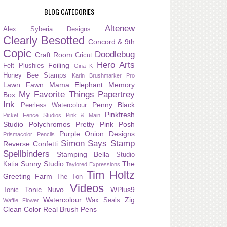
BLOG CATEGORIES
Altenew
Alex Syberia Designs
Clearly Besotted
Concord & 9th
Copic
Doodlebug
Craft Room
Cricut
Hero Arts
Foiling
Felt Plushies
Gina K
Honey Bee Stamps
Karin Brushmarker Pro
Lawn Fawn
Mama Elephant
Memory
My Favorite Things
Papertrey
Box
Ink
Penny Black
Peerless Watercolour
Pinkfresh
Picket Fence Studios
Pink & Main
Studio
Polychromos
Pretty Pink Posh
Purple Onion Designs
Prismacolor Pencils
Simon Says Stamp
Reverse Confetti
Spellbinders
Stamping Bella
Studio
Sunny Studio
The
Katia
Taylored Expressions
Tim Holtz
Greeting Farm
The Ton
Videos
Tonic Nuvo
WPlus9
Tonic
Watercolour
Zig
Wax Seals
Waffle Flower
Clean Color Real Brush Pens