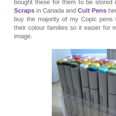
bought these for them to be stored 
Scraps
in Canada and
Cult Pens
her
buy the majority of my Copic pens t
their colour families so it easier for
image.