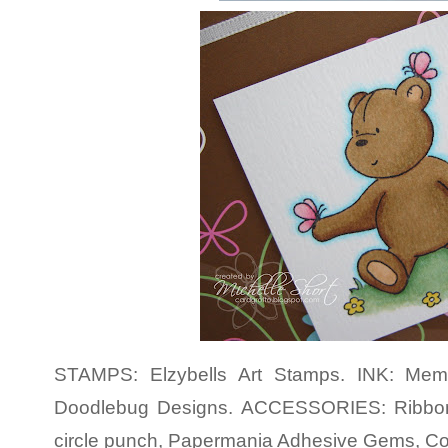
STAMPS: Elzybells Art Stamps. INK: Meme
Doodlebug Designs. ACCESSORIES: Ribbon
circle punch, Papermania Adhesive Gems, Co