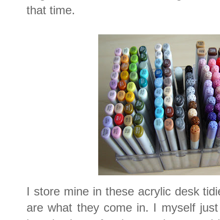
that time.
I store mine in these acrylic desk tid
are what they come in. I myself jus