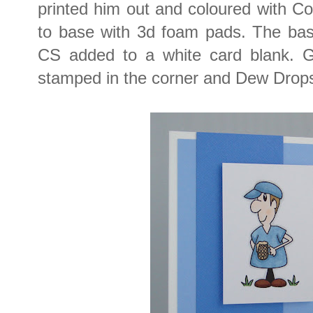
printed him out and coloured with C
to base with 3d foam pads. The bas
CS added to a white card blank. 
stamped in the corner and Dew Drops 