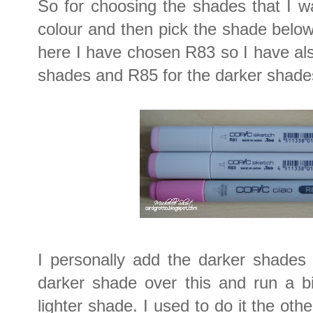
So for choosing the shades that I w
colour and then pick the shade belo
here I have chosen R83 so I have als
shades and R85 for the darker shade
I personally add the darker shades 
darker shade over this and run a bi
lighter shade. I used to do it the ot