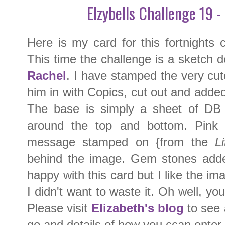
Elzybells Challenge 19 -
Here is my card for this fortnights
This time the challenge is a sketch d
Rachel
. I have stamped the very cu
him in with Copics, cut out and adde
The base is simply a sheet of DB 
around the top and bottom. Pink 
message stamped on {from the
Li
behind the image. Gem stones adde
happy with this card but I like the im
I didn't want to waste it. Oh well, y
Please visit
Elizabeth's blog
to see 
go and details of how you ccan enter 