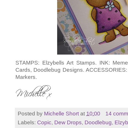
STAMPS: Elzybells Art Stamps. INK: Meme
Cards, Doodlebug Designs. ACCESSORIES: 
Markers.
Posted by
Michelle Short
at
10:00
14 comm
Labels:
Copic
,
Dew Drops
,
Doodlebug
,
Elzyb