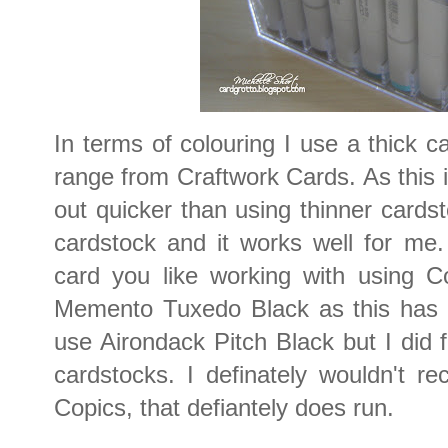
In terms of colouring I use a thick c
range from Craftwork Cards. As this is
out quicker than using thinner cardsto
cardstock and it works well for me
card you like working with using C
Memento Tuxedo Black as this has n
use Airondack Pitch Black but I did fi
cardstocks. I definately wouldn't 
Copics, that defiantely does run.