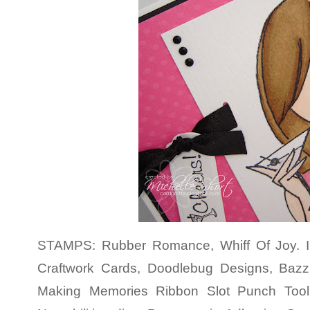
STAMPS: Rubber Romance, Whiff Of Joy. 
Craftwork Cards, Doodlebug Designs, Baz
Making Memories Ribbon Slot Punch Tool,