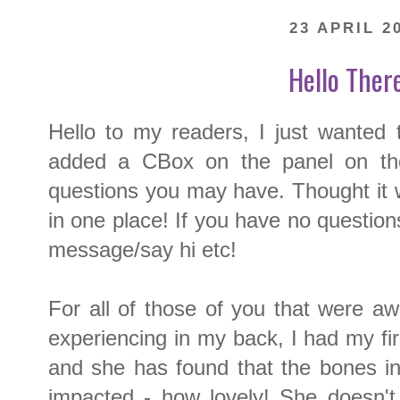
23 APRIL 2
Hello There 
Hello to my readers, I just wanted 
added a CBox on the panel on the
questions you may have. Thought it 
in one place! If you have no questions
message/say hi etc!
For all of those of you that were a
experiencing in my back, I had my fi
and she has found that the bones i
impacted - how lovely! She doesn't 