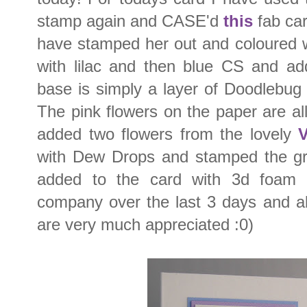
stamp again and CASE'd
this
fab car
have stamped her out and coloured 
with lilac and then blue CS and a
base is simply a layer of Doodlebu
The pink flowers on the paper are all
added two flowers from the lovely
V
with Dew Drops and stamped the gr
added to the card with 3d foam 
company over the last 3 days and al
are very much appreciated :0)