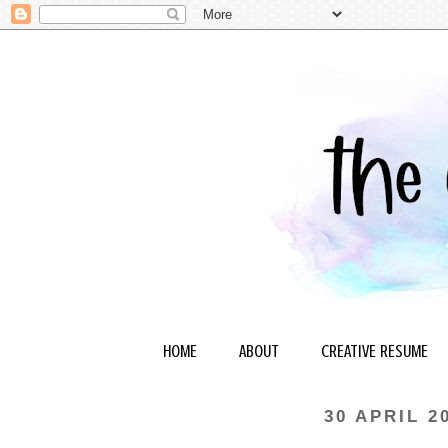
HOME
ABOUT
CREATIVE RESUME
30 APRIL 2