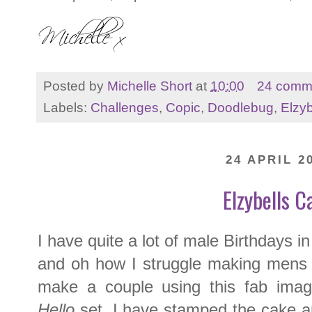
Posted by
Michelle Short
at
10:00
24 comm
Labels:
Challenges
,
Copic
,
Doodlebug
,
Elzyb
24 APRIL 2
Elzybells C
I have quite a lot of male Birthdays 
and oh how I struggle making mens c
make a couple using this fab ima
Hello
set. I have stamped the cake a