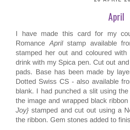
April
I have made this card for my cou
Romance
April
stamp available f
stamped her out and coloured with C
drink with my Spica pen. Cut out an
pads. Base has been made by layeri
Dotted Swiss CS - also available f
blank. I had punched a slit using t
the image and wrapped black ribbo
Joy}
stamped and cut out using a Ne
the ribbon. Gem stones added to fini