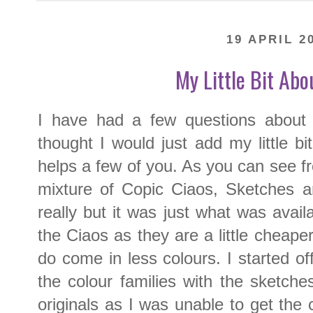
19 APRIL 2
My Little Bit Abo
I have had a few questions about 
thought I would just add my little bi
helps a few of you. As you can see f
mixture of Copic Ciaos, Sketches and
really but it was just what was availa
the Ciaos as they are a little cheape
do come in less colours. I started of
the colour families with the sketch
originals as I was unable to get the 