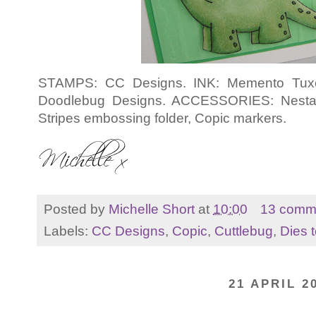
STAMPS: CC Designs. INK: Memento Tuxed
Doodlebug Designs. ACCESSORIES: Nestabil
Stripes embossing folder, Copic markers.
Posted by
Michelle Short
at
10:00
13 comm
Labels:
CC Designs
,
Copic
,
Cuttlebug
,
Dies t
21 APRIL 2