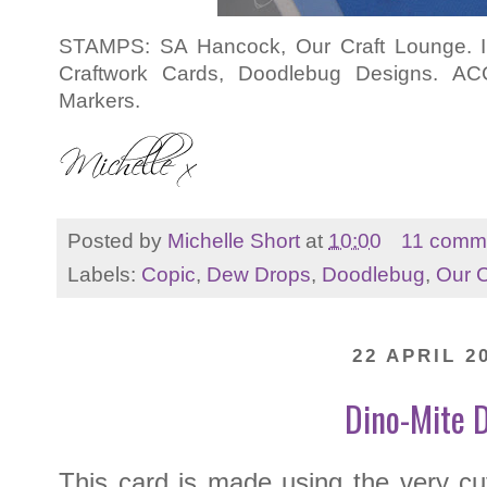
STAMPS: SA Hancock, Our Craft Lounge. 
Craftwork Cards, Doodlebug Designs. A
Markers.
Posted by
Michelle Short
at
10:00
11 comm
Labels:
Copic
,
Dew Drops
,
Doodlebug
,
Our C
22 APRIL 2
Dino-Mite D
This card is made using the very c