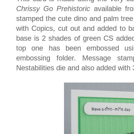
Chrissy Go Prehistoric
available f
stamped the cute dino and palm tree
with Copics, cut out and added to 
base is 2 shades of green CS added
top one has been embossed us
embossing folder. Message sta
Nestabilities die and also added with