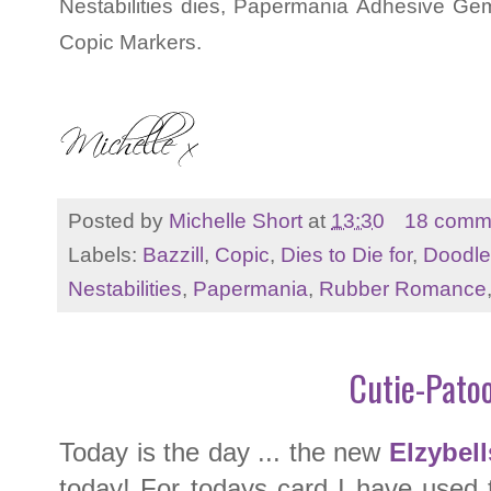
Nestabilities dies, Papermania Adhesive Gem
Copic Markers.
Posted by
Michelle Short
at
13:30
18 comm
Labels:
Bazzill
,
Copic
,
Dies to Die for
,
Doodl
Nestabilities
,
Papermania
,
Rubber Romance
Cutie-Patoo
Today is the day ... the new
Elzybell
today! For todays card I have used