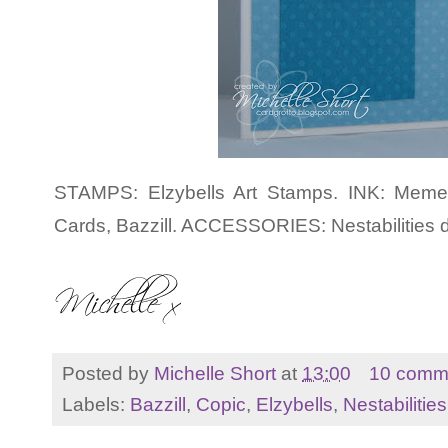
STAMPS: Elzybells Art Stamps. INK: Meme
Cards, Bazzill. ACCESSORIES: Nestabilities d
Posted by
Michelle Short
at
13:00
10 comm
Labels:
Bazzill
,
Copic
,
Elzybells
,
Nestabilities