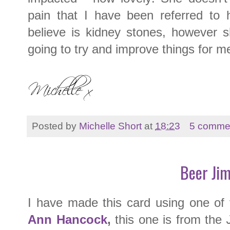
pain that I have been referred to 
believe is kidney stones, however s
going to try and improve things for me
Posted by
Michelle Short
at
18:23
5 comme
Beer Ji
I have made this card using one o
Ann Hancock
,
this one is from the