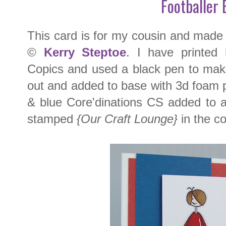
Footballer 
This card is for my cousin and made
©
Kerry Steptoe
. I have printed
Copics and used a black pen to make t
out and added to base with 3d foam 
& blue Core'dinations CS added to 
stamped
{Our Craft Lounge}
in the co