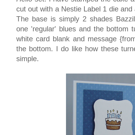
cut out with a Nestie Label 1 die and
The base is simply 2 shades Bazzil
one 'regular' blues and the bottom 
white card blank and message {fro
the bottom. I do like how these turn
simple.