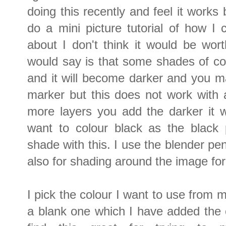
doing this recently and feel it works
do a mini picture tutorial of how I
about I don't think it would be worth
would say is that some shades of co
and it will become darker and you m
marker but this does not work with a
more layers you add the darker it w
want to colour black as the black
shade with this. I use the blender pe
also for shading around the image for
I pick the colour I want to use from 
a blank one which I have added the c