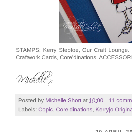
STAMPS: Kerry Steptoe, Our Craft Lounge.
Craftwork Cards, Core'dinations. ACCESSORI
Posted by
Michelle Short
at
10:00
11 comm
Labels:
Copic
,
Core'dinations
,
Kerryjo Origin
20 APRIL 2