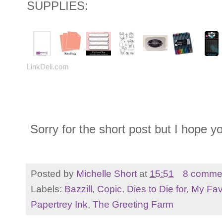
SUPPLIES:
LinkDeli.com
Sorry for the short post but I hope y
Posted by
Michelle Short
at
15:51
8 comme
Labels:
Bazzill
,
Copic
,
Dies to Die for
,
My Fav
Papertrey Ink
,
The Greeting Farm