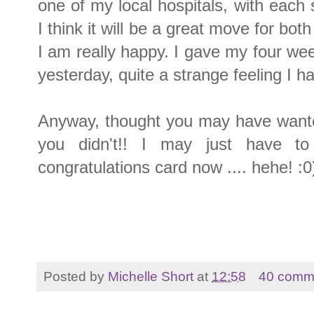
one of my local hospitals, with each s
I think it will be a great move for bo
I am really happy. I gave my four wee
yesterday, quite a strange feeling I h
Anyway, thought you may have wante
you didn't!! I may just have 
congratulations card now .... hehe! :0
Posted by
Michelle Short
at
12:58
40 comm