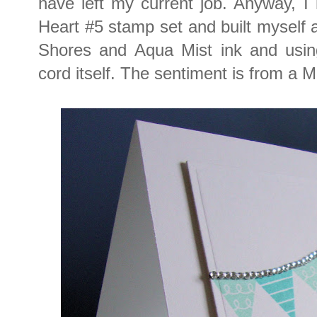
have left my current job. Anyway, I
Heart #5 stamp set and built myself
Shores and Aqua Mist ink and using
cord itself. The sentiment is from a