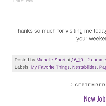
LinkDeli.com
Thanks so much for visiting me today
your weeke
Posted by
Michelle Short
at
16:10
2 comme
Labels:
My Favorite Things
,
Nestabilities
,
Pap
2 SEPTEMBER
New Job