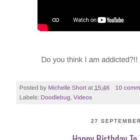
Do you think I am addicted?!!
Posted by
Michelle Short
at
15:46
10 comm
Labels:
Doodlebug
,
Videos
27 SEPTEMBER
Happy Birthday To