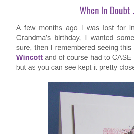
When In Doubt .
A few months ago I was lost for in
Grandma's birthday, I wanted somet
sure, then I remembered seeing this
Wincott
and of course had to CASE it.
but as you can see kept it pretty close