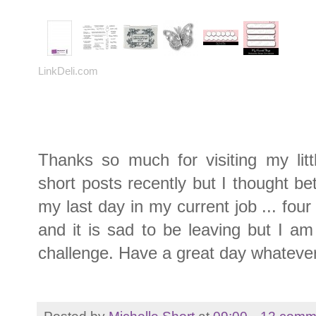
LinkDeli.com
Thanks so much for visiting my litt
short posts recently but I thought be
my last day in my current job ... fou
and it is sad to be leaving but I am
challenge. Have a great day whatever