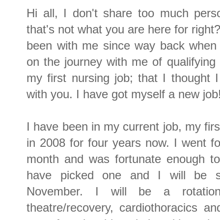
Hi all, I don't share too much pers
that's not what you are here for righ
been with me since way back when I
on the journey with me of qualifying 
my first nursing job; that I though
with you. I have got myself a new job
I have been in my current job, my firs
in 2008 for four years now. I went fo
month and was fortunate enough to 
have picked one and I will be s
November. I will be a rotation
theatre/recovery, cardiothoracics an