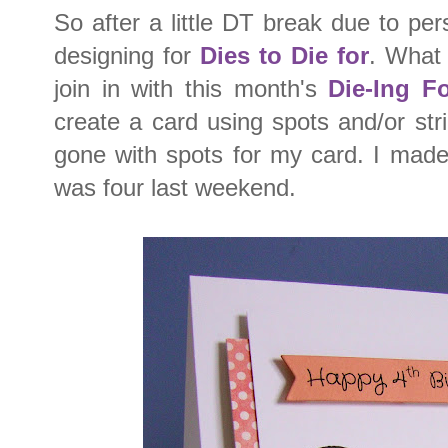
So after a little DT break due to p
designing for
Dies to Die for
. What 
join in with this month's
Die-Ing F
create a card using spots and/or st
gone with spots for my card. I made
was four last weekend.