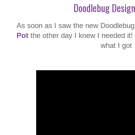
Doodlebug Design
As soon as I saw the new Doodlebug 
Pot
the other day I knew I needed it!
what I got .