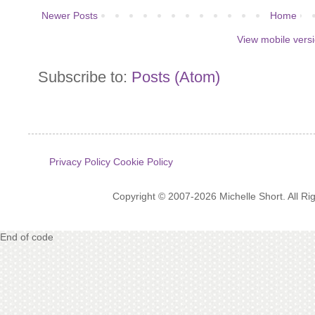
Newer Posts
Home
View mobile vers
Subscribe to:
Posts (Atom)
Privacy Policy
Cookie Policy
Copyright © 2007-2026 Michelle Short. All R
End of code