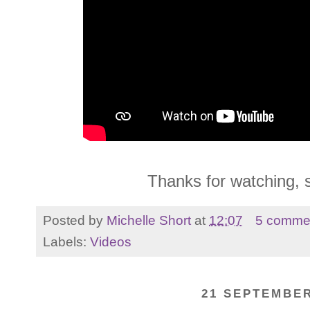
Thanks for watching, 
Posted by
Michelle Short
at
12:07
5 comme
Labels:
Videos
21 SEPTEMBER