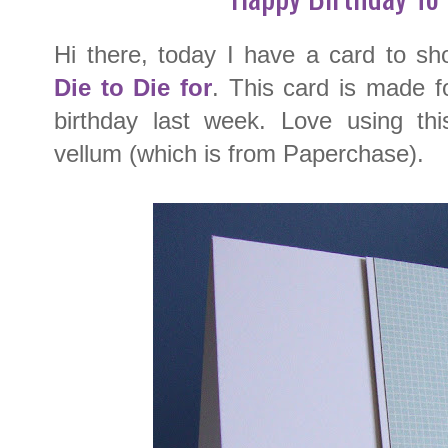
Hi there, today I have a card to s
Die to Die for
. This card is made 
birthday last week. Love using this
vellum (which is from Paperchase).