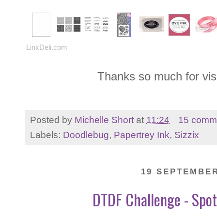
LinkDeli.com
Thanks so much for vis
Posted by
Michelle Short
at
11:24
15 comm
Labels:
Doodlebug
,
Papertrey Ink
,
Sizzix
19 SEPTEMBER
DTDF Challenge - Spot