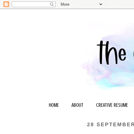
HOME
ABOUT
CREATIVE RESUME
28 SEPTEMBER