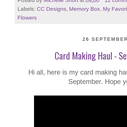
Posted by
Michelle Short
at
09:00
12 comm
Labels:
CC Designs
,
Memory Box
,
My Favori
Flowers
26 SEPTEMBER
Card Making Haul - S
Hi all, here is my card making ha
September. Hope yo