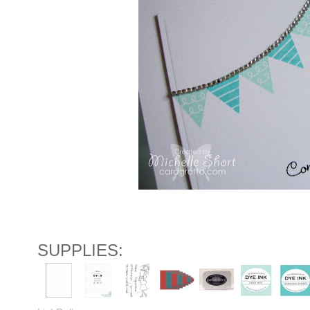
SUPPLIES: