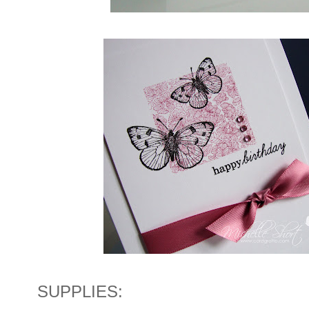
SUPPLIES: