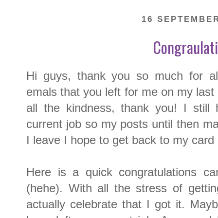
16 SEPTEMBER
Congraulat
Hi guys, thank you so much for al
emals that you left for me on my last
all the kindness, thank you! I stil
current job so my posts until then ma
I leave I hope to get back to my card
Here is a quick congratulations c
(hehe). With all the stress of getti
actually celebrate that I got it. Mayb