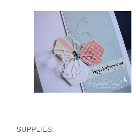
SUPPLIES: