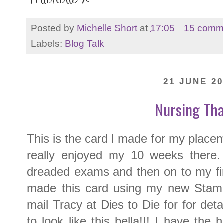
Posted by
Michelle Short
at
17:05
15 comm
Labels:
Blog Talk
21 JUNE 20
Nursing Th
This is the card I made for my placem
really enjoyed my 10 weeks there.
dreaded exams and then on to my fin
made this card using my new Stamp
mail Tracy at Dies to Die for for deta
to look like this bella!!! I have the 