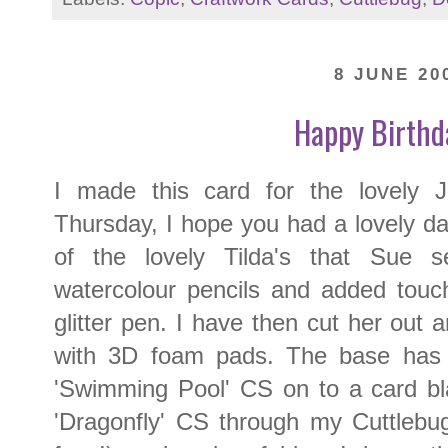
8 JUNE 20
Happy Birthda
I made this card for the lovely
Thursday, I hope you had a lovely da
of the lovely Tilda's that Sue 
watercolour pencils and added touch
glitter pen. I have then cut her out
with 3D foam pads. The base has
'Swimming Pool' CS on to a card bl
'Dragonfly' CS through my Cuttlebu