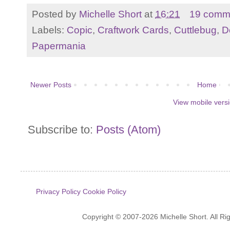
Posted by
Michelle Short
at
16:21
19 comm
Labels:
Copic
,
Craftwork Cards
,
Cuttlebug
,
D
Papermania
Newer Posts
Home
View mobile vers
Subscribe to:
Posts (Atom)
Privacy Policy
Cookie Policy
Copyright © 2007-2026 Michelle Short. All R