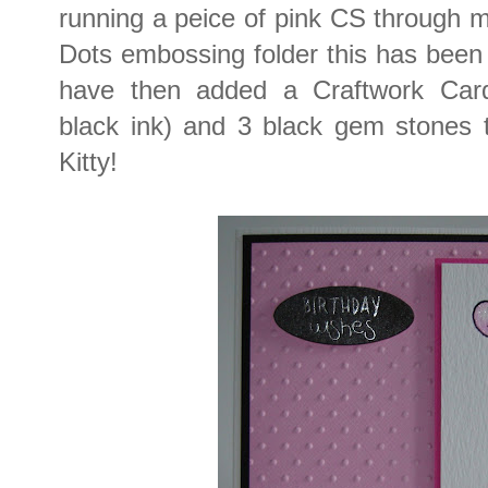
running a peice of pink CS through 
Dots embossing folder this has been 
have then added a Craftwork Car
black ink) and 3 black gem stones to
Kitty!