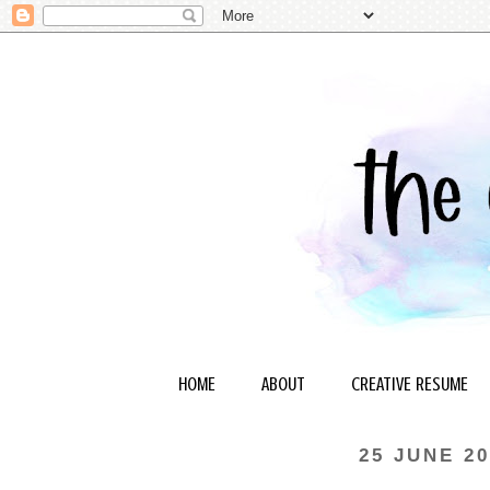
HOME
ABOUT
CREATIVE RESUME
25 JUNE 20