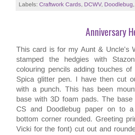
Labels:
Craftwork Cards
,
DCWV
,
Doodlebug
Anniversary H
This card is for my Aunt & Uncle's 
stamped the hedgies with Stazon
colouring pencils adding touches of 
Spica glitter pen. I have then cut 
with a punch. This has been moun
base with 3D foam pads. The base 
CS and Doodlebug paper on to a 
bottom corner rounded. Greeting pr
Vicki for the font) cut out and roun