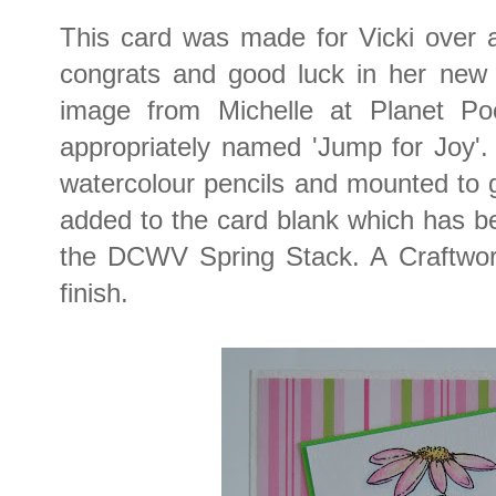
This card was made for Vicki over a
congrats and good luck in her new 
image from Michelle at Planet Poot
appropriately named 'Jump for Joy'.
watercolour pencils and mounted to 
added to the card blank which has b
the DCWV Spring Stack. A Craftwo
finish.