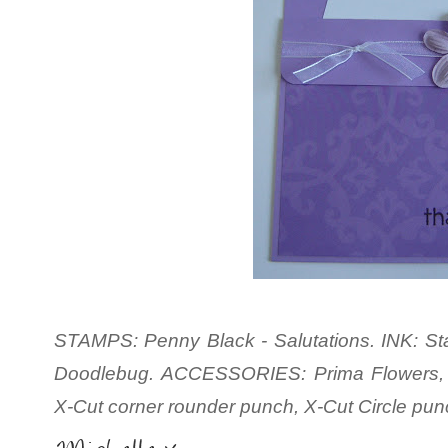
STAMPS: Penny Black - Salutations. INK: St
Doodlebug. ACCESSORIES: Prima Flowers, 
X-Cut corner rounder punch, X-Cut Circle pu