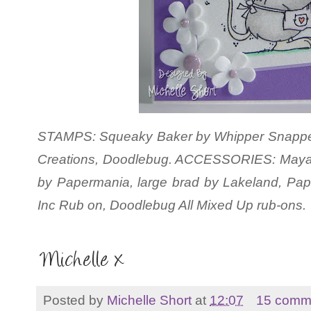
STAMPS: Squeaky Baker by Whipper Snapper. 
Creations, Doodlebug. ACCESSORIES: Maya 
by Papermania, large brad by Lakeland, P
Inc Rub on, Doodlebug All Mixed Up rub-ons.
Posted by
Michelle Short
at
12:07
15 comm