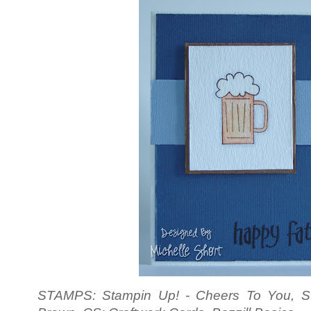
STAMPS: Stampin Up! - Cheers To You, S