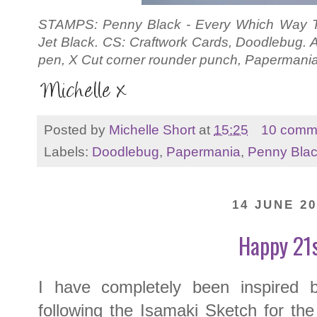
STAMPS: Penny Black - Every Which Way T 
Jet Black. CS: Craftwork Cards, Doodlebug.
pen, X Cut corner rounder punch, Papermani
Posted by
Michelle Short
at
15:25
10 comm
Labels:
Doodlebug
,
Papermania
,
Penny Bla
14 JUNE 20
Happy 21
I have completely been inspire
following the Isamaki Sketch for th