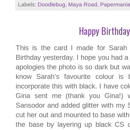
Labels:
Doodlebug
,
Maya Road
,
Papermani
Happy Birthday
This is the card I made for Sarah a
Birthday yesterday. I hope you had a g
apologies the photo is so dark but was
know Sarah's favourite colour is 
incorporate this with black. I have col
Gina sent me (thank you Gina!) wi
Sansodor and added glitter with my Sp
cut her out and mounted to base wit
the base by layering up black CS o