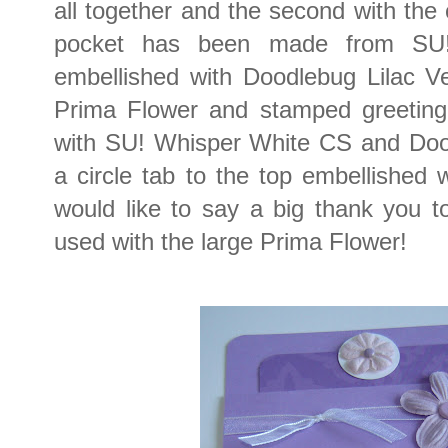
all together and the second with the 
pocket has been made from SU
embellished with Doodlebug Lilac Ve
Prima Flower and stamped greetin
with SU! Whisper White CS and Doo
a circle tab to the top embellished 
would like to say a big thank you to
used with the large Prima Flower!