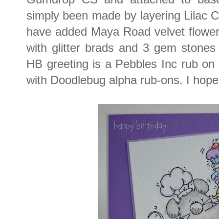
simply been made by layering Lilac CS
have added Maya Road velvet flowers
with glitter brads and 3 gem stones 
HB greeting is a Pebbles Inc rub o
with Doodlebug alpha rub-ons. I hope 