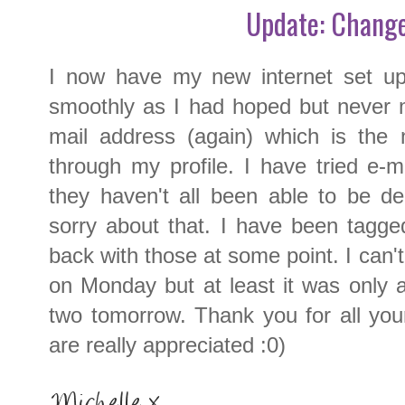
Update: Change
I now have my new internet set up
smoothly as I had hoped but never 
mail address (again) which is the
through my profile. I have tried e-m
they haven't all been able to be d
sorry about that. I have been tagge
back with those at some point. I can'
on Monday but at least it was only a
two tomorrow. Thank you for all yo
are really appreciated :0)