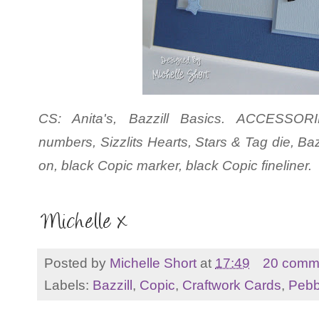
CS: Anita's, Bazzill Basics. ACCESSORI
numbers, Sizzlits Hearts, Stars & Tag die, Baz
on, black Copic marker, black Copic fineliner.
Posted by
Michelle Short
at
17:49
20 comm
Labels:
Bazzill
,
Copic
,
Craftwork Cards
,
Pebb