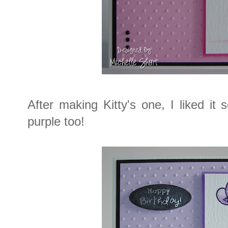
After making Kitty's one, I liked i
purple too!