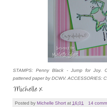
STAMPS: Penny Black - Jump for Joy. CS
pattened paper by
DCWV. ACCESSORIES: Cra
Posted by
Michelle Short
at
16:01
14 comm