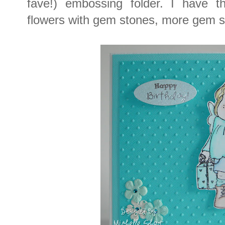
fave!) embossing folder. I have 
flowers with gem stones, more gem 