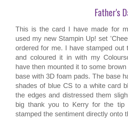
Father's D
This is the card I have made for m
used my new Stampin Up! set 'Cheers
ordered for me. I have stamped out 
and coloured it in with my Colours
have then mounted it to some brown
base with 3D foam pads. The base h
shades of blue CS to a white card b
the edges and distressed them sligh
big thank you to Kerry for the tip 
stamped the sentiment directly onto t