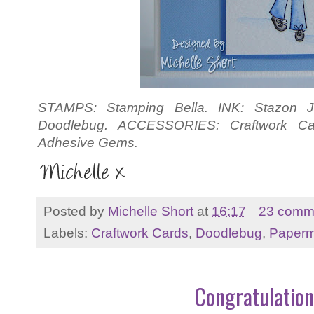
STAMPS: Stamping Bella. INK: Stazon Je
Doodlebug. ACCESSORIES: Craftwork Ca
Adhesive Gems.
Posted by
Michelle Short
at
16:17
23 comm
Labels:
Craftwork Cards
,
Doodlebug
,
Paperm
Congratulation