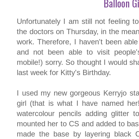
Balloon Gi
Unfortunately I am still not feeling t
the doctors on Thursday, in the mean
work. Therefore, I haven't been abl
and not been able to visit people
mobile!) sorry. So thought I would sh
last week for Kitty's Birthday.
I used my new gorgeous Kerryjo sta
girl (that is what I have named her
watercolour pencils adding glitter 
mounted her to CS and added to bas
made the base by layering black 