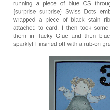
running a piece of blue CS throu
{surprise surprise} Swiss Dots emb
wrapped a piece of black stain ri
attached to card. I then took som
them in Tacky Glue and then black 
sparkly! Finsihed off with a rub-on gr