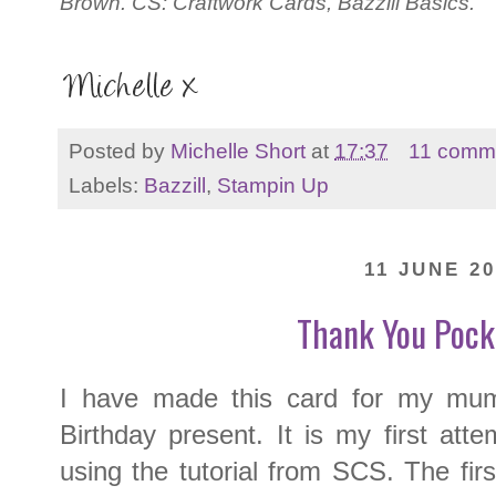
Brown. CS: Craftwork Cards, Bazzill Basics.
Posted by
Michelle Short
at
17:37
11 comm
Labels:
Bazzill
,
Stampin Up
11 JUNE 20
Thank You Pock
I have made this card for my mu
Birthday present. It is my first at
using the tutorial from SCS. The firs