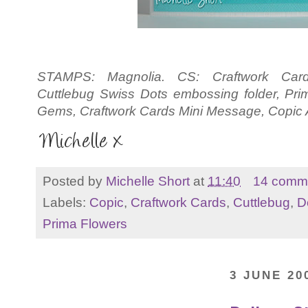
STAMPS: Magnolia. CS: Craftwork Car
Cuttlebug Swiss Dots embossing folder, Pr
Gems, Craftwork Cards Mini Message, Copic At
Posted by
Michelle Short
at
11:40
14 comm
Labels:
Copic
,
Craftwork Cards
,
Cuttlebug
,
D
Prima Flowers
3 JUNE 20