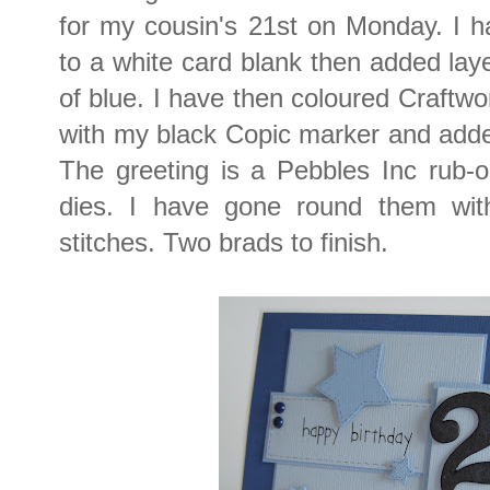
for my cousin's 21st on Monday. I h
to a white card blank then added laye
of blue. I have then coloured Craft
with my black Copic marker and adde
The greeting is a Pebbles Inc rub-o
dies. I have gone round them with
stitches. Two brads to finish.