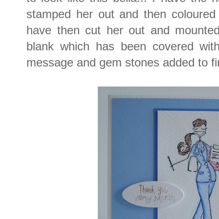
stamped her out and then coloured w
have then cut her out and mounted
blank which has been covered with
message and gem stones added to fi