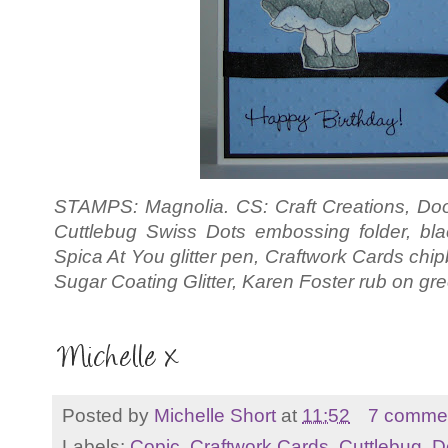
STAMPS: Magnolia. CS: Craft Creations, 
Cuttlebug Swiss Dots embossing folder, bla
Spica At You glitter pen, Craftwork Cards c
Sugar Coating Glitter, Karen Foster rub on gre
Posted by
Michelle Short
at
11:52
7 comme
Labels:
Copic
,
Craftwork Cards
,
Cuttlebug
,
D