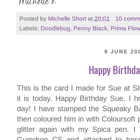
Posted by
Michelle Short
at
20:01
10 comm
Labels:
Doodlebug
,
Penny Black
,
Prima Flo
9 JUNE 20
Happy Birthda
This is the card I made for Sue at 
it is today. Happy Birthday Sue, I 
day! I have stamped the Squeaky B
then coloured him in with Coloursoft
glitter again with my Spica pen. 
Gumdrop CS and attached to bas