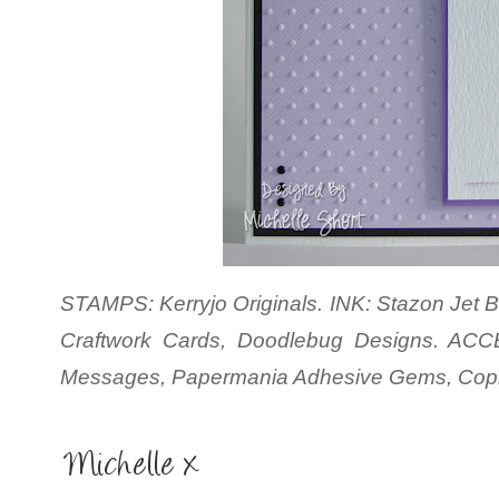
STAMPS: Kerryjo Originals. INK: Stazon Jet Bl
Craftwork Cards, Doodlebug Designs. ACC
Messages, Papermania Adhesive Gems, Copic 