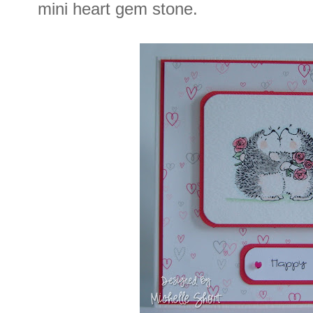
mini heart gem stone.