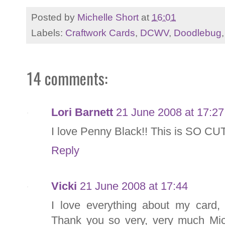
Posted by
Michelle Short
at
16:01
Labels:
Craftwork Cards
,
DCWV
,
Doodlebug
14 comments:
Lori Barnett
21 June 2008 at 17:27
I love Penny Black!! This is SO CU
Reply
Vicki
21 June 2008 at 17:44
I love everything about my card,
Thank you so very, very much Mich