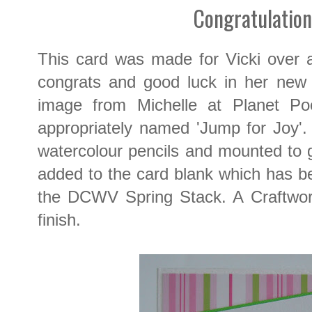
Congratulation
This card was made for Vicki over a
congrats and good luck in her new 
image from Michelle at Planet Poot
appropriately named 'Jump for Joy'.
watercolour pencils and mounted to 
added to the card blank which has b
the DCWV Spring Stack. A Craftwo
finish.