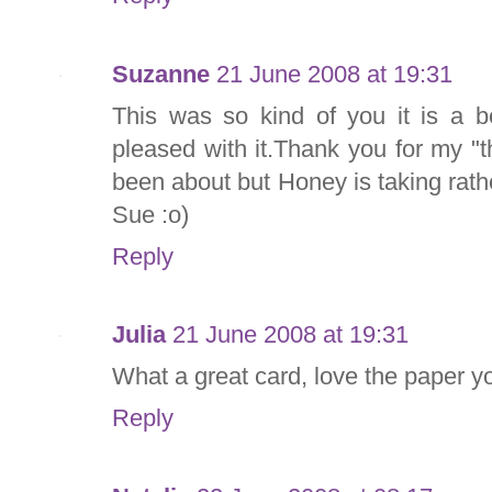
Suzanne
21 June 2008 at 19:31
This was so kind of you it is a b
pleased with it.Thank you for my "t
been about but Honey is taking rathe
Sue :o)
Reply
Julia
21 June 2008 at 19:31
What a great card, love the paper y
Reply