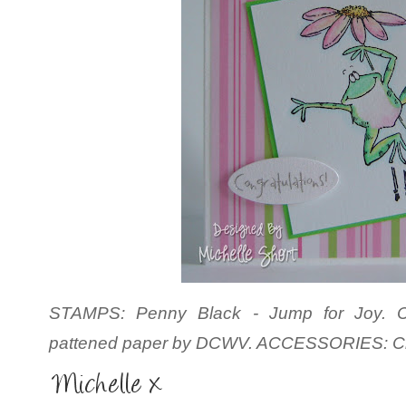
STAMPS: Penny Black - Jump for Joy. CS
pattened paper by
DCWV. ACCESSORIES: Cra