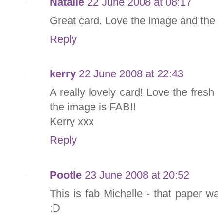
Natalie
22 June 2008 at 08:17
Great card. Love the image and the
Reply
kerry
22 June 2008 at 22:43
A really lovely card! Love the fres
the image is FAB!!
Kerry xxx
Reply
Pootle
23 June 2008 at 20:52
This is fab Michelle - that paper 
:D