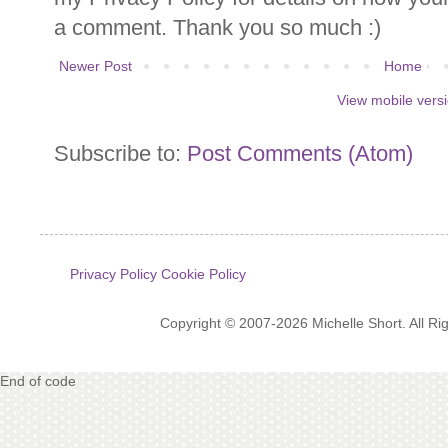
a comment. Thank you so much :)
Newer Post
Home
View mobile vers
Subscribe to:
Post Comments (Atom)
Privacy Policy
Cookie Policy
Copyright © 2007-2026 Michelle Short. All R
End of code