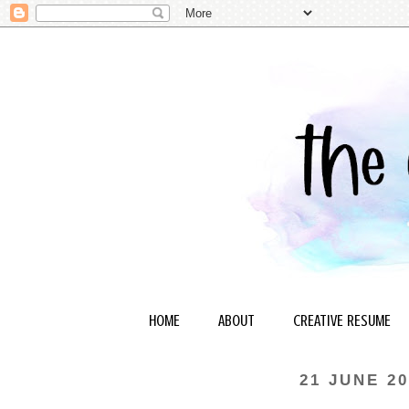
HOME
ABOUT
CREATIVE RESUME
21 JUNE 20