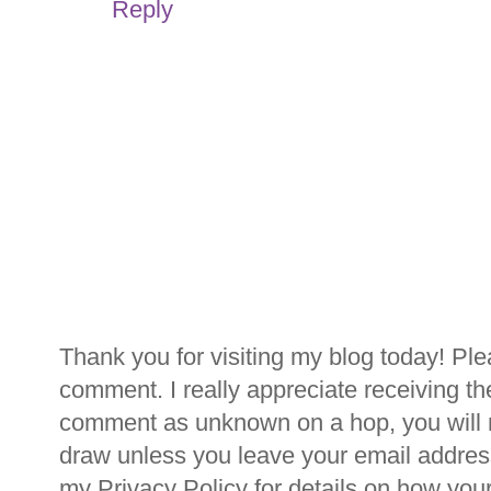
Reply
Thank you for visiting my blog today! Ple
comment. I really appreciate receiving th
comment as unknown on a hop, you will n
draw unless you leave your email addre
my Privacy Policy for details on how you