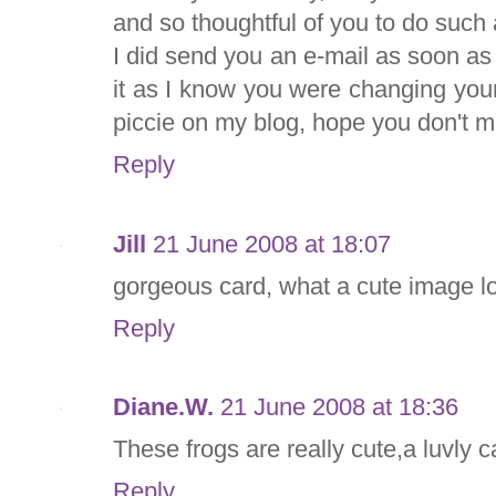
and so thoughtful of you to do such 
I did send you an e-mail as soon as I
it as I know you were changing your
piccie on my blog, hope you don't min
Reply
Jill
21 June 2008 at 18:07
gorgeous card, what a cute image lo
Reply
Diane.W.
21 June 2008 at 18:36
These frogs are really cute,a luvly c
Reply