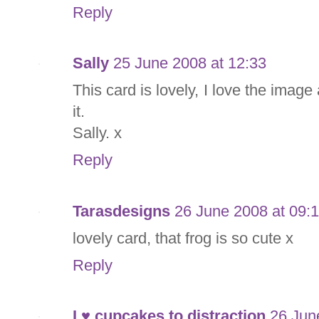
Reply
Sally
25 June 2008 at 12:33
This card is lovely, I love the ima
it.
Sally. x
Reply
Tarasdesigns
26 June 2008 at 09:
lovely card, that frog is so cute x
Reply
I ♥ cupcakes to distraction
26 Jun