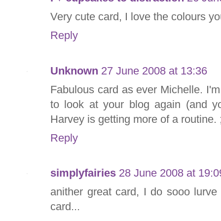
Very cute card, I love the colours y
Reply
Unknown
27 June 2008 at 13:36
Fabulous card as ever Michelle. I'm 
to look at your blog again (and y
Harvey is getting more of a routine. 
Reply
simplyfairies
28 June 2008 at 19:0
anither great card, I do sooo lurve
card...