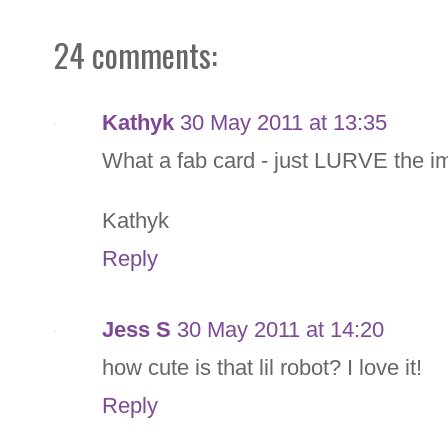
24 comments:
Kathyk
30 May 2011 at 13:35
What a fab card - just LURVE the 
Kathyk
Reply
Jess S
30 May 2011 at 14:20
how cute is that lil robot? I love it!
Reply