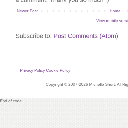
Newer Post
Home
View mobile vers
Subscribe to:
Post Comments (Atom)
Privacy Policy
Cookie Policy
Copyright © 2007-2026 Michelle Short. All R
End of code