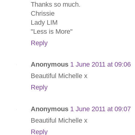
Thanks so much.
Chrissie
Lady LIM
"Less is More"
Reply
Anonymous
1 June 2011 at 09:06
Beautiful Michelle x
Reply
Anonymous
1 June 2011 at 09:07
Beautiful Michelle x
Reply