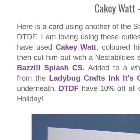
Cakey Watt 
Here is a card using another of the 
DTDF. I am loving using these cutie
have used
Cakey Watt
, coloured h
then cut him out with a Nestabilities
Bazzill Splash CS
. Added to a whi
from the
Ladybug Crafts Ink It's
underneath.
DTDF
have 10% off all 
Holiday!