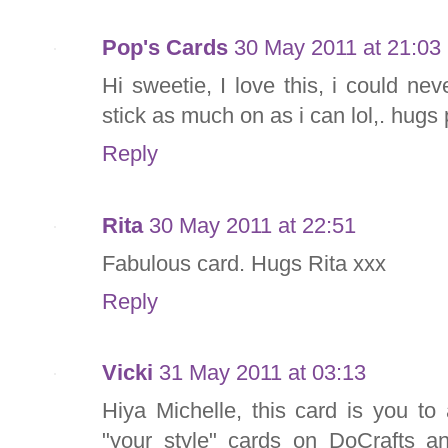
Pop's Cards
30 May 2011 at 21:03
Hi sweetie, I love this, i could ne
stick as much on as i can lol,. hugs
Reply
Rita
30 May 2011 at 22:51
Fabulous card. Hugs Rita xxx
Reply
Vicki
31 May 2011 at 03:13
Hiya Michelle, this card is you to
"your style" cards on DoCrafts an