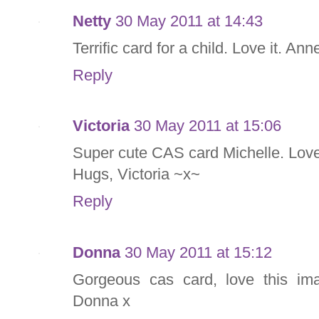
Netty
30 May 2011 at 14:43
Terrific card for a child. Love it. Ann
Reply
Victoria
30 May 2011 at 15:06
Super cute CAS card Michelle. Love
Hugs, Victoria ~x~
Reply
Donna
30 May 2011 at 15:12
Gorgeous cas card, love this im
Donna x