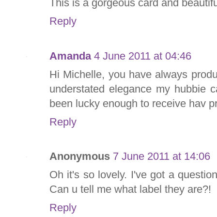
This is a gorgeous card and beautifu
Reply
Amanda
4 June 2011 at 04:46
Hi Michelle, you have always produ
understated elegance my hubbie c
been lucky enough to receive hav pr
Reply
Anonymous
7 June 2011 at 14:06
Oh it's so lovely. I've got a questio
Can u tell me what label they are?!
Reply