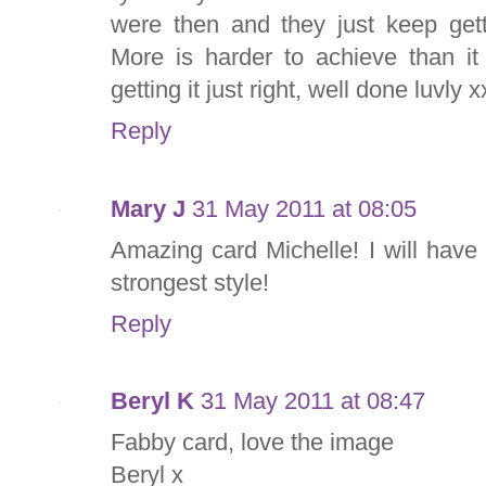
were then and they just keep gett
More is harder to achieve than it 
getting it just right, well done luvly x
Reply
Mary J
31 May 2011 at 08:05
Amazing card Michelle! I will have
strongest style!
Reply
Beryl K
31 May 2011 at 08:47
Fabby card, love the image
Beryl x