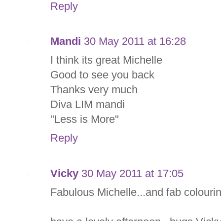
Reply
Mandi
30 May 2011 at 16:28
I think its great Michelle
Good to see you back
Thanks very much
Diva LIM mandi
"Less is More"
Reply
Vicky
30 May 2011 at 17:05
Fabulous Michelle...and fab colourin