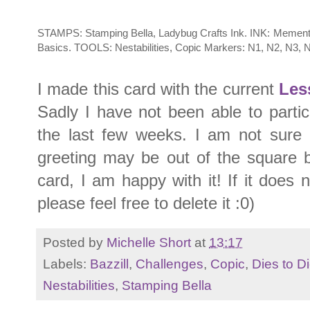
STAMPS: Stamping Bella, Ladybug Crafts Ink. INK: Memento
Basics. TOOLS: Nestabilities, Copic Markers: N1, N2, N3, 
I made this card with the current
Les
Sadly I have not been able to partici
the last few weeks. I am not sure i
greeting may be out of the square 
card, I am happy with it! If it does
please feel free to delete it :0)
Posted by
Michelle Short
at
13:17
Labels:
Bazzill
,
Challenges
,
Copic
,
Dies to Di
Nestabilities
,
Stamping Bella