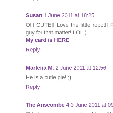
Susan
1 June 2011 at 18:25
OH CUTE!! Love the little robot!! Pe
guy for that matter! LOL!)
My card is HERE
Reply
Marlena M.
2 June 2011 at 12:56
He is a cutie pie! ;)
Reply
The Anscombe 4
3 June 2011 at 0