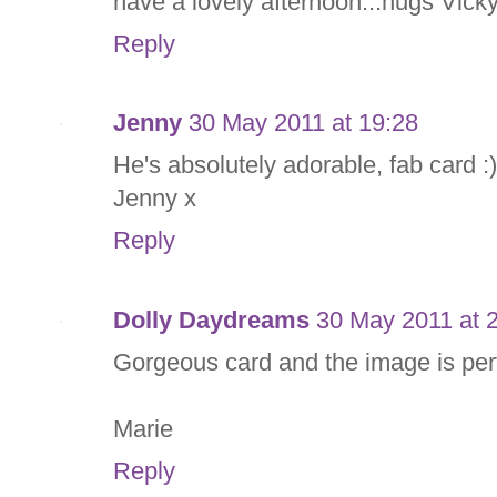
have a lovely afternoon...hugs Vick
Reply
Jenny
30 May 2011 at 19:28
He's absolutely adorable, fab card :)
Jenny x
Reply
Dolly Daydreams
30 May 2011 at 
Gorgeous card and the image is perf
Marie
Reply