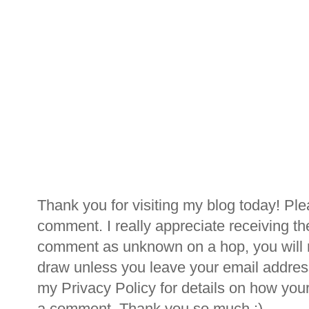
Thank you for visiting my blog today! Ple
comment. I really appreciate receiving th
comment as unknown on a hop, you will n
draw unless you leave your email addre
my Privacy Policy for details on how you
a comment. Thank you so much :)