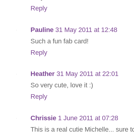
Reply
Pauline
31 May 2011 at 12:48
Such a fun fab card!
Reply
Heather
31 May 2011 at 22:01
So very cute, love it :)
Reply
Chrissie
1 June 2011 at 07:28
This is a real cutie Michelle... sure t