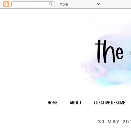
HOME
ABOUT
CREATIVE RESUME
30 MAY 20