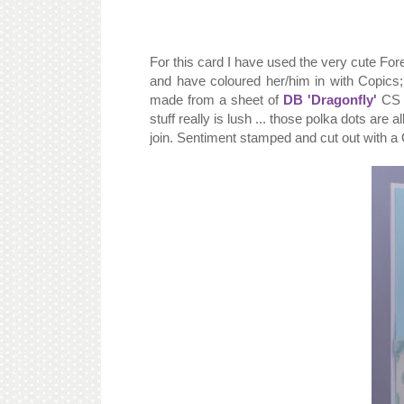
For this card I have used the very cute For
and have coloured her/him in with Copics
made from a sheet of
DB 'Dragonfly'
CS w
stuff really is lush ... those polka dots ar
join. Sentiment stamped and cut out with a 