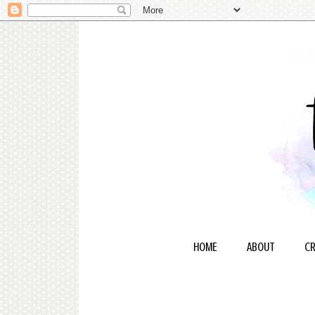
HOME
ABOUT
CR