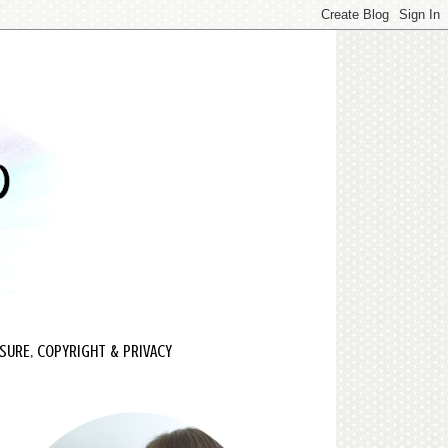
SURE, COPYRIGHT & PRIVACY