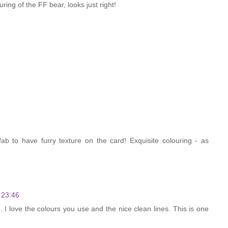
ring of the FF bear, looks just right!
ab to have furry texture on the card! Exquisite colouring - as
 23:46
og. I love the colours you use and the nice clean lines. This is one