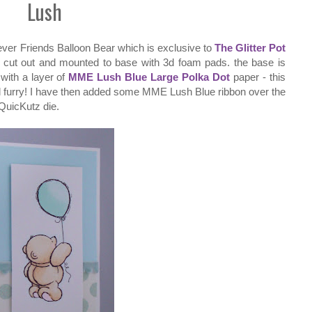
Lush
ever Friends Balloon Bear which is exclusive to
The Glitter Pot
; cut out and mounted to base with 3d foam pads. the base is
ith a layer of
MME Lush Blue Large Polka Dot
paper - this
e all furry! I have then added some MME Lush Blue ribbon over the
QuicKutz die.