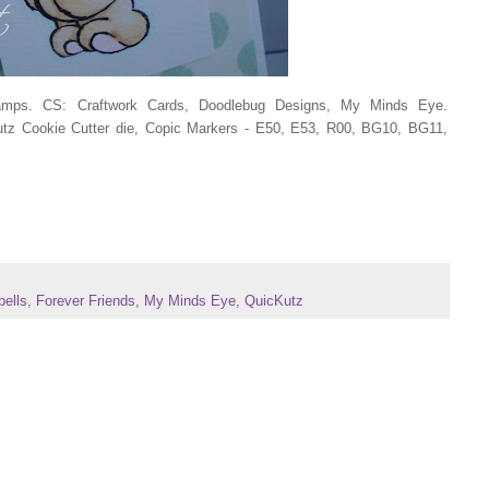
tamps. CS: Craftwork Cards, Doodlebug Designs, My Minds Eye.
 Cookie Cutter die, Copic Markers - E50, E53, R00, BG10, BG11,
bells
,
Forever Friends
,
My Minds Eye
,
QuicKutz