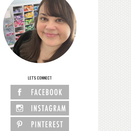
LET'S CONNECT