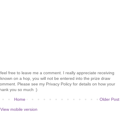
feel free to leave me a comment. I really appreciate receiving
known on a hop, you will not be entered into the prize draw
comment. Please see my Privacy Policy for details on how your
hank you so much :)
Home
Older Post
View mobile version