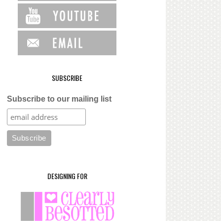
SUBSCRIBE
Subscribe to our mailing list
DESIGNING FOR