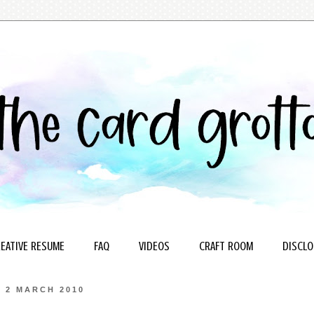
EATIVE RESUME
FAQ
VIDEOS
CRAFT ROOM
DISCLO
2 MARCH 2010