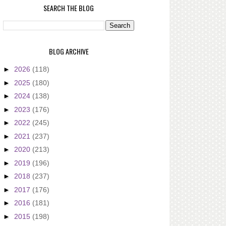
SEARCH THE BLOG
BLOG ARCHIVE
►
2026
(118)
►
2025
(180)
►
2024
(138)
►
2023
(176)
►
2022
(245)
►
2021
(237)
►
2020
(213)
►
2019
(196)
►
2018
(237)
►
2017
(176)
►
2016
(181)
►
2015
(198)