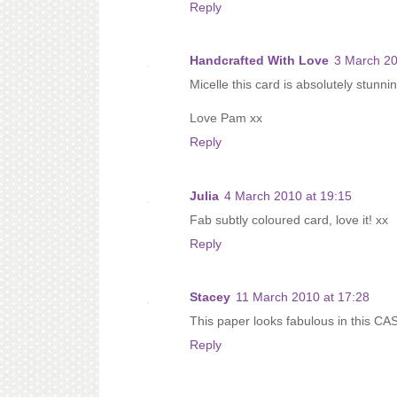
Reply
Handcrafted With Love
3 March 20
Micelle this card is absolutely stunni
Love Pam xx
Reply
Julia
4 March 2010 at 19:15
Fab subtly coloured card, love it! xx
Reply
Stacey
11 March 2010 at 17:28
This paper looks fabulous in this CAS
Reply