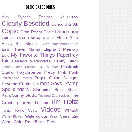
BLOG CATEGORIES
Altenew
Alex Syberia Designs
Clearly Besotted
Concord & 9th
Copic
Doodlebug
Craft Room
Cricut
Hero Arts
Foiling
Felt Plushies
Gina K
Honey Bee Stamps
Karin Brushmarker Pro
Lawn Fawn
Mama Elephant
Memory
My Favorite Things
Papertrey
Box
Ink
Penny Black
Peerless Watercolour
Pinkfresh
Picket Fence Studios
Pink & Main
Studio
Polychromos
Pretty Pink Posh
Purple Onion Designs
Prismacolor Pencils
Simon Says Stamp
Reverse Confetti
Spellbinders
Stamping Bella
Studio
Sunny Studio
The
Katia
Taylored Expressions
Tim Holtz
Greeting Farm
The Ton
Videos
Tonic Nuvo
WPlus9
Tonic
Watercolour
Zig
Wax Seals
Waffle Flower
Clean Color Real Brush Pens