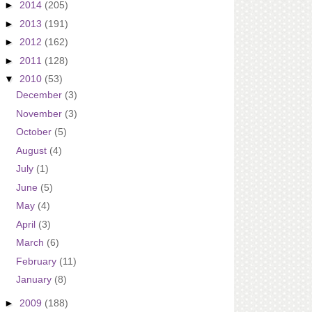
►
2014
(205)
►
2013
(191)
►
2012
(162)
►
2011
(128)
▼
2010
(53)
December
(3)
November
(3)
October
(5)
August
(4)
July
(1)
June
(5)
May
(4)
April
(3)
March
(6)
February
(11)
January
(8)
►
2009
(188)