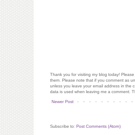
Thank you for visiting my blog today! Please 
them. Please note that if you comment as un
unless you leave your email address in the 
data is used when leaving me a comment. T
Newer Post
Subscribe to:
Post Comments (Atom)