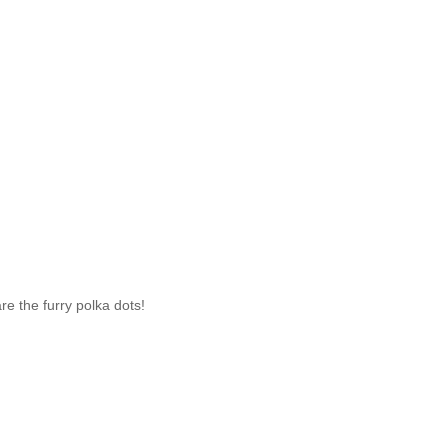
re the furry polka dots!