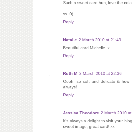
Such a sweet card hun, love the colou
xx :0)
Reply
Natalie
2 March 2010 at 21:43
Beautiful card Michelle. x
Reply
Ruth M
2 March 2010 at 22:36
Oooh, so soft and delicate & how f
always!
Reply
Jessica Theodore
2 March 2010 at
It's always a delight to visit your bl
sweet image, great card! xx