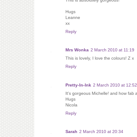
Hugs
Leanne
xx
Reply
Mrs Wonka
2 March 2010 at 11:19
This is lovely, I love the colours! Z x
Reply
Pretty-In-Ink
2 March 2010 at 12:52
It's gorgeous Michelle! and how fab a
Hugs
Nicola
Reply
Sarah
2 March 2010 at 20:34