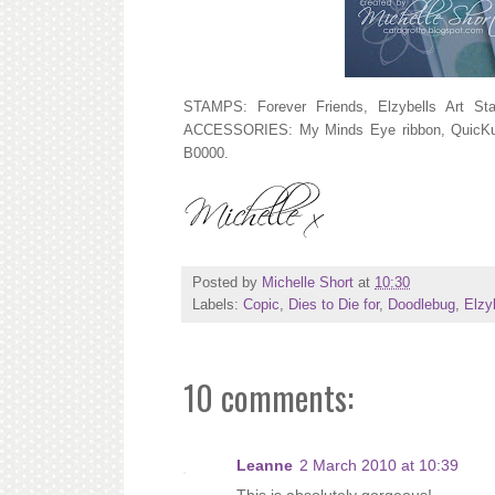
STAMPS: Forever Friends, Elzybells Art S
ACCESSORIES: My Minds Eye ribbon, QuicKutz
B0000.
Posted by
Michelle Short
at
10:30
Labels:
Copic
,
Dies to Die for
,
Doodlebug
,
Elzy
10 comments:
Leanne
2 March 2010 at 10:39
This is absolutely gorgeous!