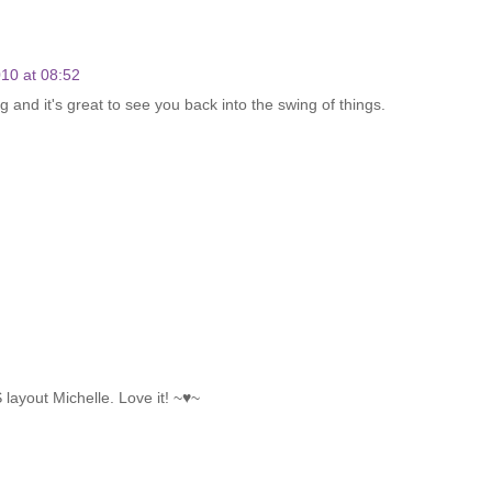
10 at 08:52
ng and it's great to see you back into the swing of things.
 layout Michelle. Love it! ~♥~