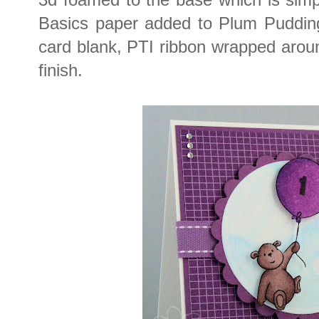
Basics paper added to Plum Puddin
card blank, PTI ribbon wrapped aro
finish.