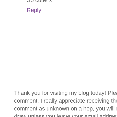
So cute! x
Reply
Thank you for visiting my blog today! Ple
comment. I really appreciate receiving th
comment as unknown on a hop, you will n
draw unless you leave your email addre