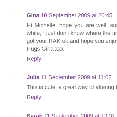
Gina
10 September 2009 at 20:45
Hi Michelle, hope you are well, so
while, I just don't know where the t
got your RAK ok and hope you enjoy
Hugs Gina xxx
Reply
Julia
11 September 2009 at 11:02
This is cute, a great way of altering
Reply
Sarah
11 September 2009 at 13:31