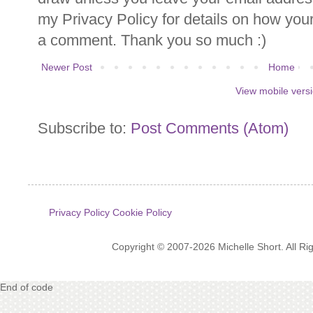
my Privacy Policy for details on how you
a comment. Thank you so much :)
Newer Post
Home
View mobile vers
Subscribe to:
Post Comments (Atom)
Privacy Policy
Cookie Policy
Copyright © 2007-2026 Michelle Short. All R
End of code