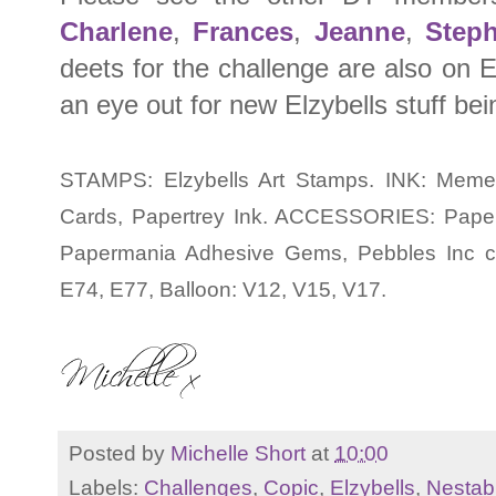
Charlene
,
Frances
,
Jeanne
,
Step
deets for the challenge are also on E
an eye out for new Elzybells stuff be
STAMPS: Elzybells Art Stamps. INK: Meme
Cards, Papertrey Ink. ACCESSORIES: Papertre
Papermania Adhesive Gems, Pebbles Inc ch
E74, E77, Balloon: V12, V15, V17.
Posted by
Michelle Short
at
10:00
Labels:
Challenges
,
Copic
,
Elzybells
,
Nestabi