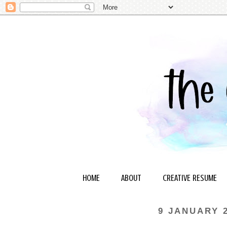
HOME
ABOUT
CREATIVE RESUME
9 JANUARY 