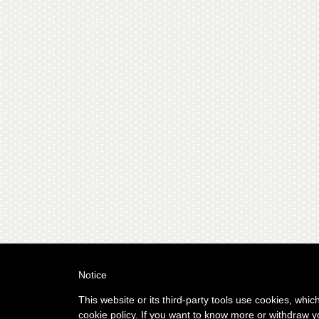
Notice
This website or its third-party tools use cookies, whic
cookie policy. If you want to know more or withdraw y