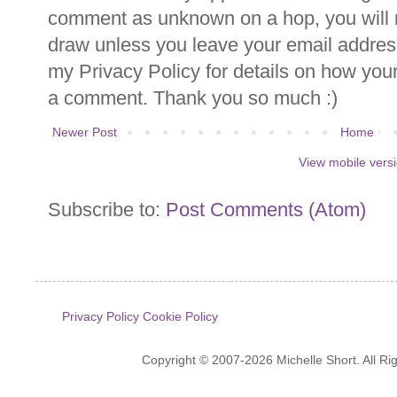
comment as unknown on a hop, you will n
draw unless you leave your email addre
my Privacy Policy for details on how you
a comment. Thank you so much :)
Newer Post
Home
View mobile vers
Subscribe to:
Post Comments (Atom)
Privacy Policy
Cookie Policy
Copyright © 2007-2026 Michelle Short. All R