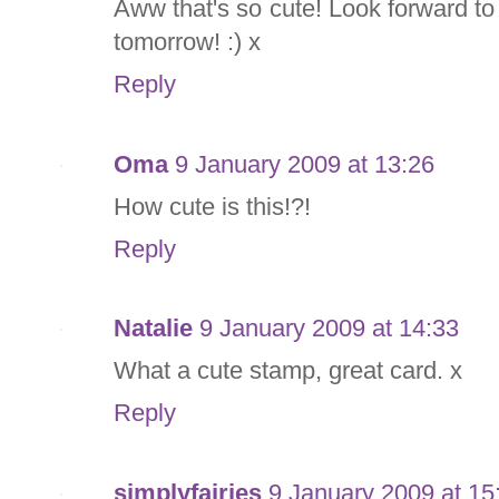
Aww that's so cute! Look forward t
tomorrow! :) x
Reply
Oma
9 January 2009 at 13:26
How cute is this!?!
Reply
Natalie
9 January 2009 at 14:33
What a cute stamp, great card. x
Reply
simplyfairies
9 January 2009 at 15