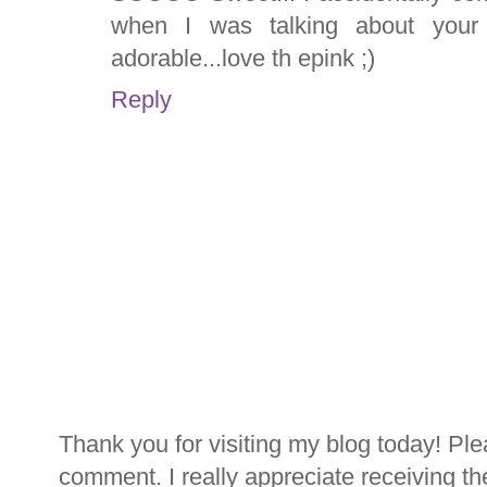
when I was talking about your 
adorable...love th epink ;)
Reply
Thank you for visiting my blog today! Ple
comment. I really appreciate receiving th