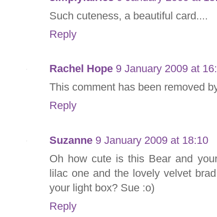
Such cuteness, a beautiful card....
Reply
Rachel Hope
9 January 2009 at 16
This comment has been removed by 
Reply
Suzanne
9 January 2009 at 18:10
Oh how cute is this Bear and your 
lilac one and the lovely velvet bra
your light box? Sue :o)
Reply