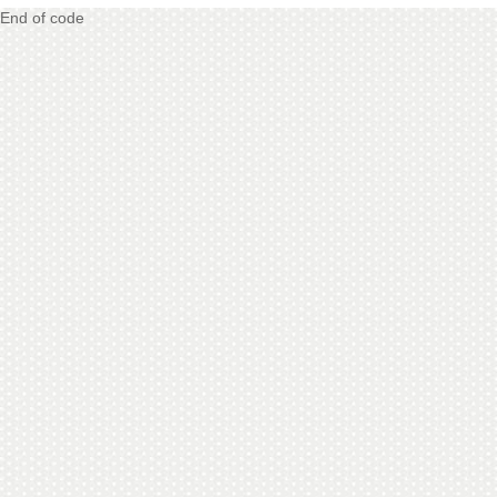
End of code