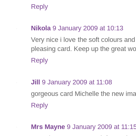
Reply
Nikola
9 January 2009 at 10:13
Very nice i love the soft colours and
pleasing card. Keep up the great wo
Reply
Jill
9 January 2009 at 11:08
gorgeous card Michelle the new imag
Reply
Mrs Mayne
9 January 2009 at 11:1