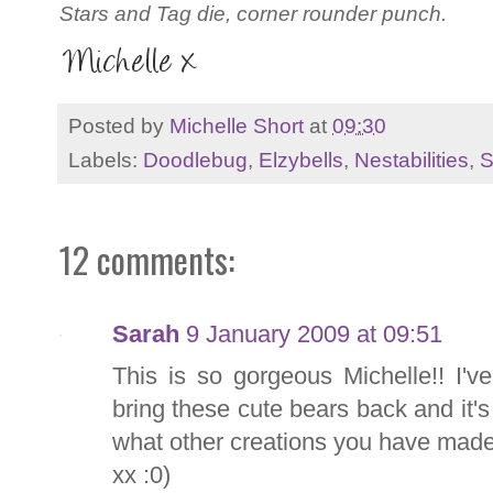
Stars and Tag die, corner rounder punch.
Posted by
Michelle Short
at
09:30
Labels:
Doodlebug
,
Elzybells
,
Nestabilities
,
S
12 comments:
Sarah
9 January 2009 at 09:51
This is so gorgeous Michelle!! I'v
bring these cute bears back and it's 
what other creations you have made
xx :0)