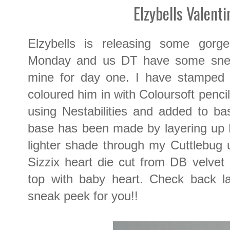
Elzybells Valent
Elzybells is releasing some gorg
Monday and us DT have some snea
mine for day one. I have stamped 
coloured him in with Coloursoft penci
using Nestabilities and added to b
base has been made by layering up 
lighter shade through my Cuttlebug u
Sizzix heart die cut from DB velv
top with baby heart. Check back la
sneak peek for you!!