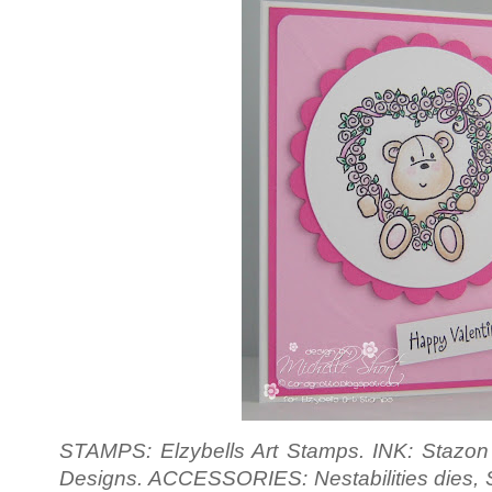
STAMPS: Elzybells Art Stamps. INK: Stazon 
Designs. ACCESSORIES: Nestabilities dies, Siz