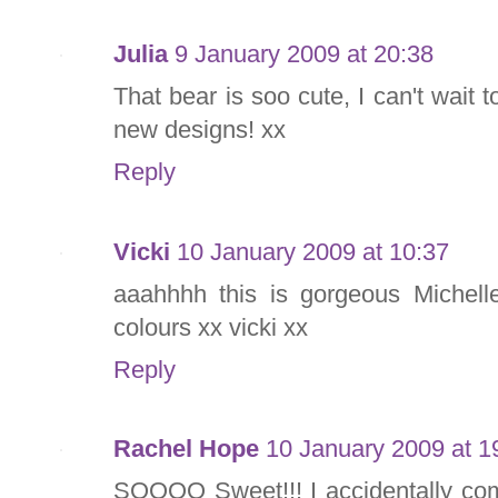
Julia
9 January 2009 at 20:38
That bear is soo cute, I can't wait
new designs! xx
Reply
Vicki
10 January 2009 at 10:37
aaahhhh this is gorgeous Michelle
colours xx vicki xx
Reply
Rachel Hope
10 January 2009 at 1
SOOOO Sweet!!! I accidentally co