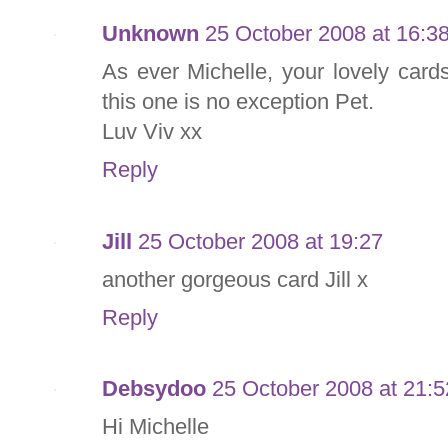
Unknown
25 October 2008 at 16:3
As ever Michelle, your lovely car
this one is no exception Pet.
Luv Viv xx
Reply
Jill
25 October 2008 at 19:27
another gorgeous card Jill x
Reply
Debsydoo
25 October 2008 at 21:5
Hi Michelle