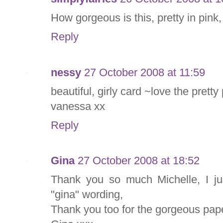
How gorgeous is this, pretty in pink, 
Reply
nessy
27 October 2008 at 11:59
beautiful, girly card ~love the pretty
vanessa xx
Reply
Gina
27 October 2008 at 18:52
Thank you so much Michelle, I ju
"gina" wording,
Thank you too for the gorgeous pap