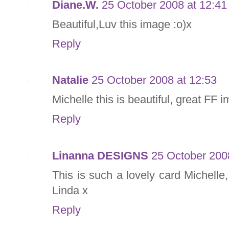
Diane.W.
25 October 2008 at 12:41
Beautiful,Luv this image :o)x
Reply
Natalie
25 October 2008 at 12:53
Michelle this is beautiful, great FF 
Reply
Linanna DESIGNS
25 October 200
This is such a lovely card Michelle
Linda x
Reply