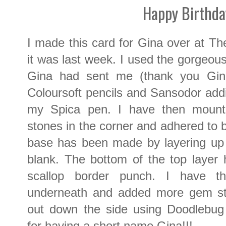
Happy Birthda
I made this card for Gina over at T
it was last week. I used the gorgeou
Gina had sent me (thank you Gina!
Coloursoft pencils and Sansodor addin
my Spica pen. I have then moun
stones in the corner and adhered to
base has been made by layering up 
blank. The bottom of the top layer
scallop border punch. I have t
underneath and added more gem sto
out down the side using Doodlebug 
for having a short name Gina!!!