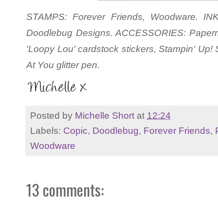
STAMPS: Forever Friends, Woodware. INK:
Doodlebug Designs. ACCESSORIES: Paperm
'Loopy Lou' cardstock stickers, Stampin' Up!
At You glitter pen.
Posted by
Michelle Short
at
12:24
Labels:
Copic
,
Doodlebug
,
Forever Friends
,
Woodware
13 comments: