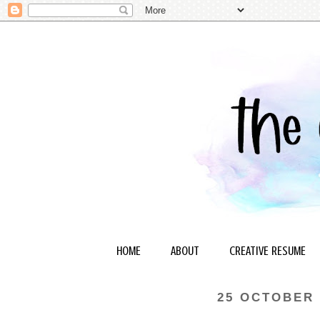
HOME
ABOUT
CREATIVE RESUME
25 OCTOBER 