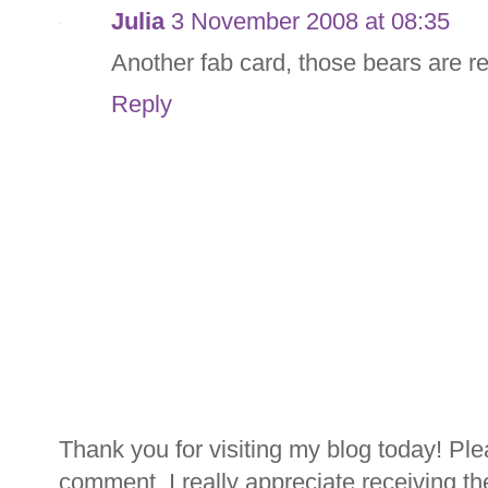
Julia
3 November 2008 at 08:35
Another fab card, those bears are re
Reply
Thank you for visiting my blog today! Ple
comment. I really appreciate receiving th