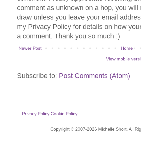
comment as unknown on a hop, you will n
draw unless you leave your email addre
my Privacy Policy for details on how you
a comment. Thank you so much :)
Newer Post
Home
View mobile vers
Subscribe to:
Post Comments (Atom)
Privacy Policy
Cookie Policy
Copyright © 2007-2026 Michelle Short. All R