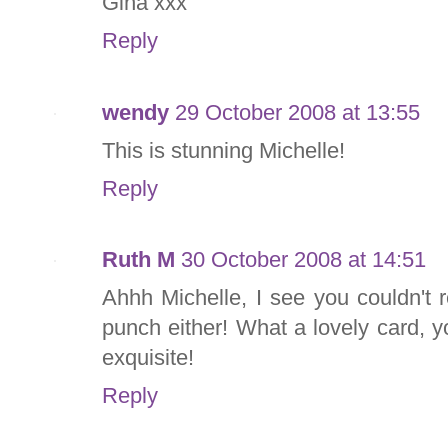
Gina xxx
Reply
wendy
29 October 2008 at 13:55
This is stunning Michelle!
Reply
Ruth M
30 October 2008 at 14:51
Ahhh Michelle, I see you couldn't 
punch either! What a lovely card, y
exquisite!
Reply