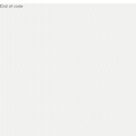
End of code