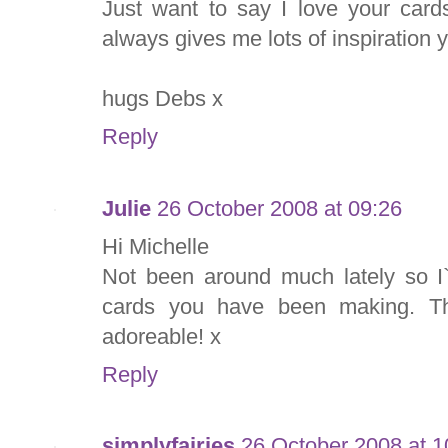
Just want to say I love your card
always gives me lots of inspiration 
hugs Debs x
Reply
Julie
26 October 2008 at 09:26
Hi Michelle
Not been around much lately so I`
cards you have been making. The
adoreable! x
Reply
simplyfairies
26 October 2008 at 1