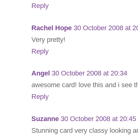
Reply
Rachel Hope
30 October 2008 at 2
Very pretty!
Reply
Angel
30 October 2008 at 20:34
awesome card! love this and i see t
Reply
Suzanne
30 October 2008 at 20:45
Stunning card very classy looking an