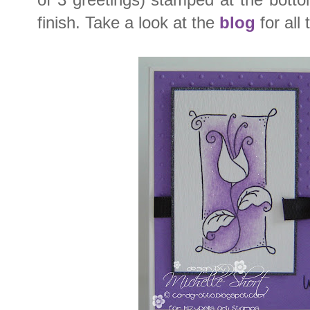
finish. Take a look at the
blog
for all