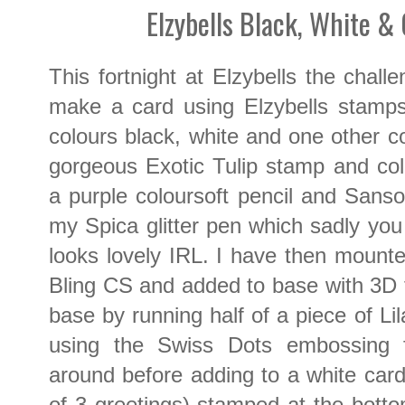
Elzybells Black, White &
This fortnight at Elzybells the chall
make a card using Elzybells stamps
colours black, white and one other co
gorgeous Exotic Tulip stamp and co
a purple coloursoft pencil and Sansod
my Spica glitter pen which sadly you
looks lovely IRL. I have then mounte
Bling CS and added to base with 3D
base by running half of a piece of L
using the Swiss Dots embossing 
around before adding to a white card
of 3 greetings) stamped at the bot