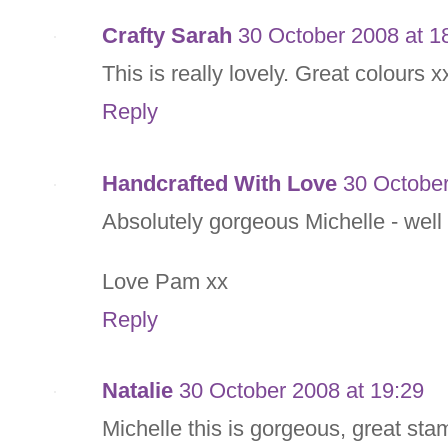
Crafty Sarah
30 October 2008 at 1
This is really lovely. Great colours x
Reply
Handcrafted With Love
30 October
Absolutely gorgeous Michelle - well
Love Pam xx
Reply
Natalie
30 October 2008 at 19:29
Michelle this is gorgeous, great sta