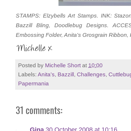
STAMPS: Elzybells Art Stamps. INK: Stazon
Bazzill Bling, Doodlebug Designs. ACCE
Embossing Folder, Anita's Grosgrain Ribbon
Posted by
Michelle Short
at
10:00
Labels:
Anita's
,
Bazzill
,
Challenges
,
Cuttlebu
Papermania
31 comments:
Gina
30 October 2008 at 10:16