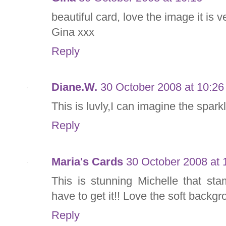
beautiful card, love the image it is v
Gina xxx
Reply
Diane.W.
30 October 2008 at 10:26
This is luvly,I can imagine the sparkl
Reply
Maria's Cards
30 October 2008 at 
This is stunning Michelle that st
have to get it!! Love the soft backg
Reply