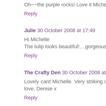
Oh~~the purple rocks! Love it Miche
Reply
Julie
30 October 2008 at 17:49
Hi Michelle
The tulip looks beautiful!....gorgeou
Reply
The Crafty Den
30 October 2008 at
Lovely card Michelle. Very striking
love, Denise x
Reply