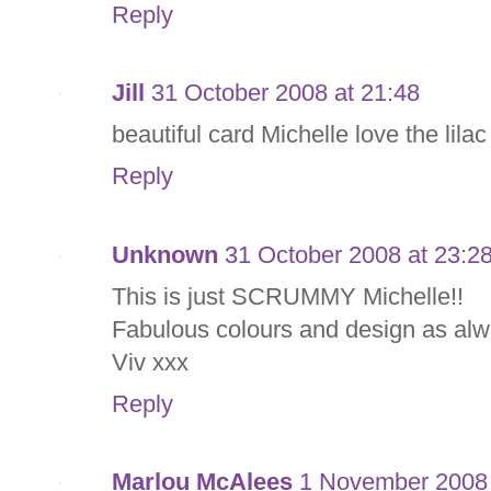
Reply
Jill
31 October 2008 at 21:48
beautiful card Michelle love the lila
Reply
Unknown
31 October 2008 at 23:2
This is just SCRUMMY Michelle!!
Fabulous colours and design as alw
Viv xxx
Reply
Marlou McAlees
1 November 2008 