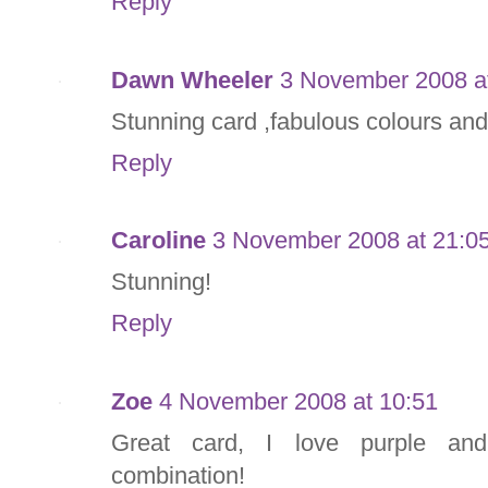
Reply
Dawn Wheeler
3 November 2008 a
Stunning card ,fabulous colours and
Reply
Caroline
3 November 2008 at 21:0
Stunning!
Reply
Zoe
4 November 2008 at 10:51
Great card, I love purple and 
combination!