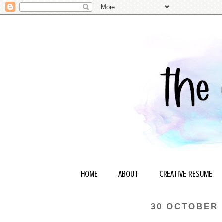
HOME
ABOUT
CREATIVE RESUME
30 OCTOBER 