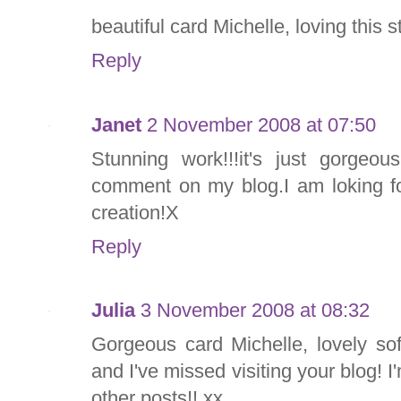
beautiful card Michelle, loving this s
Reply
Janet
2 November 2008 at 07:50
Stunning work!!!it's just gorgeo
comment on my blog.I am loking fo
creation!X
Reply
Julia
3 November 2008 at 08:32
Gorgeous card Michelle, lovely so
and I've missed visiting your blog! I
other posts!! xx