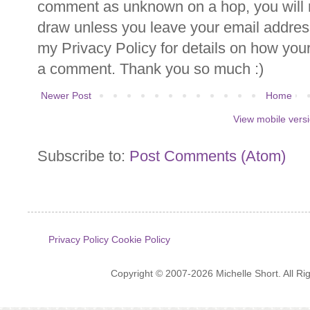
comment as unknown on a hop, you will n
draw unless you leave your email addre
my Privacy Policy for details on how you
a comment. Thank you so much :)
Newer Post
Home
View mobile vers
Subscribe to:
Post Comments (Atom)
Privacy Policy
Cookie Policy
Copyright © 2007-2026 Michelle Short. All R