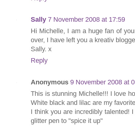
Sally
7 November 2008 at 17:59
Hi Michelle, I am a huge fan of you
over, I have left you a kreativ blog
Sally. x
Reply
Anonymous
9 November 2008 at 0
This is stunning Michelle!!! I love 
White black and lilac are my favorite
I think you are incredibly talented! I
glitter pen to "spice it up"