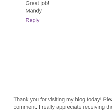
Great job!
Mandy
Reply
Thank you for visiting my blog today! Ple
comment. I really appreciate receiving th