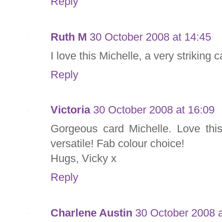
Reply
Ruth M
30 October 2008 at 14:45
I love this Michelle, a very striking 
Reply
Victoria
30 October 2008 at 16:09
Gorgeous card Michelle. Love this
versatile! Fab colour choice!
Hugs, Vicky x
Reply
Charlene Austin
30 October 2008 a