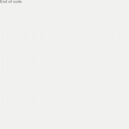
End of code