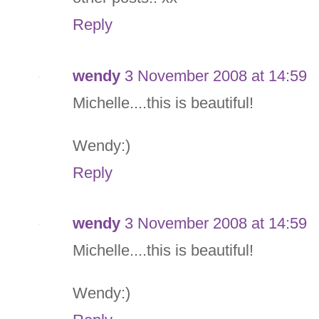
Reply
wendy
3 November 2008 at 14:59
Michelle....this is beautiful!
Wendy:)
Reply
wendy
3 November 2008 at 14:59
Michelle....this is beautiful!
Wendy:)