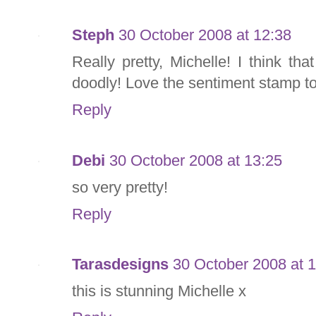
Steph
30 October 2008 at 12:38
Really pretty, Michelle! I think tha
doodly! Love the sentiment stamp t
Reply
Debi
30 October 2008 at 13:25
so very pretty!
Reply
Tarasdesigns
30 October 2008 at 
this is stunning Michelle x