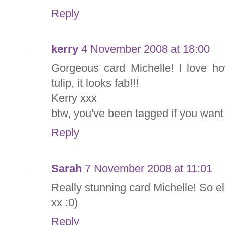
Reply
kerry
4 November 2008 at 18:00
Gorgeous card Michelle! I love h
tulip, it looks fab!!!
Kerry xxx
btw, you've been tagged if you want 
Reply
Sarah
7 November 2008 at 11:01
Really stunning card Michelle! So e
xx :0)
Reply