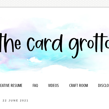
EATIVE RESUME
FAQ
VIDEOS
CRAFT ROOM
DISCLO
22 JUNE 2021