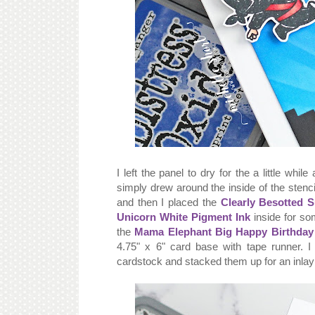
I left the panel to dry for the a little whi
simply drew around the inside of the stenci
and then I placed the
Clearly Besotted 
Unicorn White Pigment Ink
inside for so
the
Mama Elephant Big Happy Birthday
4.75" x 6" card base with tape runner. I
cardstock and stacked them up for an inlay