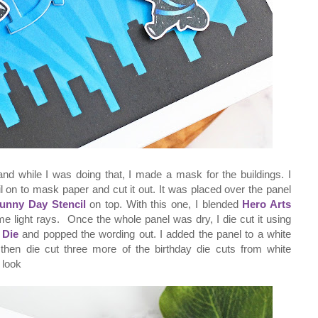
le and while I was doing that, I made a mask for the buildings. I
l on to mask paper and cut it out. It was placed over the panel
Sunny Day Stencil
on top. With this one, I blended
Hero Arts
me light rays. Once the whole panel was dry, I die cut it using
 Die
and popped the wording out. I added the panel to a white
 then die cut three more of the birthday die cuts from white
 look