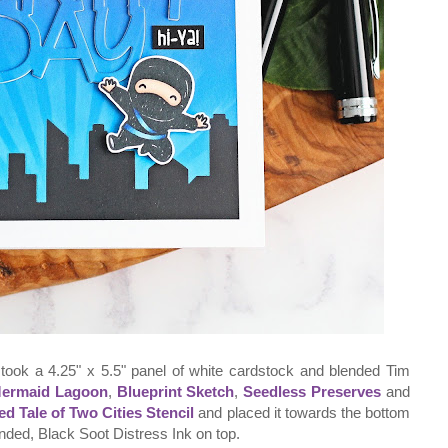
I took a 4.25" x 5.5" panel of white cardstock and blended Tim
ermaid Lagoon
,
Blueprint Sketch
,
Seedless Preserves
and
ed Tale of Two Cities Stencil
and placed it towards the bottom
ended, Black Soot Distress Ink on top.