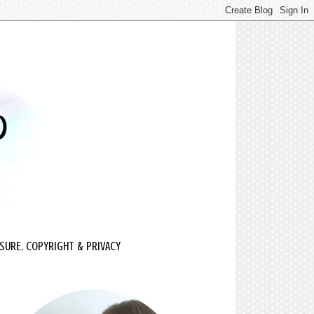
SURE, COPYRIGHT & PRIVACY