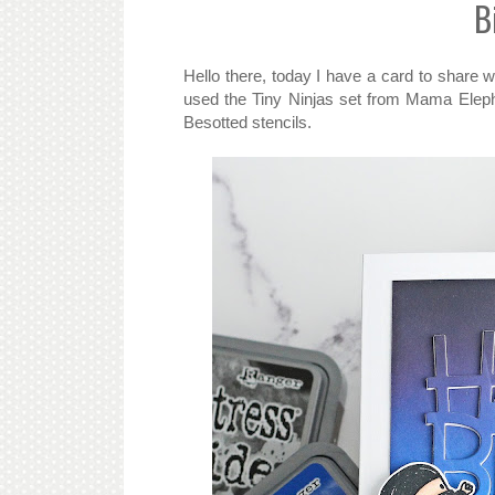
B
Hello there, today I have a card to share w
used the Tiny Ninjas set from Mama Eleph
Besotted stencils.