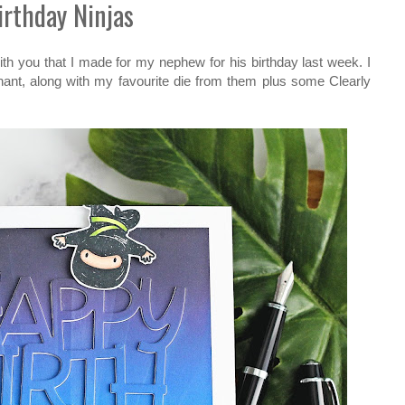
irthday Ninjas
ith you that I made for my nephew for his birthday last week. I
ant, along with my favourite die from them plus some Clearly