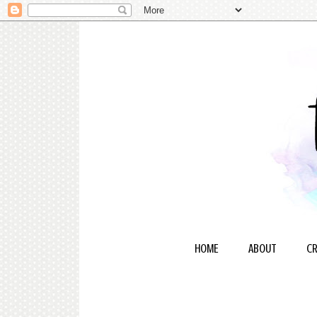
HOME
ABOUT
CR