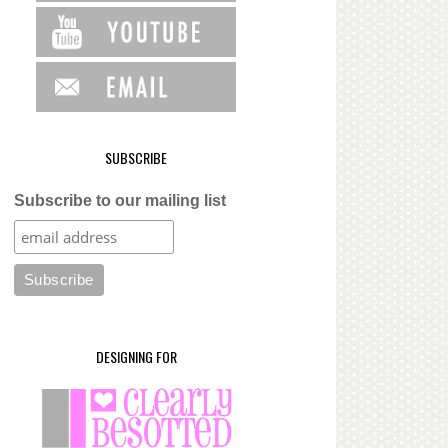
SUBSCRIBE
Subscribe to our mailing list
DESIGNING FOR