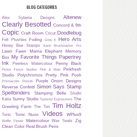
BLOG CATEGORIES
Altenew
Alex Syberia Designs
Clearly Besotted
Concord & 9th
Copic
Doodlebug
Craft Room
Cricut
Hero Arts
Foiling
Felt Plushies
Gina K
Honey Bee Stamps
Karin Brushmarker Pro
Lawn Fawn
Mama Elephant
Memory
My Favorite Things
Papertrey
Box
Ink
Penny Black
Peerless Watercolour
Pinkfresh
Picket Fence Studios
Pink & Main
Studio
Polychromos
Pretty Pink Posh
Purple Onion Designs
Prismacolor Pencils
Simon Says Stamp
Reverse Confetti
Spellbinders
Stamping Bella
Studio
Sunny Studio
The
Katia
Taylored Expressions
Tim Holtz
Greeting Farm
The Ton
Videos
Tonic Nuvo
WPlus9
Tonic
Watercolour
Zig
Wax Seals
Waffle Flower
Clean Color Real Brush Pens