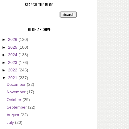
SEARCH THE BLOG
BLOG ARCHIVE
►
2026
(120)
►
2025
(180)
►
2024
(138)
►
2023
(176)
►
2022
(245)
▼
2021
(237)
December
(22)
November
(17)
October
(29)
September
(22)
August
(22)
July
(20)