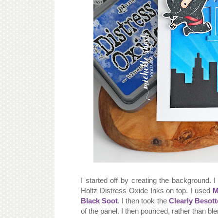
I started off by creating the background. 
Holtz Distress Oxide Inks on top. I used
M
Black Soot
. I then took the
Clearly Besott
of the panel. I then pounced, rather than bl