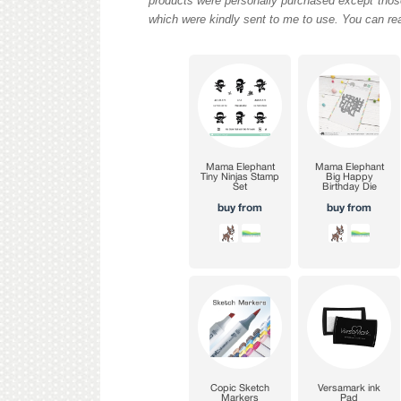
products were personally purchased except those
which were kindly sent to me to use. You can re