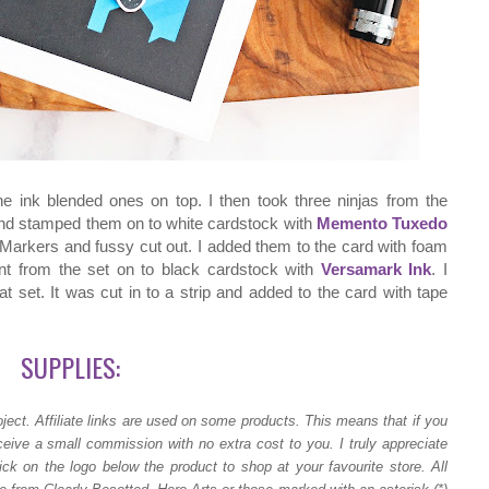
he ink blended ones on top. I then took three ninjas from the
d stamped them on to white cardstock with
Memento Tuxedo
Markers and fussy cut out. I added them to the card with foam
ent from the set on to black cardstock with
Versamark Ink
. I
t set. It was cut in to a strip and added to the card with tape
SUPPLIES:
ject.
Affiliate links are used on some products. This means that if you
ceive a small commission with no extra cost to you. I truly appreciate
ck on the logo below the product to shop at your favourite store. All