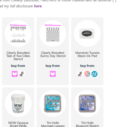
 from Clearly Besotted, Hero Arts or those marked with an asterisk (*)
ad my full disclosure
here
.