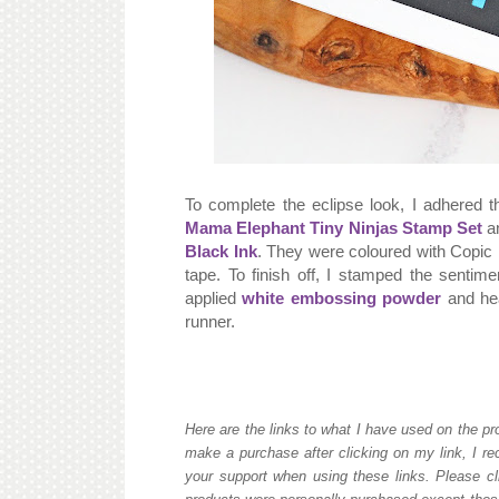
To complete the eclipse look, I adhered t
Mama Elephant Tiny Ninjas Stamp Set
an
Black Ink
. They were coloured with Copic 
tape. To finish off, I stamped the sentim
applied
white embossing powder
and hea
runner.
Here are the links to what I have used on the pro
make a purchase after clicking on my link, I re
your support when using these links. Please cli