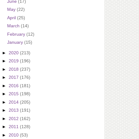
June
(17)
May
(22)
April
(25)
March
(14)
February
(12)
January
(15)
►
2020
(213)
►
2019
(196)
►
2018
(237)
►
2017
(176)
►
2016
(181)
►
2015
(198)
►
2014
(205)
►
2013
(191)
►
2012
(162)
►
2011
(128)
►
2010
(53)