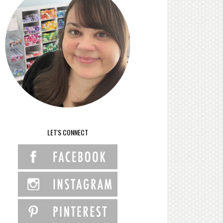
LET'S CONNECT