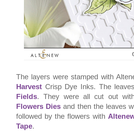
The layers were stamped with Alte
Harvest
Crisp Dye Inks. The leave
Fields
. They were all cut out wi
Flowers Dies
and then the leaves we
followed by the flowers with
Altene
Tape
.