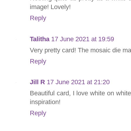
image! Lovely!
Reply
Talitha
17 June 2021 at 19:59
Very pretty card! The mosaic die m
Reply
Jill R
17 June 2021 at 21:20
Beautiful card, I love white on white
inspiration!
Reply