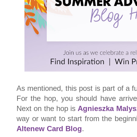
As mentioned, this post is part of a fu
For the hop, you should have arriv
Next on the hop is
Agnieszka Malys
way or want to start from the beginn
Altenew Card Blog
.