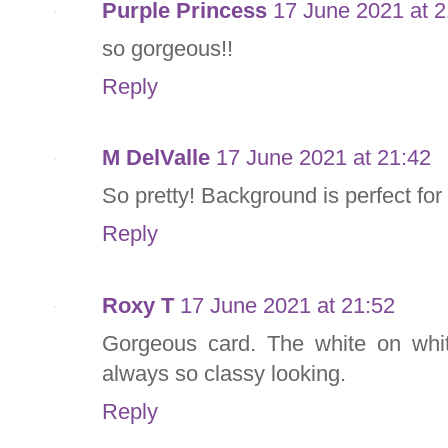
Purple Princess
17 June 2021 at 2
so gorgeous!!
Reply
M DelValle
17 June 2021 at 21:42
So pretty! Background is perfect for
Reply
Roxy T
17 June 2021 at 21:52
Gorgeous card. The white on whit
always so classy looking.
Reply