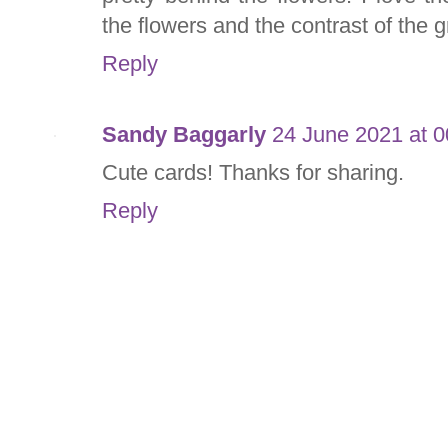
the flowers and the contrast of the g
Reply
Sandy Baggarly
24 June 2021 at 0
Cute cards! Thanks for sharing.
Reply