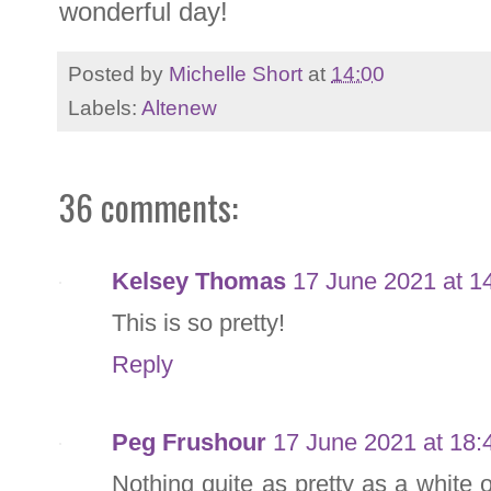
wonderful day!
Posted by
Michelle Short
at
14:00
Labels:
Altenew
36 comments:
Kelsey Thomas
17 June 2021 at 1
This is so pretty!
Reply
Peg Frushour
17 June 2021 at 18:
Nothing quite as pretty as a white 