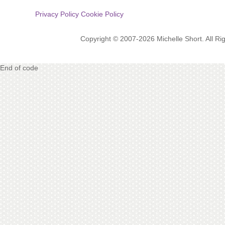
Privacy Policy
Cookie Policy
Copyright © 2007-2026 Michelle Short. All R
End of code