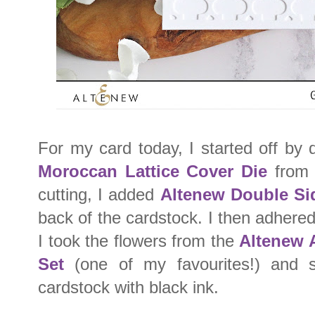
For my card today, I started off by 
Moroccan Lattice Cover Die
from 
cutting, I added
Altenew Double Si
back of the cardstock. I then adhered
I took the flowers from the
Altenew 
Set
(one of my favourites!) and 
cardstock with black ink.