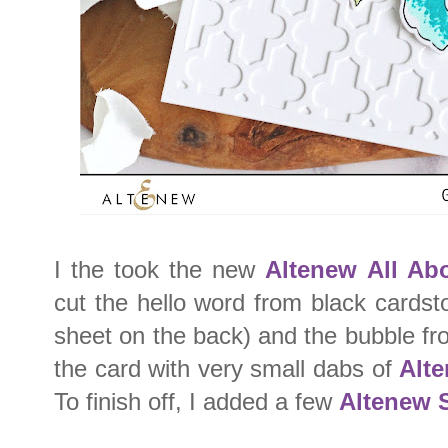
I the took the new
Altenew All Ab
cut the hello word from black cardst
sheet on the back) and the bubble fr
the card with very small dabs of
Alte
To finish off, I added a few
Altenew 