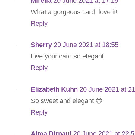
Mirella
20 June 2021 at 17:19
What a gorgeous card, love it!
Reply
Sherry
20 June 2021 at 18:55
love your card so elegant
Reply
Elizabeth Kuhn
20 June 2021 at 2
So sweet and elegant 😍
Reply
Alma Dirpaul
20 June 2021 at 22:5