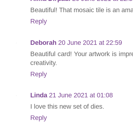
Beautiful! That mosaic tile is an a
Reply
Deborah
20 June 2021 at 22:59
Beautiful card! Your artwork is imp
creativity.
Reply
Linda
21 June 2021 at 01:08
I love this new set of dies.
Reply