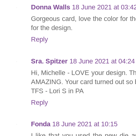
Donna Walls
18 June 2021 at 03:4
Gorgeous card, love the color for t
for the design.
Reply
Sra. Spitzer
18 June 2021 at 04:24
Hi, Michelle - LOVE your design. T
AMAZING. Your card turned out so b
TFS - Lori S in PA
Reply
Fonda
18 June 2021 at 10:15
I like that you used the new die 