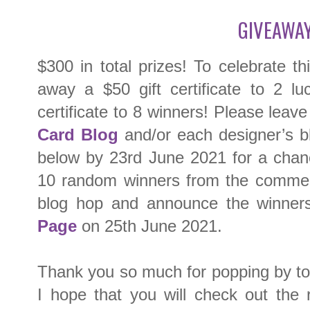
GIVEAWAY
$300 in total prizes! To celebrate th
away a $50 gift certificate to 2 l
certificate to 8 winners! Please lea
Card Blog
and/or each designer’s bl
below by 23rd June 2021 for a chan
10 random winners from the comment
blog hop and announce the winner
Page
on 25th June 2021.
Thank you so much for popping by toda
I hope that you will check out the 