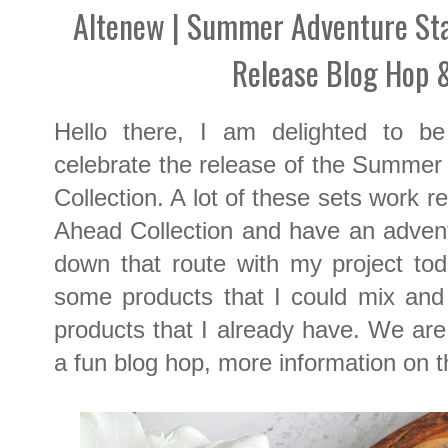
Altenew | Summer Adventure Sta
Release Blog Hop 
Hello there, I am delighted to b
celebrate the release of the Summer
Collection. A lot of these sets work r
Ahead Collection and have an adventu
down that route with my project tod
some products that I could mix and 
products that I already have. We are 
a fun blog hop, more information on 