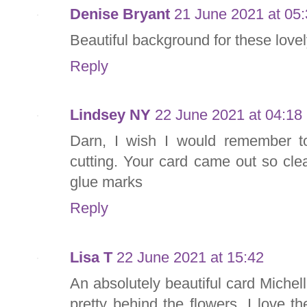
Denise Bryant
21 June 2021 at 05
Beautiful background for these lovel
Reply
Lindsey NY
22 June 2021 at 04:18
Darn, I wish I would remember t
cutting. Your card came out so cle
glue marks
Reply
Lisa T
22 June 2021 at 15:42
An absolutely beautiful card Michell
pretty behind the flowers. I love t