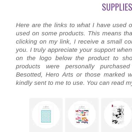
SUPPLIES
Here are the links to what I have used o
used on some products. This means that
clicking on my link, I receive a small c
you. I truly appreciate your support when
on the logo below the product to shop
products were personally purchased
Besotted, Hero Arts or those marked wi
kindly sent to me to use. You can read my