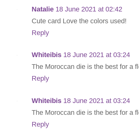
Natalie
18 June 2021 at 02:42
Cute card Love the colors used!
Reply
Whiteibis
18 June 2021 at 03:24
The Moroccan die is the best for a fl
Reply
Whiteibis
18 June 2021 at 03:24
The Moroccan die is the best for a fl
Reply