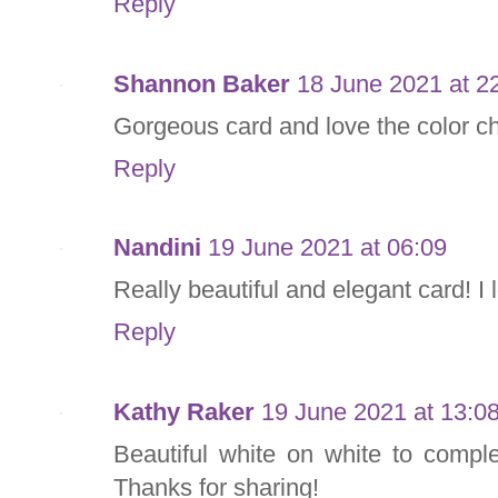
Reply
Shannon Baker
18 June 2021 at 2
Gorgeous card and love the color ch
Reply
Nandini
19 June 2021 at 06:09
Really beautiful and elegant card! I 
Reply
Kathy Raker
19 June 2021 at 13:0
Beautiful white on white to comple
Thanks for sharing!