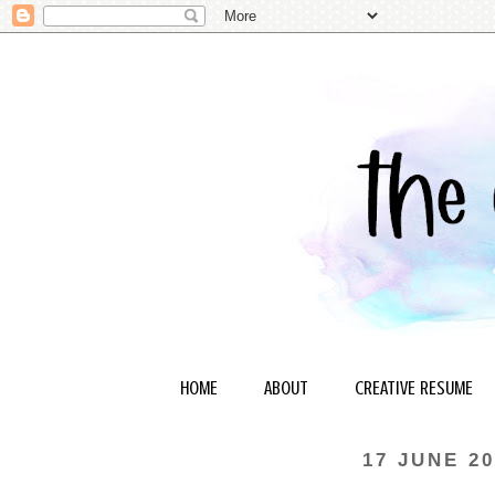
HOME
ABOUT
CREATIVE RESUME
17 JUNE 20