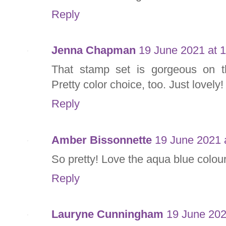
Reply
Jenna Chapman
19 June 2021 at 
That stamp set is gorgeous on t
Pretty color choice, too. Just lovely!
Reply
Amber Bissonnette
19 June 2021 
So pretty! Love the aqua blue colou
Reply
Lauryne Cunningham
19 June 202