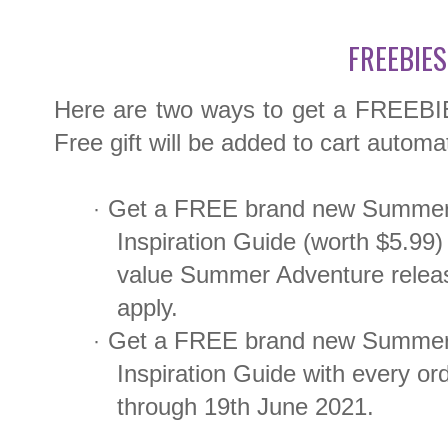
FREEBIES
Here are two ways to get a FREEBIE t
Free gift will be added to cart automat
Get a FREE brand new Summer
·
Inspiration Guide (worth $5.99) 
value Summer Adventure releas
apply.
Get a FREE brand new Summer 
·
Inspiration Guide with every o
through 19th June 2021.