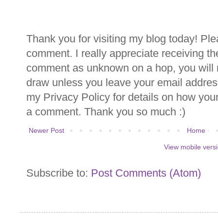
Thank you for visiting my blog today! Ple
comment. I really appreciate receiving th
comment as unknown on a hop, you will n
draw unless you leave your email addre
my Privacy Policy for details on how you
a comment. Thank you so much :)
Newer Post
Home
View mobile vers
Subscribe to:
Post Comments (Atom)