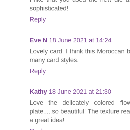
sophisticated!
Reply
Eve N
18 June 2021 at 14:24
Lovely card. I think this Moroccan 
many card styles.
Reply
Kathy
18 June 2021 at 21:30
Love the delicately colored fl
plate.....so beautiful! The texture re
a great idea!