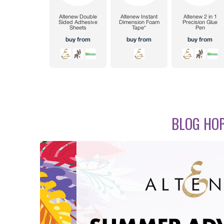
BLOG HOP