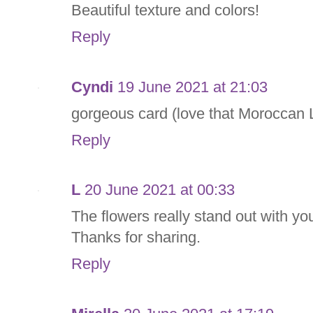
Beautiful texture and colors!
Reply
Cyndi
19 June 2021 at 21:03
gorgeous card (love that Moroccan La
Reply
L
20 June 2021 at 00:33
The flowers really stand out with yo
Thanks for sharing.
Reply