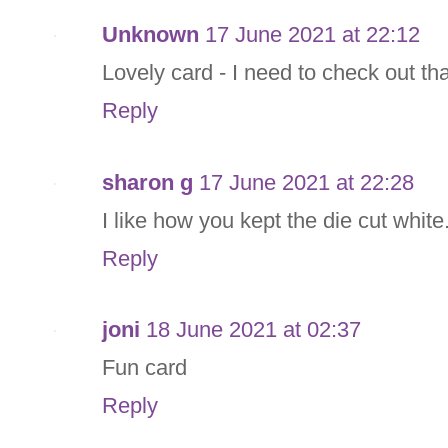
Unknown
17 June 2021 at 22:12
Lovely card - I need to check out tha
Reply
sharon g
17 June 2021 at 22:28
I like how you kept the die cut whit
Reply
joni
18 June 2021 at 02:37
Fun card
Reply