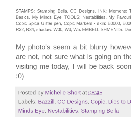
STAMPS: Stamping Bella, CC Designs. INK: Memento Tu
Basics, My Minds Eye. TOOLS: Nestabilities, My Favouri
Copic Spica Glitter pen, Copic Markers - skin: E0000, E000
R32, R34; shadow: W00, W3, W5. EMBELLISHMENTS: Dies to D
My photo's seem a bit blurry howeve
are not, not sure what is going on t
visiting me today, I will be back so
:0)
Posted by
Michelle Short
at
08:45
Labels:
Bazzill
,
CC Designs
,
Copic
,
Dies to D
Minds Eye
,
Nestabilities
,
Stamping Bella