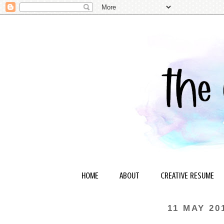
HOME
ABOUT
CREATIVE RESUME
11 MAY 20