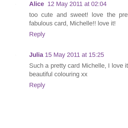
Alice
12 May 2011 at 02:04
too cute and sweet! love the pre
fabulous card, Michelle!! love it!
Reply
Julia
15 May 2011 at 15:25
Such a pretty card Michelle, I love
beautiful colouring xx
Reply