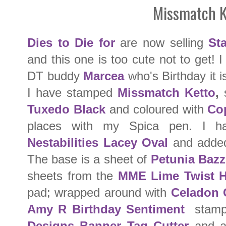
Missmatch K
Dies to Die for
are now selling
St
and this one is too cute not to get! 
DT buddy
Marcea
who's Birthday it 
I have stamped
Missmatch Ketto
,
s
Tuxedo Black
and coloured with
Co
places with my Spica pen. I h
Nestabilities Lacey Oval
and added
The base is a sheet of
Petunia Bazzi
sheets from the
MME Lime Twist 
pad; wrapped around with
Celadon 
Amy R Birthday Sentiment
stamp
Designs Banner Tag Cutter
and a