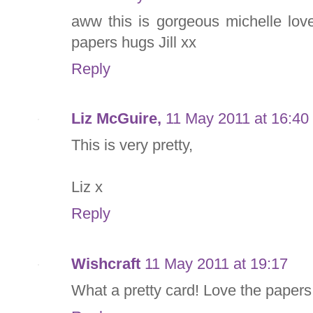
aww this is gorgeous michelle lo
papers hugs Jill xx
Reply
Liz McGuire,
11 May 2011 at 16:40
This is very pretty,
Liz x
Reply
Wishcraft
11 May 2011 at 19:17
What a pretty card! Love the papers