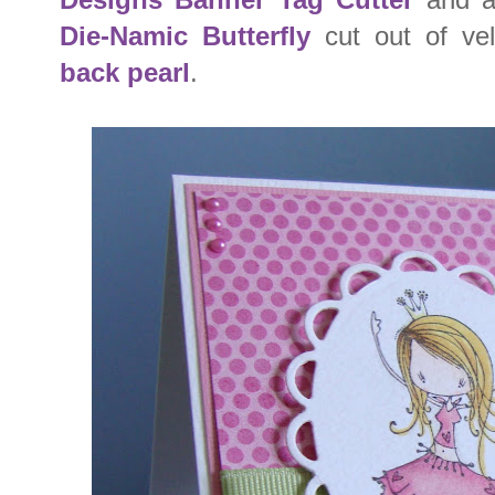
Die-Namic Butterfly
cut out of ve
back pearl
.