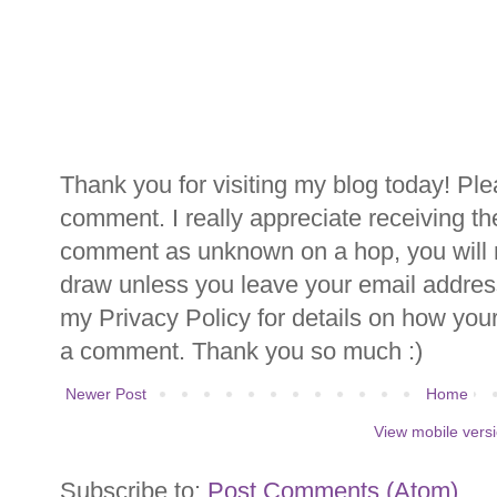
Thank you for visiting my blog today! Ple
comment. I really appreciate receiving th
comment as unknown on a hop, you will n
draw unless you leave your email addre
my Privacy Policy for details on how you
a comment. Thank you so much :)
Newer Post
Home
View mobile vers
Subscribe to:
Post Comments (Atom)