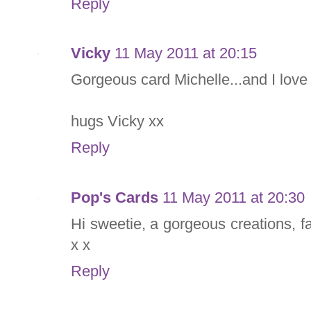
Reply
Vicky
11 May 2011 at 20:15
Gorgeous card Michelle...and I love 
hugs Vicky xx
Reply
Pop's Cards
11 May 2011 at 20:30
Hi sweetie, a gorgeous creations, 
x x
Reply