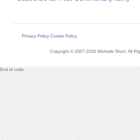
Privacy Policy
Cookie Policy
Copyright © 2007-2026 Michelle Short. All R
End of code