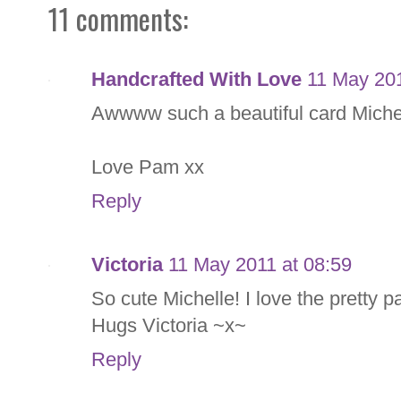
11 comments:
Handcrafted With Love
11 May 201
Awwww such a beautiful card Michell
Love Pam xx
Reply
Victoria
11 May 2011 at 08:59
So cute Michelle! I love the pretty 
Hugs Victoria ~x~
Reply