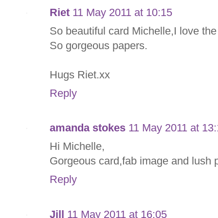
Riet
11 May 2011 at 10:15
So beautiful card Michelle,I love th
So gorgeous papers.
Hugs Riet.xx
Reply
amanda stokes
11 May 2011 at 13
Hi Michelle,
Gorgeous card,fab image and lush p
Reply
Jill
11 May 2011 at 16:05