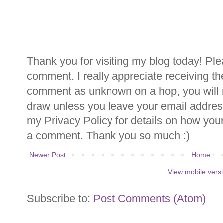
Thank you for visiting my blog today! Ple
comment. I really appreciate receiving th
comment as unknown on a hop, you will n
draw unless you leave your email addre
my Privacy Policy for details on how you
a comment. Thank you so much :)
Newer Post
Home
View mobile vers
Subscribe to:
Post Comments (Atom)