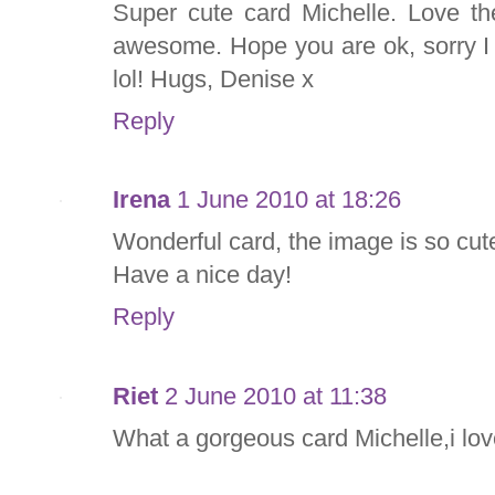
Super cute card Michelle. Love th
awesome. Hope you are ok, sorry I 
lol! Hugs, Denise x
Reply
Irena
1 June 2010 at 18:26
Wonderful card, the image is so cute,
Have a nice day!
Reply
Riet
2 June 2010 at 11:38
What a gorgeous card Michelle,i lo