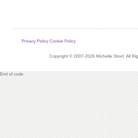
Privacy Policy
Cookie Policy
Copyright © 2007-2026 Michelle Short. All R
End of code