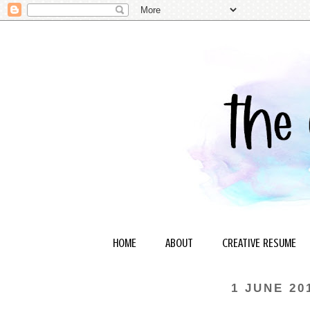
HOME
ABOUT
CREATIVE RESUME
1 JUNE 20