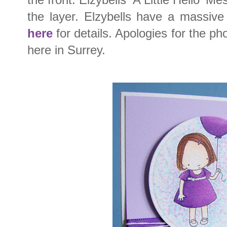
the layer. Elzybells have a massive
here
for details. Apologies for the phot
here in Surrey.