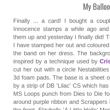
My Ballo
Finally ... a card! I bought a cou
Innocence stamps a while ago and
them up and yesterday I finally did! T
I have stamped her out and coloured w
the band on her dress. The backgr
inspired by a technique used by
Cri
cut her out with a circle Nestabiliti
3d foam pads. The base is a sheet 
by a strip of DB 'Lilac' CS which ha
MS Loops punch from Dies to Die f
around purple ribbon and Scrappers 
the front. Elzybells 'A Little Hello'