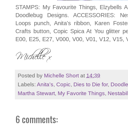
STAMPS: My Favourite Things, Elzybells A
Doodlebug Designs. ACCESSORIES: Nesta
Loops punch, Anita's ribbon, Karen Foste
Crafts button, Copic Spica At You glitter 
E00, E25, E27, V000, V00, V01, V12, V15, 
Posted by
Michelle Short
at
14:39
Labels:
Anita's
,
Copic
,
Dies to Die for
,
Doodl
Martha Stewart
,
My Favorite Things
,
Nestabil
6 comments: