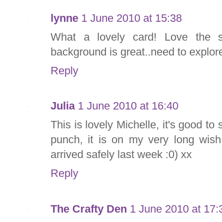
lynne
1 June 2010 at 15:38
What a lovely card! Love the s
background is great..need to explore
Reply
Julia
1 June 2010 at 16:40
This is lovely Michelle, it's good to
punch, it is on my very long wish 
arrived safely last week :0) xx
Reply
The Crafty Den
1 June 2010 at 17: