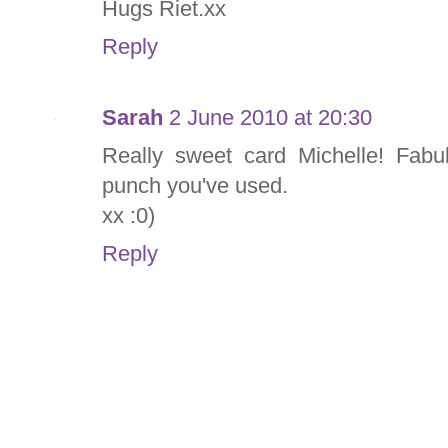
Hugs Riet.xx
Reply
Sarah
2 June 2010 at 20:30
Really sweet card Michelle! Fabu
punch you've used.
xx :0)
Reply